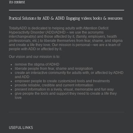
its content
Practical Solutions for ADD & ADHD. Engaging videos, books & resources.
TotallyADD is dedicated to helping adults with Attention Deficit
Hyperactivity Disorder (ADD/ADHD – we use the acronyms
interchangeably) and those affected by it, (family, employers, health
professionals, etc.) to liberate themselves from fear, shame, and stigma
and create a life they love. Our mission is personal—we are a team of
people with ADD or affected by it.
Our vision and our mission is to:
remove the stigma of ADHD
liberate people from fear, shame and resignation
create an interactive community for adults with, or affected by ADHD
and ADD
empower people to create customized tools and treatments
provide reliable, credible and current information
present information in a lively, visual, memorable and fun way
give people the tools and support they need to create a life they
love
USEFUL LINKS