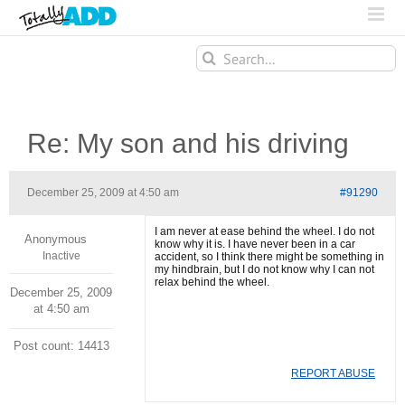
Search
for:
Re: My son and his driving
December 25, 2009 at 4:50 am
#91290
I am never at ease behind the wheel. I do not
Anonymous
know why it is. I have never been in a car
Inactive
accident, so I think there might be something in
my hindbrain, but I do not know why I can not
relax behind the wheel.
December 25, 2009
at 4:50 am
Post count: 14413
REPORT ABUSE