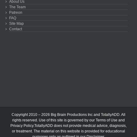
About Us
The Team
Patreon
FAQ
Site Map
Contact
Copyright 2010 – 2026 Big Brain Productions Inc and TotallyADD. All
rights reserved. Use of this site is governed by our
Terms of Use
and
Privacy Policy
.TotallyADD does not provide medical advice, diagnosis,
or treatment. The material on this website is provided for educational
purposes only as outlined in our
Disclaimer
.