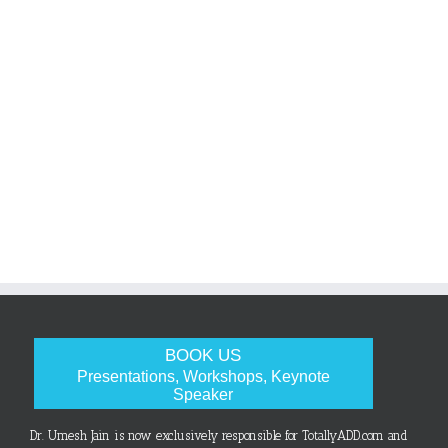
BOOK US
Presentations, Workshops, Keynote
Speaker
Dr. Umesh Jain is now exclusively responsible for TotallyADD.com and