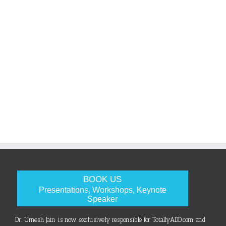
BOOK US
Presentations, Workshops, Keynote
Speaker
Dr. Umesh Jain is now exclusively responsible for TotallyADD.com and