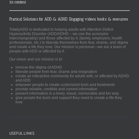
its content
Practical Solutions for ADD & ADHD. Engaging videos, books & resources.
TotallyADD is dedicated to helping adults with Attention Deficit
Hyperactivity Disorder (ADD/ADHD – we use the acronyms
interchangeably) and those affected by it, (family, employers, health
professionals, etc.) to liberate themselves from fear, shame, and stigma
and create a life they love. Our mission is personal—we are a team of
people with ADD or affected by it.
Our vision and our mission is to:
remove the stigma of ADHD
liberate people from fear, shame and resignation
create an interactive community for adults with, or affected by ADHD
and ADD
empower people to create customized tools and treatments
provide reliable, credible and current information
present information in a lively, visual, memorable and fun way
give people the tools and support they need to create a life they
love
USEFUL LINKS