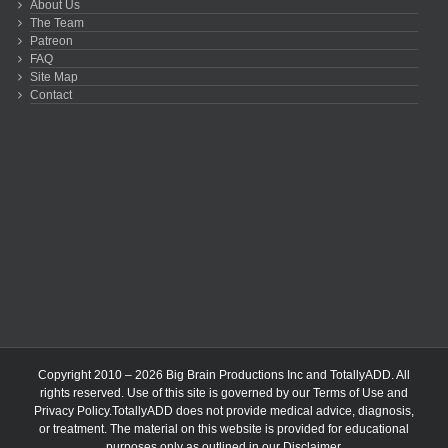
About Us
The Team
Patreon
FAQ
Site Map
Contact
Copyright 2010 – 2026 Big Brain Productions Inc and TotallyADD. All
rights reserved. Use of this site is governed by our
Terms of Use
and
Privacy Policy
.TotallyADD does not provide medical advice, diagnosis,
or treatment. The material on this website is provided for educational
purposes only as outlined in our
Disclaimer
.