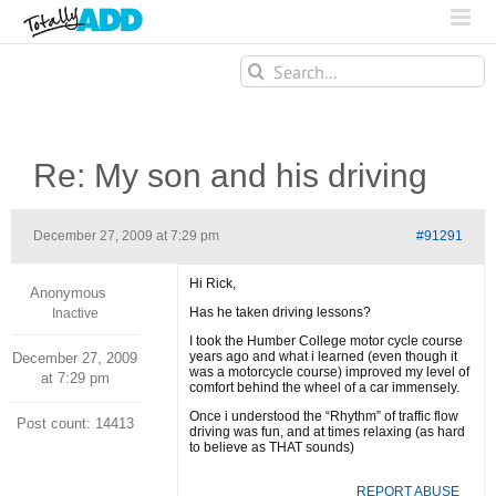
Search
for:
Re: My son and his driving
December 27, 2009 at 7:29 pm
#91291
Hi Rick,
Anonymous
Has he taken driving lessons?
Inactive
I took the Humber College motor cycle course
years ago and what i learned (even though it
December 27, 2009
was a motorcycle course) improved my level of
at 7:29 pm
comfort behind the wheel of a car immensely.
Once i understood the “Rhythm” of traffic flow
Post count: 14413
driving was fun, and at times relaxing (as hard
to believe as THAT sounds)
REPORT ABUSE