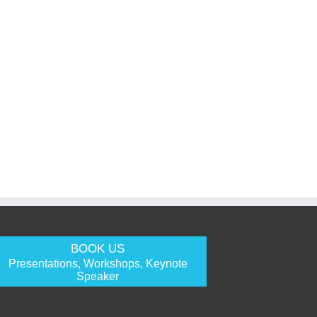
BOOK US
Presentations, Workshops, Keynote
Speaker