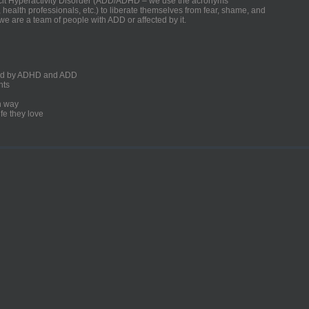
ficit Hyperactivity Disorder (ADD/ADHD – we use the acronyms
, health professionals, etc.) to liberate themselves from fear, shame, and
we are a team of people with ADD or affected by it.
ected by ADHD and ADD
nts
un way
fe they love