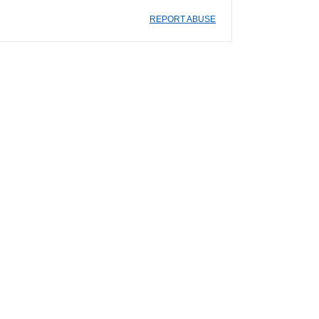
REPORT ABUSE