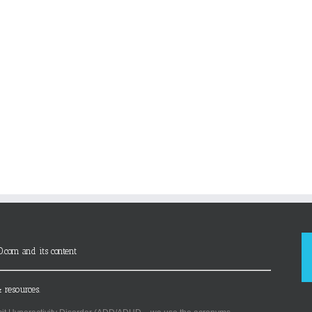
D.com and its content
 resources.