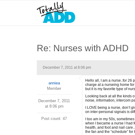
Re: Nurses with ADHD
December 7, 2011 at 8:06 pm
Hello all, I am a nurse..for 26
anniea
charge at a nurseing home for 
Member
but it is my favorite type of nu
Looking back at all the kinds o
noise, information, intercom p
December 7, 2011
at 8:06 pm
I LOVE being a nurse, don’t giv
on inter-personal signals is di
Post count: 47
I too am in my 50s, sometimes I
when I became a nurse I had f
health, and foot and nail care.
the fan and the “schedule” fo