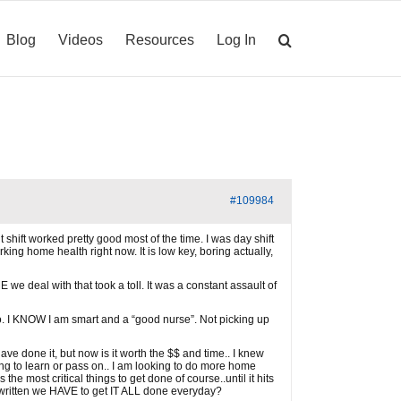
Blog
Videos
Resources
Log In
#109984
 shift worked pretty good most of the time. I was day shift
ing home health right now. It is low key, boring actually,
 we deal with that took a toll. It was a constant assault of
 too. I KNOW I am smart and a “good nurse”. Not picking up
ve done it, but now is it worth the $$ and time.. I knew
g to learn or pass on.. I am looking to do more home
 most critical things to get done of course..until it hits
 written we HAVE to get IT ALL done everyday?