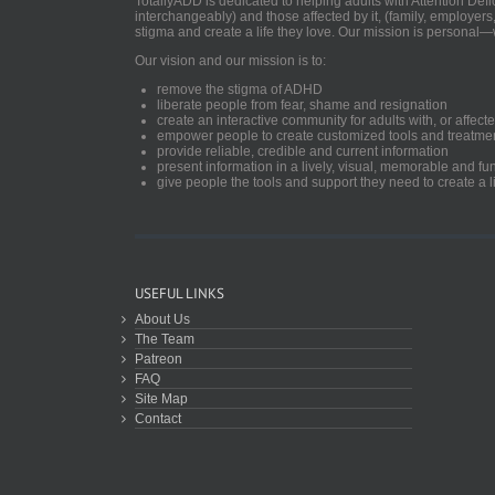
TotallyADD is dedicated to helping adults with Attention De
interchangeably) and those affected by it, (family, employers
stigma and create a life they love. Our mission is personal—
Our vision and our mission is to:
remove the stigma of ADHD
liberate people from fear, shame and resignation
create an interactive community for adults with, or aff
empower people to create customized tools and treatme
provide reliable, credible and current information
present information in a lively, visual, memorable and f
give people the tools and support they need to create a li
USEFUL LINKS
About Us
The Team
Patreon
FAQ
Site Map
Contact