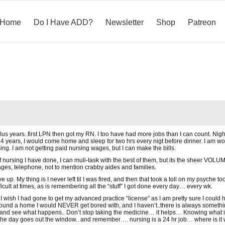
Home
Do I Have ADD?
Newsletter
Shop
Patreon
 plus years..first LPN then got my RN. I too have had more jobs than I can count. Night
4 years, I would come home and sleep for two hrs every nigt before dinner. I am work
rsing. I am not getting paid nursing wages, but I can make the bills.
f nursing I have done, I can muli-task with the best of them, but its the sheer VOLUME
ages, telephone, not to mention crabby aides and families.
e up. My thing is I never left til I was fired, and then that took a toll on my psyche
fficult at times, as is remembering all the “stuff” I got done every day… every wk.
 wish I had gone to get my advanced practice “license” as I am pretty sure I could ha
ound a home I would NEVER get bored with, and I haven’t..there is always somethin
.and see what happens.. Don’t stop taking the medicine… it helps… Knowing what is the
r the day goes out the window.. and remember…. nursing is a 24 hr job… where is it