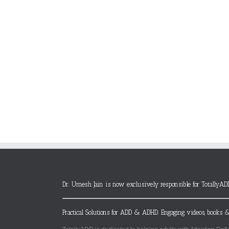
Dr. Umesh Jain is now exclusively responsible for TotallyAD
Practical Solutions for ADD & ADHD. Engaging videos, books &