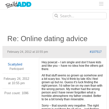
Search
for:
Re: Online dating advice
February 24, 2012 at 10:55 pm
#107517
Hey powcat – I am single and don’t have kids
Scattybird
and like you – have no idea how the others got
Participant
there.
All that stuff seems so grown up somehow and
February 24, 2012
a bit scary too. You’d think by late 40s I feel
grown up but no. Guess it’s luck finding the
at 10:55 pm
right person. I’d rather be on my own than with
the wrong person. My mother had the wrong
person and I have never forgotten what a
Post count: 1096
horrible atmosphere my father created. Better
to be a bit lonely than miserable.
Sorry – that sounds very negative. The right