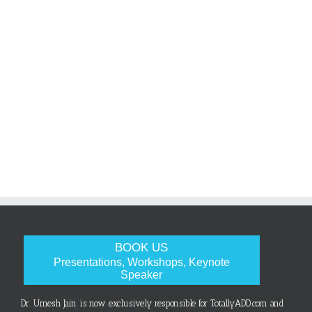
BOOK US
Presentations, Workshops, Keynote
Speaker
Dr. Umesh Jain is now exclusively responsible for TotallyADD.com and