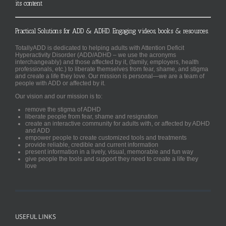
its content
Practical Solutions for ADD & ADHD. Engaging videos, books & resources.
TotallyADD is dedicated to helping adults with Attention Deficit
Hyperactivity Disorder (ADD/ADHD – we use the acronyms
interchangeably) and those affected by it, (family, employers, health
professionals, etc.) to liberate themselves from fear, shame, and stigma
and create a life they love. Our mission is personal—we are a team of
people with ADD or affected by it.
Our vision and our mission is to:
remove the stigma of ADHD
liberate people from fear, shame and resignation
create an interactive community for adults with, or affected by ADHD
and ADD
empower people to create customized tools and treatments
provide reliable, credible and current information
present information in a lively, visual, memorable and fun way
give people the tools and support they need to create a life they
love
USEFUL LINKS