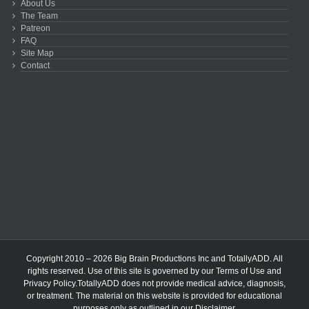
About Us
The Team
Patreon
FAQ
Site Map
Contact
Copyright 2010 – 2026 Big Brain Productions Inc and TotallyADD. All
rights reserved. Use of this site is governed by our
Terms of Use
and
Privacy Policy
.TotallyADD does not provide medical advice, diagnosis,
or treatment. The material on this website is provided for educational
purposes only as outlined in our
Disclaimer
.