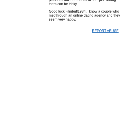
person is out there for all of us – just finding
them can be tricky.
Good luck Filmbuff1984. I know a couple who
met through an online dating agency and they
seem very happy.
REPORT ABUSE