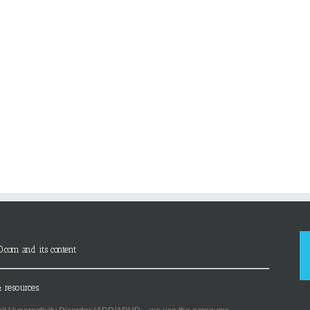
D.com and its content
 resources.