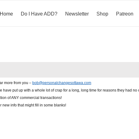
Home
Do I Have ADD?
Newsletter
Shop
Patreon
ear more from you –
bob@personalchangesottawa.com
e have put up with a whole lot of crap for a long, long time for reasons they had no 
ation of ANY commercial transactions!
new info that might fill in some blanks!