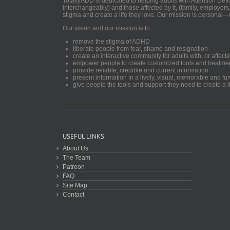
TotallyADD is dedicated to helping adults with Attention De
interchangeably) and those affected by it, (family, employers
stigma and create a life they love. Our mission is personal—
Our vision and our mission is to:
remove the stigma of ADHD
liberate people from fear, shame and resignation
create an interactive community for adults with, or aff
empower people to create customized tools and treatme
provide reliable, credible and current information
present information in a lively, visual, memorable and f
give people the tools and support they need to create a li
USEFUL LINKS
About Us
The Team
Patreon
FAQ
Site Map
Contact