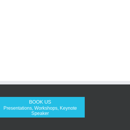
BOOK US
Presentations, Workshops, Keynote
Speaker