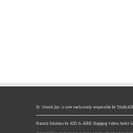
Dr. Umesh Jain is now exclusively responsible for TotallyAD
Practical Solutions for ADD & ADHD. Engaging videos, books &