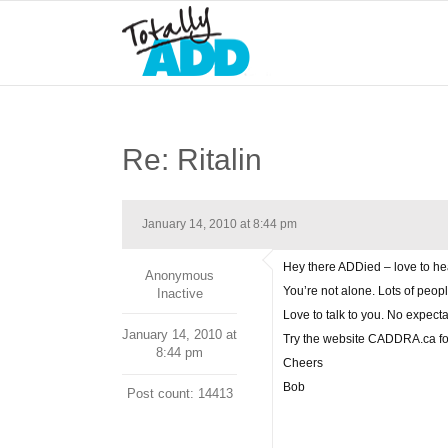
Re: Ritalin
January 14, 2010 at 8:44 pm
Hey there ADDied – love to h
Anonymous
You’re not alone. Lots of peopl
Inactive
Love to talk to you. No expect
January 14, 2010 at
Try the website CADDRA.ca for 
8:44 pm
Cheers
Bob
Post count: 14413