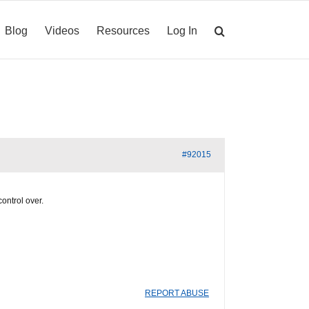
Blog
Videos
Resources
Log In
#92015
control over.
REPORT ABUSE