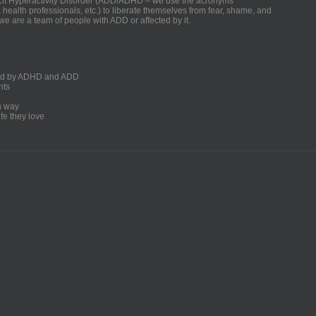
ficit Hyperactivity Disorder (ADD/ADHD – we use the acronyms
, health professionals, etc.) to liberate themselves from fear, shame, and
we are a team of people with ADD or affected by it.
ected by ADHD and ADD
nts
un way
fe they love