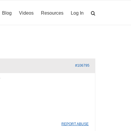
Blog
Videos
Resources
Log In
#106795
REPORT ABUSE