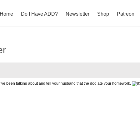
Home
Do I Have ADD?
Newsletter
Shop
Patreon
er
you’ve been talking about and tell your husband that the dog ate your homework.