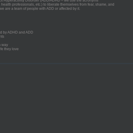
ficit Hyperactivity Disorder (ADD/ADHD – we use the acronyms
, health professionals, etc.) to liberate themselves from fear, shame, and
we are a team of people with ADD or affected by it.
ected by ADHD and ADD
nts
un way
fe they love