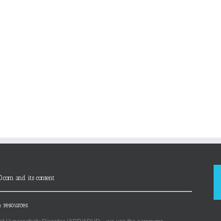
D.com and its content
 resources.