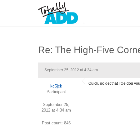
Re: The High-Five Corn
September 25, 2012 at 4:34 am
Quick, go get that little dog 
kc5jck
Participant
September 25,
2012 at 4:34 am
Post count: 845