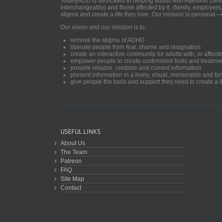
TotallyADD is dedicated to helping adults with Attention De
interchangeably) and those affected by it, (family, employers
stigma and create a life they love. Our mission is personal—
Our vision and our mission is to:
remove the stigma of ADHD
liberate people from fear, shame and resignation
create an interactive community for adults with, or aff
empower people to create customized tools and treatme
provide reliable, credible and current information
present information in a lively, visual, memorable and f
give people the tools and support they need to create a li
USEFUL LINKS
About Us
The Team
Patreon
FAQ
Site Map
Contact