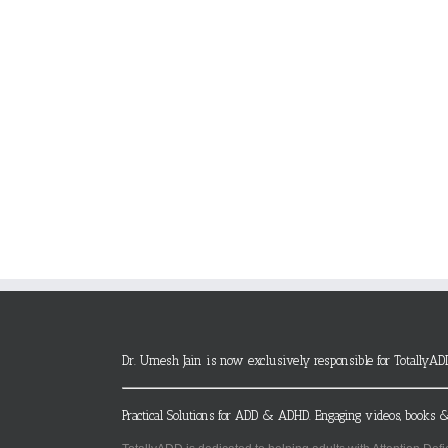
Dr. Umesh Jain is now exclusively responsible for TotallyAD
Practical Solutions for ADD & ADHD. Engaging videos, books &