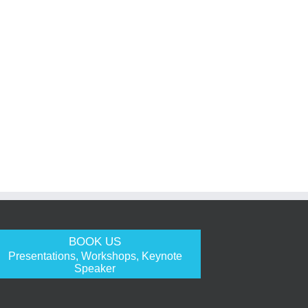
BOOK US
Presentations, Workshops, Keynote
Speaker