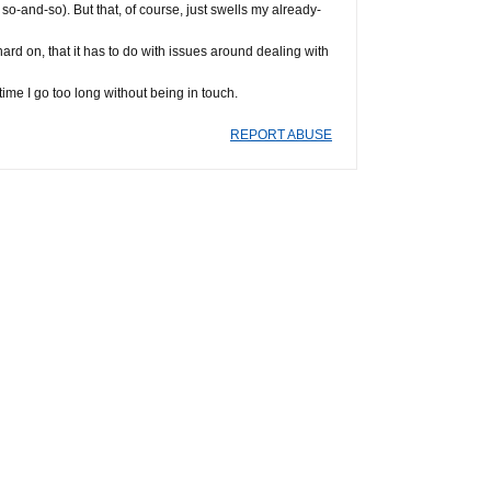
 so-and-so). But that, of course, just swells my already-
g hard on, that it has to do with issues around dealing with
time I go too long without being in touch.
REPORT ABUSE