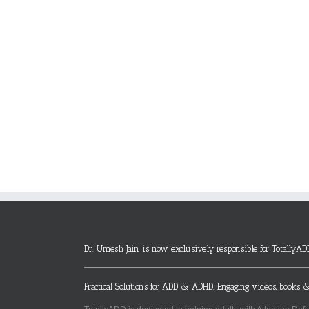
Dr. Umesh Jain is now exclusively responsible for TotallyAD
Practical Solutions for ADD & ADHD. Engaging videos, books &