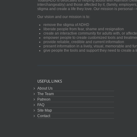
TotallyADD is dedicated to helping adults with Attention De
interchangeably) and those affected by it, (family, employers
stigma and create a life they love. Our mission is personal—
Our vision and our mission is to:
remove the stigma of ADHD
liberate people from fear, shame and resignation
create an interactive community for adults with, or aff
empower people to create customized tools and treatme
provide reliable, credible and current information
present information in a lively, visual, memorable and f
give people the tools and support they need to create a li
USEFUL LINKS
About Us
The Team
Patreon
FAQ
Site Map
Contact