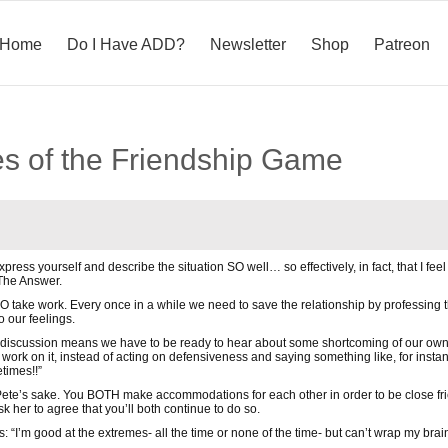
Home
Do I Have ADD?
Newsletter
Shop
Patreon
es of the Friendship Game
press yourself and describe the situation SO well… so effectively, in fact, that I feel
 The Answer.
O take work. Every once in a while we need to save the relationship by professing th
o our feelings.
s discussion means we have to be ready to hear about some shortcoming of our own
 work on it, instead of acting on defensiveness and saying something like, for insta
times!!”
ete’s sake. You BOTH make accommodations for each other in order to be close frien
k her to agree that you’ll both continue to do so.
: “I’m good at the extremes- all the time or none of the time- but can’t wrap my brain