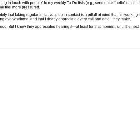
ping in touch with people” to my weekly To-Do lists (e.g., send quick “hello” email to
me feel more pressured.
tely that taking regular initiative to be in contact is a pitfall of mine that I’m workin
ing overwhelmed, and that I dearly appreciate every call and email they make.
stood. But I know they appreciated hearing it—at least for that moment, until the next 