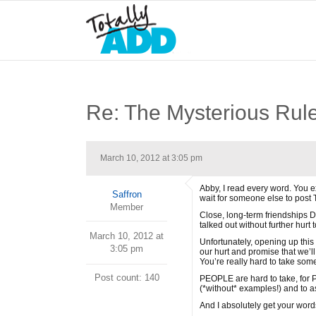
Re: The Mysterious Rul
March 10, 2012 at 3:05 pm
Abby, I read every word. You ex
Saffron
wait for someone else to post
Member
Close, long-term friendships D
talked out without further hurt t
March 10, 2012 at
Unfortunately, opening up thi
3:05 pm
our hurt and promise that we’ll
You’re really hard to take some
Post count: 140
PEOPLE are hard to take, for P
(*without* examples!) and to as
And I absolutely get your words