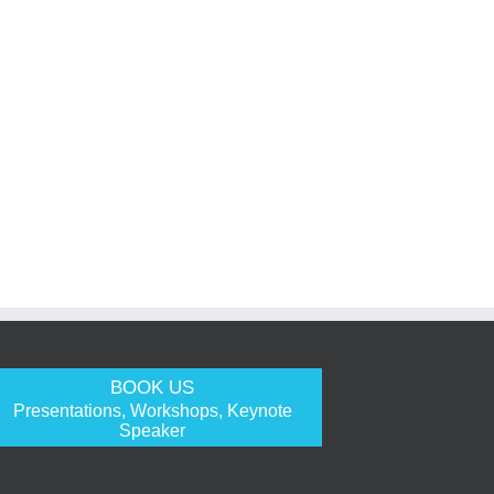
BOOK US
Presentations, Workshops, Keynote
Speaker