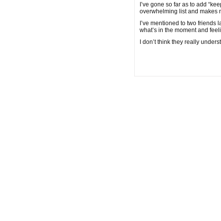
I’ve gone so far as to add “kee
overwhelming list and makes 
I’ve mentioned to two friends la
what’s in the moment and feel
I don’t think they really under