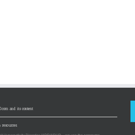
D.com and its content
 resources.