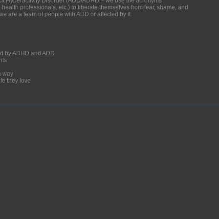
ficit Hyperactivity Disorder (ADD/ADHD – we use the acronyms
, health professionals, etc.) to liberate themselves from fear, shame, and
we are a team of people with ADD or affected by it.
ected by ADHD and ADD
nts
un way
fe they love