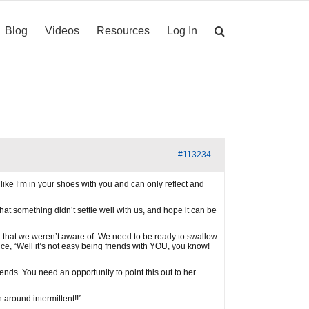
Blog
Videos
Resources
Log In
#113234
 like I’m in your shoes with you and can only reflect and
at something didn’t settle well with us, and hope it can be
 that we weren’t aware of. We need to be ready to swallow
nce, “Well it’s not easy being friends with YOU, you know!
ds. You need an opportunity to point this out to her
 around intermittent!!”