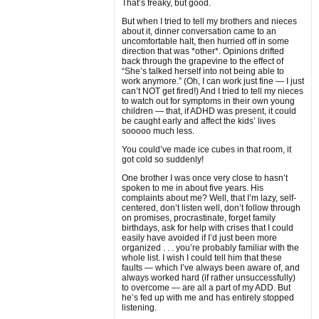
That’s freaky, but good.
But when I tried to tell my brothers and nieces
about it, dinner conversation came to an
uncomfortable halt, then hurried off in some
direction that was *other*. Opinions drifted
back through the grapevine to the effect of
“She’s talked herself into not being able to
work anymore.” (Oh, I can work just fine — I just
can’t NOT get fired!) And I tried to tell my nieces
to watch out for symptoms in their own young
children — that, if ADHD was present, it could
be caught early and affect the kids’ lives
sooooo much less.
You could’ve made ice cubes in that room, it
got cold so suddenly!
One brother I was once very close to hasn’t
spoken to me in about five years. His
complaints about me? Well, that I’m lazy, self-
centered, don’t listen well, don’t follow through
on promises, procrastinate, forget family
birthdays, ask for help with crises that I could
easily have avoided if I’d just been more
organized . . . you’re probably familiar with the
whole list. I wish I could tell him that these
faults — which I’ve always been aware of, and
always worked hard (if rather unsuccessfully)
to overcome — are all a part of my ADD. But
he’s fed up with me and has entirely stopped
listening.