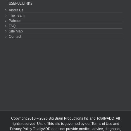
USEFUL LINKS
About Us
The Team
Patreon
FAQ
Site Map
Contact
Copyright 2010 – 2026 Big Brain Productions Inc and TotallyADD. All
rights reserved. Use of this site is governed by our
Terms of Use
and
Privacy Policy
.TotallyADD does not provide medical advice, diagnosis,