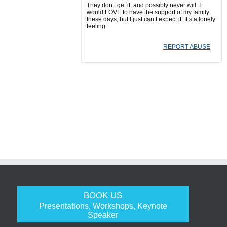
They don’t get it, and possibly never will. I
would LOVE to have the support of my family
these days, but I just can’t expect it. It’s a lonely
feeling.
REPORT ABUSE
BOOK US
Presentations, Workshops, Keynote
Speaker