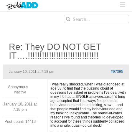
Search
for:
Re: They DO NOT GET
IT….!!!!!!!!!!!!!!!!!!!!!!!!!!!!!!
January 10, 2011 at 7:18 pm
#97395
I was really shocked, when I was diagnosed at
Anonymous
age 58, to find that the buzzing cloud of
Inactive
questions I’ve asked or problems I’ve dealt with
in my life had a SINGLE answer/cause! I’d long
ago accepted that I’d always find people’s
January 10, 2011 at
behaviour odd and their thinking, slow — and
that people would find my behaviour odd and
7:18 pm
my thinking inexplicable. The house-of-cards
reasons I’ve found and theories I’d developed
Post count: 14413
to account for these things suddenly collapsed
into a single, quasi-logical deck!