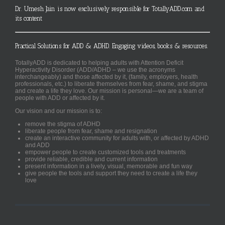
Dr. Umesh Jain is now exclusively responsible for TotallyADD.com and
its content
Practical Solutions for ADD & ADHD. Engaging videos, books & resources.
TotallyADD is dedicated to helping adults with Attention Deficit
Hyperactivity Disorder (ADD/ADHD – we use the acronyms
interchangeably) and those affected by it, (family, employers, health
professionals, etc.) to liberate themselves from fear, shame, and stigma
and create a life they love. Our mission is personal—we are a team of
people with ADD or affected by it.
Our vision and our mission is to:
remove the stigma of ADHD
liberate people from fear, shame and resignation
create an interactive community for adults with, or affected by ADHD
and ADD
empower people to create customized tools and treatments
provide reliable, credible and current information
present information in a lively, visual, memorable and fun way
give people the tools and support they need to create a life they
love