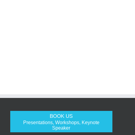
BOOK US
Presentations, Workshops, Keynote
Speaker