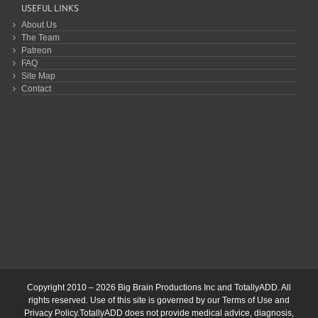
USEFUL LINKS
About Us
The Team
Patreon
FAQ
Site Map
Contact
Copyright 2010 – 2026 Big Brain Productions Inc and TotallyADD. All
rights reserved. Use of this site is governed by our
Terms of Use
and
Privacy Policy
.TotallyADD does not provide medical advice, diagnosis,