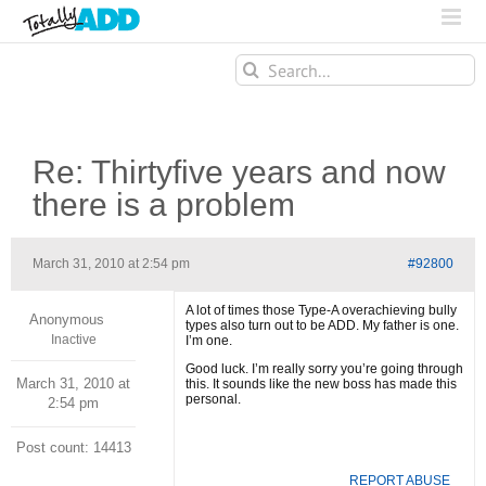
Search
for:
Re: Thirtyfive years and now
there is a problem
March 31, 2010 at 2:54 pm
#92800
A lot of times those Type-A overachieving bully
Anonymous
types also turn out to be ADD. My father is one.
Inactive
I’m one.
Good luck. I’m really sorry you’re going through
March 31, 2010 at
this. It sounds like the new boss has made this
personal.
2:54 pm
Post count: 14413
REPORT ABUSE