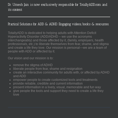
Dr. Umesh Jain is now exclusively responsible for TotallyADD.com and
its content
Practical Solutions for ADD & ADHD. Engaging videos, books & resources.
TotallyADD is dedicated to helping adults with Attention Deficit
Hyperactivity Disorder (ADD/ADHD – we use the acronyms
interchangeably) and those affected by it, (family, employers, health
professionals, etc.) to liberate themselves from fear, shame, and stigma
and create a life they love. Our mission is personal—we are a team of
people with ADD or affected by it.
Our vision and our mission is to:
remove the stigma of ADHD
liberate people from fear, shame and resignation
create an interactive community for adults with, or affected by ADHD
and ADD
empower people to create customized tools and treatments
provide reliable, credible and current information
present information in a lively, visual, memorable and fun way
give people the tools and support they need to create a life they
love