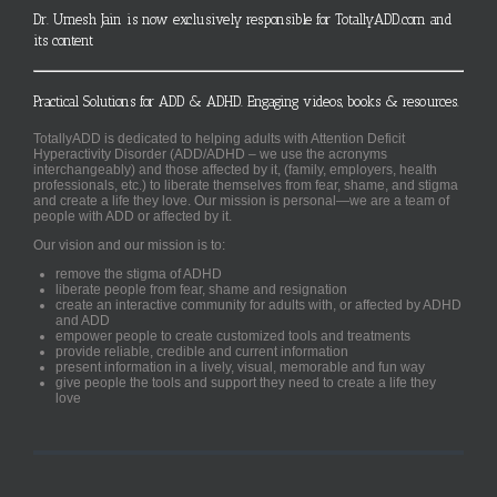
Dr. Umesh Jain is now exclusively responsible for TotallyADD.com and
its content
Practical Solutions for ADD & ADHD. Engaging videos, books & resources.
TotallyADD is dedicated to helping adults with Attention Deficit
Hyperactivity Disorder (ADD/ADHD – we use the acronyms
interchangeably) and those affected by it, (family, employers, health
professionals, etc.) to liberate themselves from fear, shame, and stigma
and create a life they love. Our mission is personal—we are a team of
people with ADD or affected by it.
Our vision and our mission is to:
remove the stigma of ADHD
liberate people from fear, shame and resignation
create an interactive community for adults with, or affected by ADHD
and ADD
empower people to create customized tools and treatments
provide reliable, credible and current information
present information in a lively, visual, memorable and fun way
give people the tools and support they need to create a life they
love