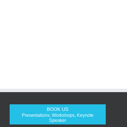
BOOK US
Presentations, Workshops, Keynote
Speaker