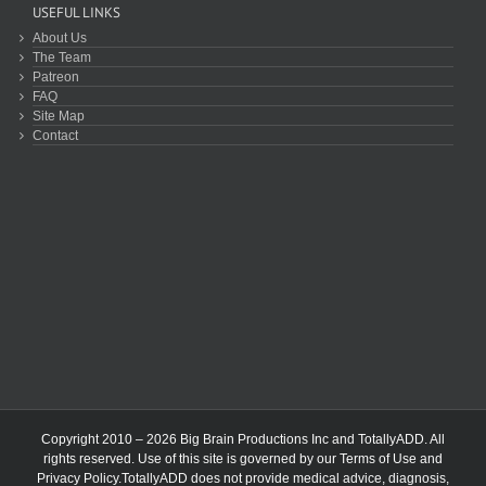
USEFUL LINKS
About Us
The Team
Patreon
FAQ
Site Map
Contact
Copyright 2010 – 2026 Big Brain Productions Inc and TotallyADD. All
rights reserved. Use of this site is governed by our
Terms of Use
and
Privacy Policy
.TotallyADD does not provide medical advice, diagnosis,