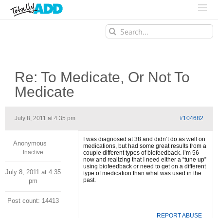
Search
for:
Re: To Medicate, Or Not To
Medicate
July 8, 2011 at 4:35 pm
#104682
I was diagnosed at 38 and didn’t do as well on
Anonymous
medications, but had some great results from a
Inactive
couple different types of biofeedback. I’m 56
now and realizing that I need either a “tune up”
using biofeedback or need to get on a different
July 8, 2011 at 4:35
type of medication than what was used in the
past.
pm
Post count: 14413
REPORT ABUSE