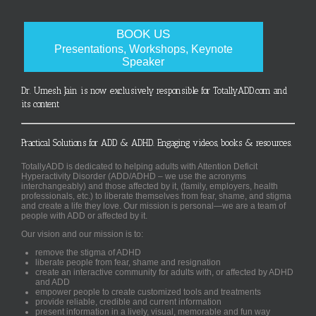
BOOK US
Presentations, Workshops, Keynote
Speaker
Dr. Umesh Jain is now exclusively responsible for TotallyADD.com and
its content
Practical Solutions for ADD & ADHD. Engaging videos, books & resources.
TotallyADD is dedicated to helping adults with Attention Deficit
Hyperactivity Disorder (ADD/ADHD – we use the acronyms
interchangeably) and those affected by it, (family, employers, health
professionals, etc.) to liberate themselves from fear, shame, and stigma
and create a life they love. Our mission is personal—we are a team of
people with ADD or affected by it.
Our vision and our mission is to:
remove the stigma of ADHD
liberate people from fear, shame and resignation
create an interactive community for adults with, or affected by ADHD
and ADD
empower people to create customized tools and treatments
provide reliable, credible and current information
present information in a lively, visual, memorable and fun way