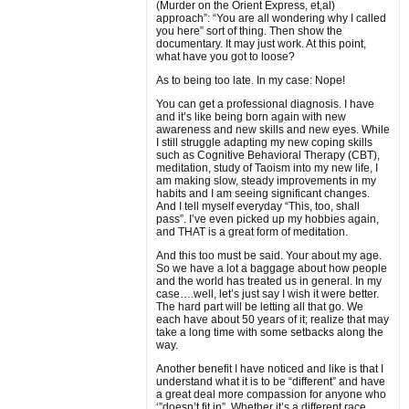
(Murder on the Orient Express, et,al)
approach”: “You are all wondering why I called
you here” sort of thing. Then show the
documentary. It may just work. At this point,
what have you got to loose?
As to being too late. In my case: Nope!
You can get a professional diagnosis. I have
and it’s like being born again with new
awareness and new skills and new eyes. While
I still struggle adapting my new coping skills
such as Cognitive Behavioral Therapy (CBT),
meditation, study of Taoism into my new life, I
am making slow, steady improvements in my
habits and I am seeing significant changes.
And I tell myself everyday “This, too, shall
pass”. I’ve even picked up my hobbies again,
and THAT is a great form of meditation.
And this too must be said. Your about my age.
So we have a lot a baggage about how people
and the world has treated us in general. In my
case….well, let’s just say I wish it were better.
The hard part will be letting all that go. We
each have about 50 years of it; realize that may
take a long time with some setbacks along the
way.
Another benefit I have noticed and like is that I
understand what it is to be “different” and have
a great deal more compassion for anyone who
‘”doesn’t fit in”. Whether it’s a different race,