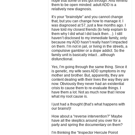
hope that some of this got through. And remind
them to be open minded: adult ADD is a
relatively new diagnosis.
It’s your “brainstyle” and you cannot change
that, but you can change how to manage it. I
was diagnosed at 57, just a few months ago. I
have told my closest friends (to help explain to
them why I did what I did back then…). I still
haven’t disclosed to my immediate family, only
because my ADD hasn’t really hasn’t impacted
on them. I’m not in jail, or living in the streets, a
compulsive gambler or a dope addict. So the
family unit is basically intact…although
disfunctional.
Yes, I’m going through the same thing. Since it
is genetic, my wife sees ADD symptoms in my
mother and brother. But, apparently, they are
content dealing with their lives the way they are
now. Obviously they never had an existential
crisis to cause them to re-evaluate things. I
have them a lot. Not as much now that I know
what my root cause is.
I just had a thought (that’s what happens with
our brains!)!
How about a “reverse intervention?” Maybe
have all the skeptics around you over for a
party and spring the documentary on them?
I’m thinking the “Inspector Hercule Poirot