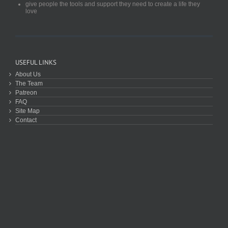
give people the tools and support they need to create a life they
love
USEFUL LINKS
About Us
The Team
Patreon
FAQ
Site Map
Contact