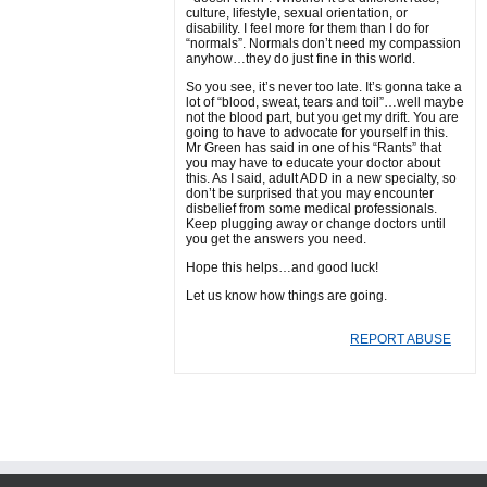
culture, lifestyle, sexual orientation, or
disability. I feel more for them than I do for
“normals”. Normals don’t need my compassion
anyhow…they do just fine in this world.
So you see, it’s never too late. It’s gonna take a
lot of “blood, sweat, tears and toil”…well maybe
not the blood part, but you get my drift. You are
going to have to advocate for yourself in this.
Mr Green has said in one of his “Rants” that
you may have to educate your doctor about
this. As I said, adult ADD in a new specialty, so
don’t be surprised that you may encounter
disbelief from some medical professionals.
Keep plugging away or change doctors until
you get the answers you need.
Hope this helps…and good luck!
Let us know how things are going.
REPORT ABUSE