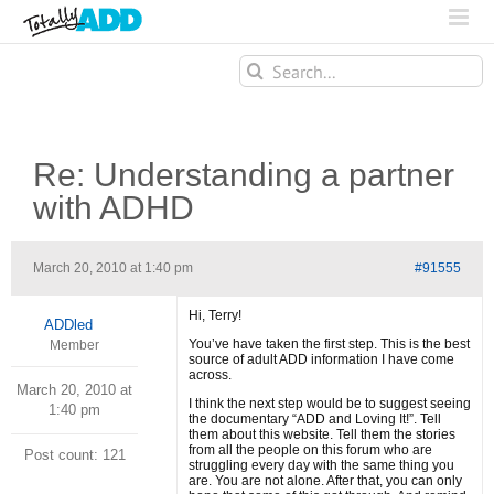
Search
for:
Re: Understanding a partner
with ADHD
March 20, 2010 at 1:40 pm
#91555
Hi, Terry!
ADDled
You’ve have taken the first step. This is the best
Member
source of adult ADD information I have come
across.
March 20, 2010 at
I think the next step would be to suggest seeing
1:40 pm
the documentary “ADD and Loving It!”. Tell
them about this website. Tell them the stories
from all the people on this forum who are
Post count: 121
struggling every day with the same thing you
are. You are not alone. After that, you can only