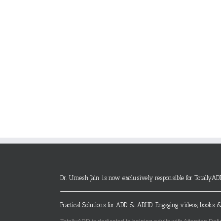
Dr. Umesh Jain is now exclusively responsible for TotallyAD
Practical Solutions for ADD & ADHD. Engaging videos, books &