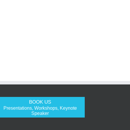
BOOK US
Presentations, Workshops, Keynote
Speaker