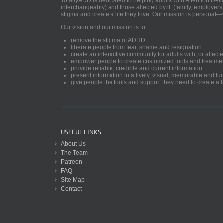
TotallyADD is dedicated to helping adults with Attention De
interchangeably) and those affected by it, (family, employers
stigma and create a life they love. Our mission is personal—
Our vision and our mission is to:
remove the stigma of ADHD
liberate people from fear, shame and resignation
create an interactive community for adults with, or aff
empower people to create customized tools and treatme
provide reliable, credible and current information
present information in a lively, visual, memorable and f
give people the tools and support they need to create a li
USEFUL LINKS
About Us
The Team
Patreon
FAQ
Site Map
Contact