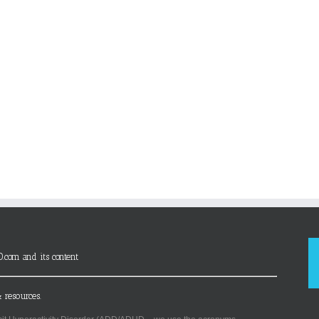
D.com and its content
 resources.