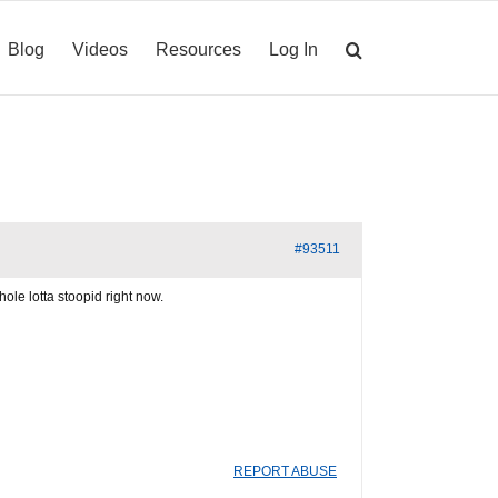
Blog
Videos
Resources
Log In
#93511
ole lotta stoopid right now.
REPORT ABUSE