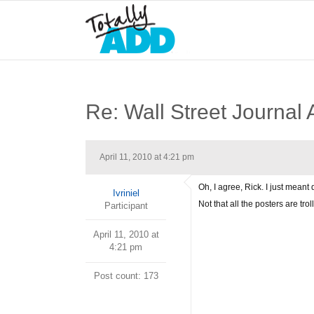
Re: Wall Street Journal 
April 11, 2010 at 4:21 pm
Oh, I agree, Rick. I just meant
Ivriniel
Not that all the posters are trol
Participant
April 11, 2010 at
4:21 pm
Post count: 173