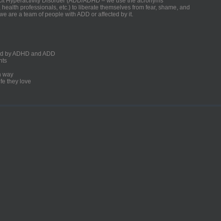
ficit Hyperactivity Disorder (ADD/ADHD – we use the acronyms
, health professionals, etc.) to liberate themselves from fear, shame, and
we are a team of people with ADD or affected by it.
ected by ADHD and ADD
nts
un way
fe they love