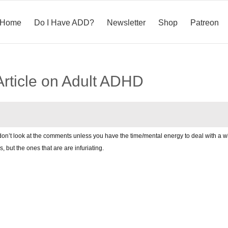
Home
Do I Have ADD?
Newsletter
Shop
Patreon
Article on Adult ADHD
 don’t look at the comments unless you have the time/mental energy to deal with a wh
ls, but the ones that are are infuriating.