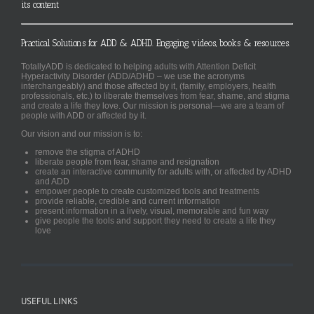
its content
Practical Solutions for ADD & ADHD. Engaging videos, books & resources.
TotallyADD is dedicated to helping adults with Attention Deficit
Hyperactivity Disorder (ADD/ADHD – we use the acronyms
interchangeably) and those affected by it, (family, employers, health
professionals, etc.) to liberate themselves from fear, shame, and stigma
and create a life they love. Our mission is personal—we are a team of
people with ADD or affected by it.
Our vision and our mission is to:
remove the stigma of ADHD
liberate people from fear, shame and resignation
create an interactive community for adults with, or affected by ADHD
and ADD
empower people to create customized tools and treatments
provide reliable, credible and current information
present information in a lively, visual, memorable and fun way
give people the tools and support they need to create a life they
love
USEFUL LINKS