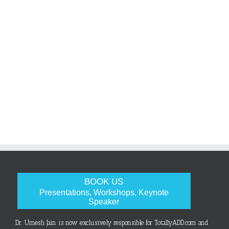
BOOK US
Presentations, Workshops, Keynote
Speaker
Dr. Umesh Jain is now exclusively responsible for TotallyADD.com and