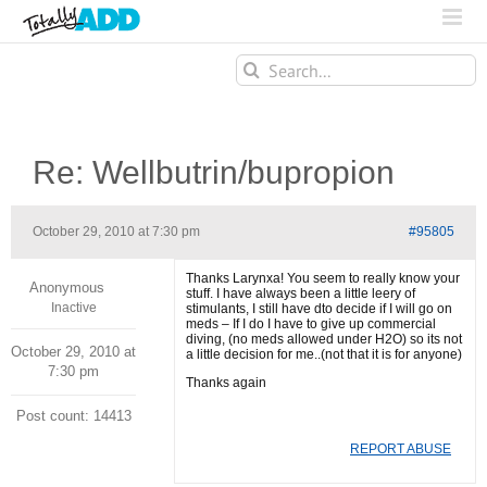
Search
for:
Re: Wellbutrin/bupropion
October 29, 2010 at 7:30 pm
#95805
Thanks Larynxa! You seem to really know your
Anonymous
stuff. I have always been a little leery of
Inactive
stimulants, I still have dto decide if I will go on
meds – If I do I have to give up commercial
diving, (no meds allowed under H2O) so its not
October 29, 2010 at
a little decision for me..(not that it is for anyone)
7:30 pm
Thanks again
Post count: 14413
REPORT ABUSE