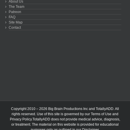
About Us
The Team
Patreon
FAQ
Site Map
Contact
Copyright 2010 – 2026 Big Brain Productions Inc and TotallyADD. All
rights reserved. Use of this site is governed by our
Terms of Use
and
Privacy Policy
.TotallyADD does not provide medical advice, diagnosis,
or treatment. The material on this website is provided for educational
purposes only as outlined in our
Disclaimer
.