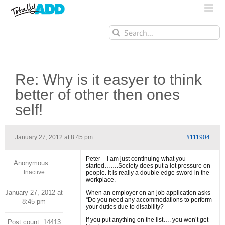
Search
for:
Re: Why is it easyer to think
better of other then ones
self!
January 27, 2012 at 8:45 pm
#111904
Peter – I am just continuing what you
Anonymous
started…….Society does put a lot pressure on
Inactive
people. It is really a double edge sword in the
workplace.
January 27, 2012 at
When an employer on an job application asks
“Do you need any accommodations to perform
8:45 pm
your duties due to disability?
If you put anything on the list…. you won’t get
Post count: 14413