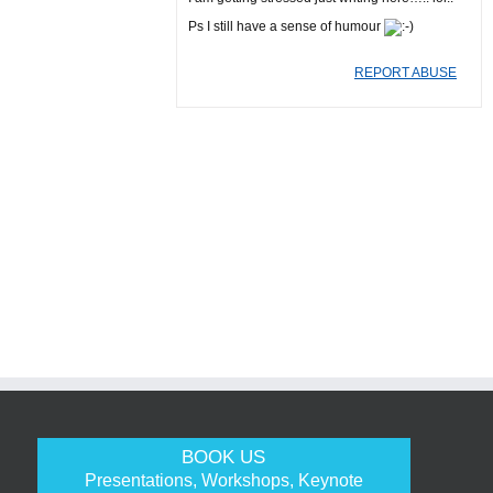
Ps I still have a sense of humour
REPORT ABUSE
BOOK US
Presentations, Workshops, Keynote