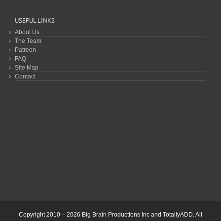
USEFUL LINKS
About Us
The Team
Patreon
FAQ
Site Map
Contact
Copyright 2010 – 2026 Big Brain Productions Inc and TotallyADD. All