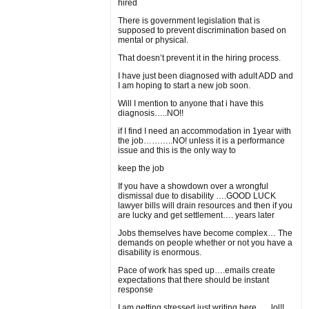
hired
There is government legislation that is
supposed to prevent discrimination based on
mental or physical.
That doesn’t prevent it in the hiring process.
I have just been diagnosed with adult ADD and
I am hoping to start a new job soon.
Will I mention to anyone that i have this
diagnosis…..NO!!
if I find I need an accommodation in 1year with
the job………..NO! unless it is a performance
issue and this is the only way to
keep the job
If you have a showdown over a wrongful
dismissal due to disability ….GOOD LUCK
lawyer bills will drain resources and then if you
are lucky and get settlement…. years later
Jobs themselves have become complex… The
demands on people whether or not you have a
disability is enormous.
Pace of work has sped up….emails create
expectations that there should be instant
response
I am getting stressed just writing here….. lol!!