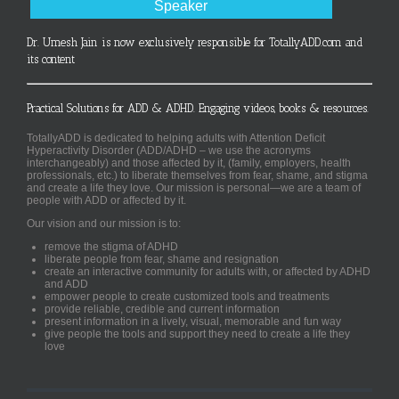
Speaker
Dr. Umesh Jain is now exclusively responsible for TotallyADD.com and
its content
Practical Solutions for ADD & ADHD. Engaging videos, books & resources.
TotallyADD is dedicated to helping adults with Attention Deficit
Hyperactivity Disorder (ADD/ADHD – we use the acronyms
interchangeably) and those affected by it, (family, employers, health
professionals, etc.) to liberate themselves from fear, shame, and stigma
and create a life they love. Our mission is personal—we are a team of
people with ADD or affected by it.
Our vision and our mission is to:
remove the stigma of ADHD
liberate people from fear, shame and resignation
create an interactive community for adults with, or affected by ADHD
and ADD
empower people to create customized tools and treatments
provide reliable, credible and current information
present information in a lively, visual, memorable and fun way
give people the tools and support they need to create a life they
love