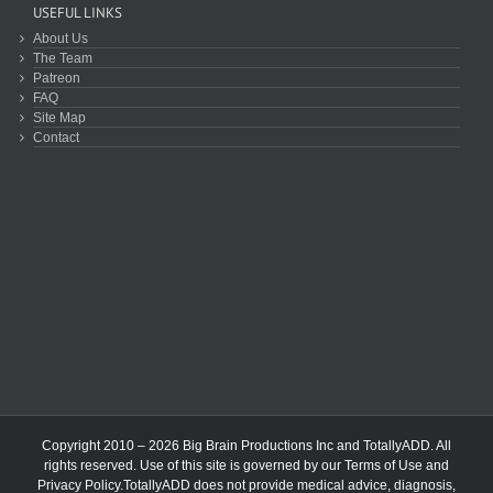
USEFUL LINKS
About Us
The Team
Patreon
FAQ
Site Map
Contact
Copyright 2010 – 2026 Big Brain Productions Inc and TotallyADD. All
rights reserved. Use of this site is governed by our
Terms of Use
and
Privacy Policy
.TotallyADD does not provide medical advice, diagnosis,