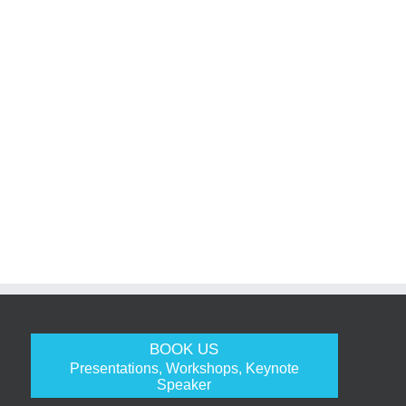
BOOK US
Presentations, Workshops, Keynote
Speaker