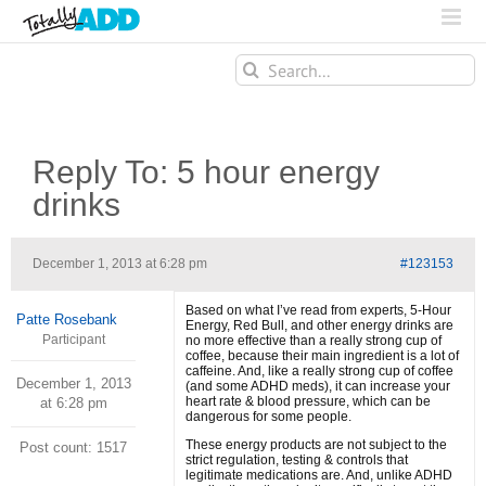
Search
for:
Reply To: 5 hour energy
drinks
December 1, 2013 at 6:28 pm
#123153
Based on what I’ve read from experts, 5-Hour
Patte Rosebank
Energy, Red Bull, and other energy drinks are
Participant
no more effective than a really strong cup of
coffee, because their main ingredient is a lot of
caffeine. And, like a really strong cup of coffee
December 1, 2013
(and some ADHD meds), it can increase your
heart rate & blood pressure, which can be
at 6:28 pm
dangerous for some people.
These energy products are not subject to the
Post count: 1517
strict regulation, testing & controls that
legitimate medications are. And, unlike ADHD