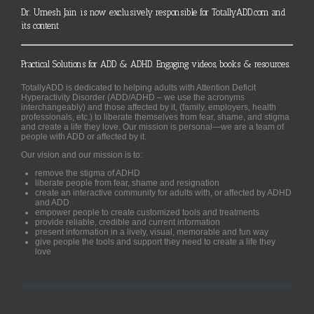
Dr. Umesh Jain is now exclusively responsible for TotallyADD.com and
its content
Practical Solutions for ADD & ADHD. Engaging videos, books & resources.
TotallyADD is dedicated to helping adults with Attention Deficit
Hyperactivity Disorder (ADD/ADHD – we use the acronyms
interchangeably) and those affected by it, (family, employers, health
professionals, etc.) to liberate themselves from fear, shame, and stigma
and create a life they love. Our mission is personal—we are a team of
people with ADD or affected by it.
Our vision and our mission is to:
remove the stigma of ADHD
liberate people from fear, shame and resignation
create an interactive community for adults with, or affected by ADHD
and ADD
empower people to create customized tools and treatments
provide reliable, credible and current information
present information in a lively, visual, memorable and fun way
give people the tools and support they need to create a life they
love