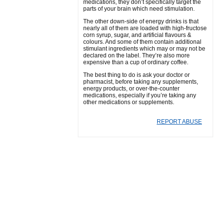
medications, they don’t specifically target the
parts of your brain which need stimulation.
The other down-side of energy drinks is that
nearly all of them are loaded with high-fructose
corn syrup, sugar, and artificial flavours &
colours. And some of them contain additional
stimulant ingredients which may or may not be
declared on the label. They’re also more
expensive than a cup of ordinary coffee.
The best thing to do is ask your doctor or
pharmacist, before taking any supplements,
energy products, or over-the-counter
medications, especially if you’re taking any
other medications or supplements.
REPORT ABUSE