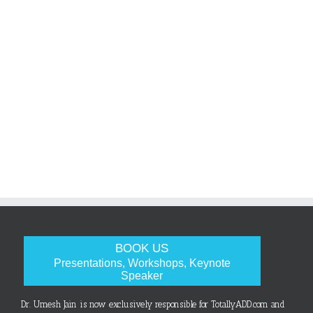
BOOK US
Presentations, Workshops, Keynote
Speaker
Dr. Umesh Jain is now exclusively responsible for TotallyADD.com and