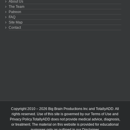
About Us
The Team
Patreon
FAQ
Site Map
Contact
Copyright 2010 – 2026 Big Brain Productions Inc and TotallyADD. All
rights reserved. Use of this site is governed by our
Terms of Use
and
Privacy Policy
.TotallyADD does not provide medical advice, diagnosis,
or treatment. The material on this website is provided for educational
purposes only as outlined in our
Disclaimer
.