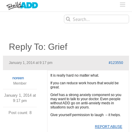
Search
for:
Reply To: Grief
January 1, 2014 at 9:17 pm
#123550
It is really hard no matter what.
noreen
If you can reduce work hours that would be
Member
great.
Grief has a strong anxiety component so you
January 1, 2014 at
may want to talk to your doctor. Even people
9:17 pm
without ADD go on antii-anxiety meds in
situations such as yours.
Post count: 8
Give yourself permission to laugh – it helps.
REPORT ABUSE