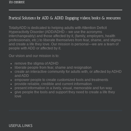
its content
Practical Solutions for ADD & ADHD. Engaging videos, books & resources.
TotallyADD is dedicated to helping adults with Attention Deficit
Hyperactivity Disorder (ADD/ADHD – we use the acronyms
interchangeably) and those affected by it, (family, employers, health
professionals, etc.) to liberate themselves from fear, shame, and stigma
and create a life they love. Our mission is personal—we are a team of
people with ADD or affected by it.
Our vision and our mission is to:
remove the stigma of ADHD
liberate people from fear, shame and resignation
create an interactive community for adults with, or affected by ADHD
and ADD
empower people to create customized tools and treatments
provide reliable, credible and current information
present information in a lively, visual, memorable and fun way
give people the tools and support they need to create a life they
love
USEFUL LINKS