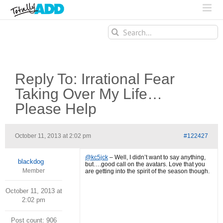
Search
for:
Reply To: Irrational Fear
Taking Over My Life…
Please Help
October 11, 2013 at 2:02 pm
#122427
@kc5jck
– Well, I didn’t want to say anything,
blackdog
but….good call on the avatars. Love that you
Member
are getting into the spirit of the season though.
October 11, 2013 at
2:02 pm
Post count: 906