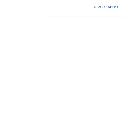
REPORT ABUSE