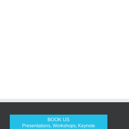
BOOK US
Presentations, Workshops, Keynote