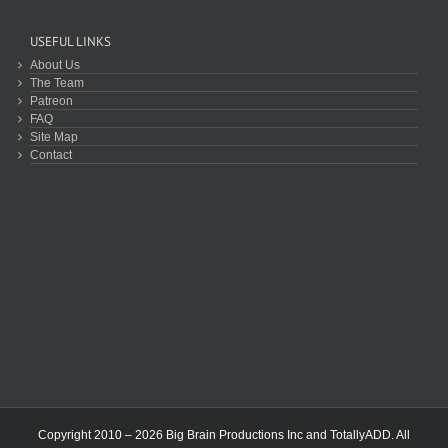
USEFUL LINKS
About Us
The Team
Patreon
FAQ
Site Map
Contact
Copyright 2010 – 2026 Big Brain Productions Inc and TotallyADD. All