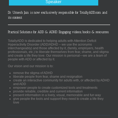
Speaker
Dr. Umesh Jain is now exclusively responsible for TotallyADD.com and
its content
Practical Solutions for ADD & ADHD. Engaging videos, books & resources.
TotallyADD is dedicated to helping adults with Attention Deficit
Hyperactivity Disorder (ADD/ADHD – we use the acronyms
interchangeably) and those affected by it, (family, employers, health
professionals, etc.) to liberate themselves from fear, shame, and stigma
and create a life they love. Our mission is personal—we are a team of
people with ADD or affected by it.
Our vision and our mission is to:
remove the stigma of ADHD
liberate people from fear, shame and resignation
create an interactive community for adults with, or affected by ADHD
and ADD
empower people to create customized tools and treatments
provide reliable, credible and current information
present information in a lively, visual, memorable and fun way
give people the tools and support they need to create a life they
love