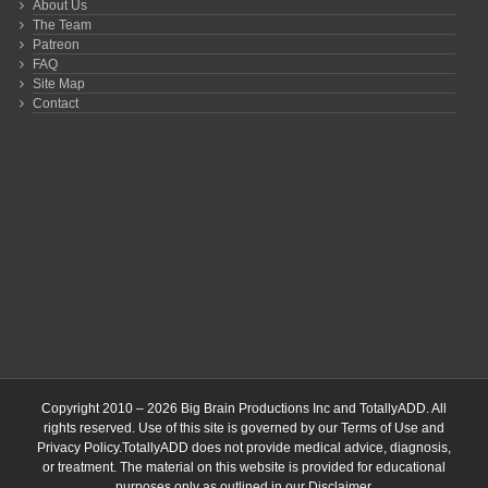
About Us
The Team
Patreon
FAQ
Site Map
Contact
Copyright 2010 – 2026 Big Brain Productions Inc and TotallyADD. All
rights reserved. Use of this site is governed by our
Terms of Use
and
Privacy Policy
.TotallyADD does not provide medical advice, diagnosis,
or treatment. The material on this website is provided for educational
purposes only as outlined in our
Disclaimer
.