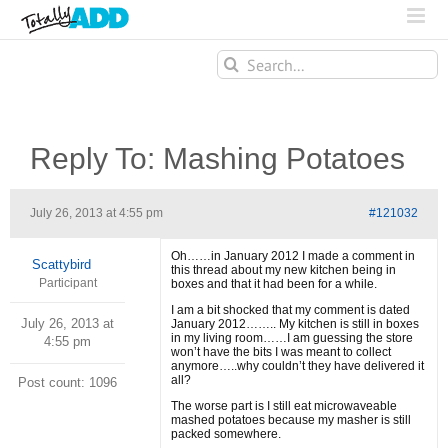
Search
for:
Reply To: Mashing Potatoes
July 26, 2013 at 4:55 pm
#121032
Oh……in January 2012 I made a comment in
Scattybird
this thread about my new kitchen being in
Participant
boxes and that it had been for a while.
I am a bit shocked that my comment is dated
July 26, 2013 at
January 2012…….. My kitchen is still in boxes
in my living room……I am guessing the store
4:55 pm
won’t have the bits I was meant to collect
anymore…..why couldn’t they have delivered it
all?
Post count: 1096
The worse part is I still eat microwaveable
mashed potatoes because my masher is still
packed somewhere.