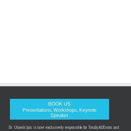
BOOK US
Presentations, Workshops, Keynote
Speaker
Dr. Umesh Jain is now exclusively responsible for TotallyADD.com and