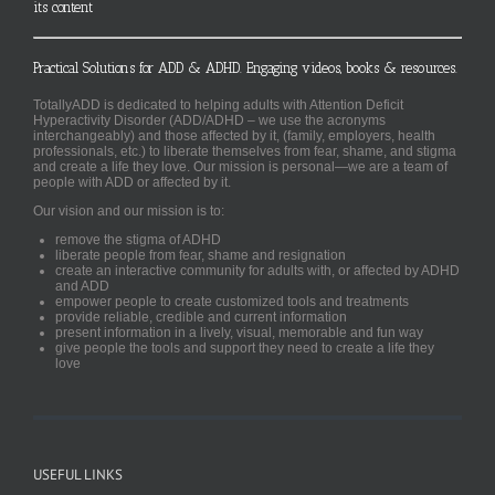
its content
Practical Solutions for ADD & ADHD. Engaging videos, books & resources.
TotallyADD is dedicated to helping adults with Attention Deficit
Hyperactivity Disorder (ADD/ADHD – we use the acronyms
interchangeably) and those affected by it, (family, employers, health
professionals, etc.) to liberate themselves from fear, shame, and stigma
and create a life they love. Our mission is personal—we are a team of
people with ADD or affected by it.
Our vision and our mission is to:
remove the stigma of ADHD
liberate people from fear, shame and resignation
create an interactive community for adults with, or affected by ADHD
and ADD
empower people to create customized tools and treatments
provide reliable, credible and current information
present information in a lively, visual, memorable and fun way
give people the tools and support they need to create a life they
love
USEFUL LINKS