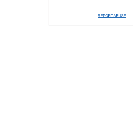
REPORT ABUSE