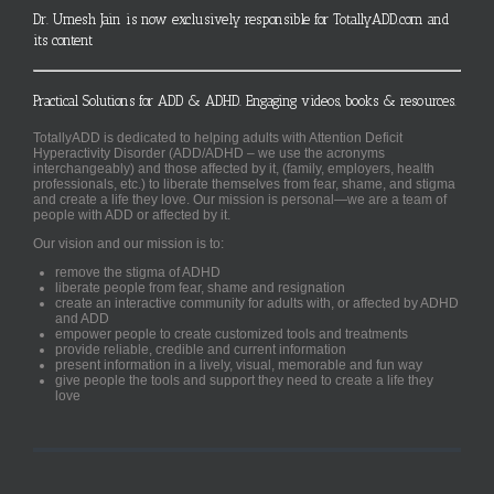
Dr. Umesh Jain is now exclusively responsible for TotallyADD.com and
its content
Practical Solutions for ADD & ADHD. Engaging videos, books & resources.
TotallyADD is dedicated to helping adults with Attention Deficit
Hyperactivity Disorder (ADD/ADHD – we use the acronyms
interchangeably) and those affected by it, (family, employers, health
professionals, etc.) to liberate themselves from fear, shame, and stigma
and create a life they love. Our mission is personal—we are a team of
people with ADD or affected by it.
Our vision and our mission is to:
remove the stigma of ADHD
liberate people from fear, shame and resignation
create an interactive community for adults with, or affected by ADHD
and ADD
empower people to create customized tools and treatments
provide reliable, credible and current information
present information in a lively, visual, memorable and fun way
give people the tools and support they need to create a life they
love