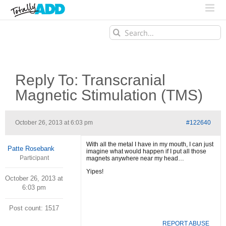
Search
for:
Reply To: Transcranial
Magnetic Stimulation (TMS)
October 26, 2013 at 6:03 pm
#122640
With all the metal I have in my mouth, I can just
Patte Rosebank
imagine what would happen if I put all those
Participant
magnets anywhere near my head…
Yipes!
October 26, 2013 at
6:03 pm
Post count: 1517
REPORT ABUSE