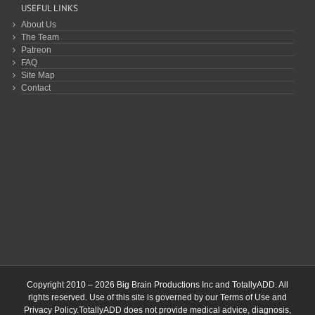
USEFUL LINKS
About Us
The Team
Patreon
FAQ
Site Map
Contact
Copyright 2010 – 2026 Big Brain Productions Inc and TotallyADD. All
rights reserved. Use of this site is governed by our
Terms of Use
and
Privacy Policy
.TotallyADD does not provide medical advice, diagnosis,