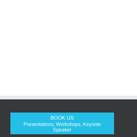
BOOK US
Presentations, Workshops, Keynote
Speaker