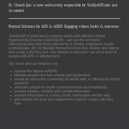
Dr. Umesh Jain is now exclusively responsible for TotallyADD.com and
its content
Practical Solutions for ADD & ADHD. Engaging videos, books & resources.
TotallyADD is dedicated to helping adults with Attention Deficit
Hyperactivity Disorder (ADD/ADHD – we use the acronyms
interchangeably) and those affected by it, (family, employers, health
professionals, etc.) to liberate themselves from fear, shame, and stigma
and create a life they love. Our mission is personal—we are a team of
people with ADD or affected by it.
Our vision and our mission is to:
remove the stigma of ADHD
liberate people from fear, shame and resignation
create an interactive community for adults with, or affected by ADHD
and ADD
empower people to create customized tools and treatments
provide reliable, credible and current information
present information in a lively, visual, memorable and fun way
give people the tools and support they need to create a life they
love