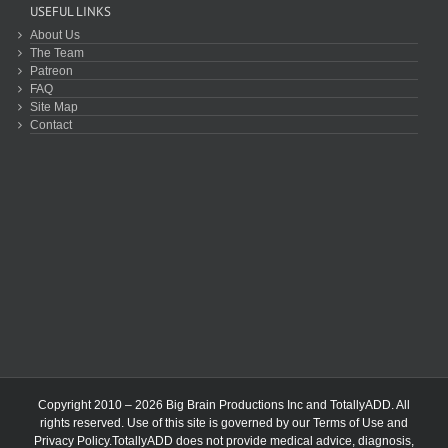
USEFUL LINKS
About Us
The Team
Patreon
FAQ
Site Map
Contact
Copyright 2010 – 2026 Big Brain Productions Inc and TotallyADD. All
rights reserved. Use of this site is governed by our
Terms of Use
and
Privacy Policy
.TotallyADD does not provide medical advice, diagnosis,