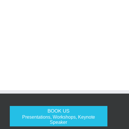
BOOK US
Presentations, Workshops, Keynote
Speaker