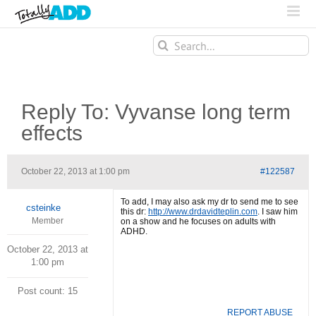
Search
for:
Reply To: Vyvanse long term
effects
October 22, 2013 at 1:00 pm
#122587
To add, I may also ask my dr to send me to see
csteinke
this dr:
http://www.drdavidteplin.com
. I saw him
Member
on a show and he focuses on adults with
ADHD.
October 22, 2013 at
1:00 pm
Post count: 15
REPORT ABUSE