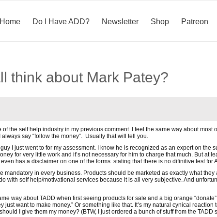
Home
Do I Have ADD?
Newsletter
Shop
Patreon
ll think about Mark Patey?
ue of the self help industry in my previous comment. I feel the same way about most of
I always say “follow the money”. Usually that will tell you.
the guy I just went to for my assessment. I know he is recognized as an expert on th
ney for very little work and it’s not necessary for him to charge that much. But at 
even has a disclaimer on one of the forms stating that there is no difinitive test fo
be mandatory in every business. Products should be marketed as exactly what they 
 to do with self help/motivational services because it is all very subjective. And unfo
same way about TADD when first seeing products for sale and a big orange “donate” bu
hey just want to make money.” Or something like that. It’s my natural cynical reactio
should I give them my money? (BTW, I just ordered a bunch of stuff from the TADD s