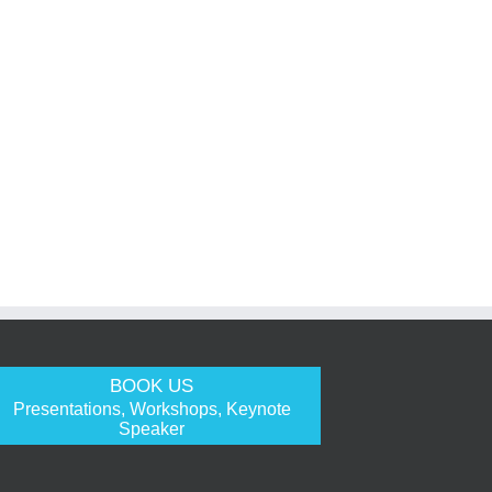
BOOK US
Presentations, Workshops, Keynote
Speaker