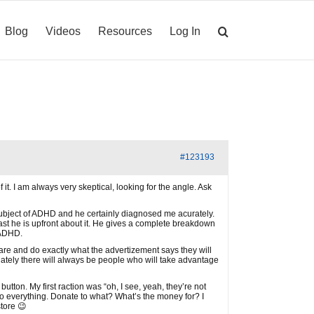
Blog
Videos
Resources
Log In
#123193
 it. I am always very skeptical, looking for the angle. Ask
e subject of ADHD and he certainly diagnosed me acurately.
least he is upfront about it. He gives a complete breakdown
r ADHD.
are and do exactly what the advertizement says they will
rtunately there will always be people who will take advantage
tton. My first raction was “oh, I see, yeah, they’re not
n to everything. Donate to what? What’s the money for? I
tore 😉