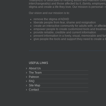
TotallyADD is dedicated to helping adults with Attention De
interchangeably) and those affected by it, (family, employers
stigma and create a life they love. Our mission is personal—
Our vision and our mission is to:
remove the stigma of ADHD
liberate people from fear, shame and resignation
create an interactive community for adults with, or aff
empower people to create customized tools and treatme
provide reliable, credible and current information
present information in a lively, visual, memorable and f
give people the tools and support they need to create a li
USEFUL LINKS
About Us
The Team
Patreon
FAQ
Site Map
Contact