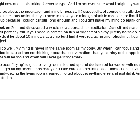
ght now and this is taking forever to type. And I’m not even sure what I originally w
agree about the meditation and mindfulness stuff (respectfully, of course). It really d
the ridiculous notion that you have to make your mind go blank to meditate, or that it 
 because I couldn’t sit still long enough and I couldn’t make my mind go blank or
ook on Zen and discovered a whole new approach to meditation. Just sit and stare a
t perfectly still. If you need to scratch an itch or fidget that’s okay, just try not to d
 do it for about 10 minutes at a time but I find it very realaxing and refreshing. It 
ject.
I do well. My mind is never in the same room as my body. But when I can focus and “b
y too because I am not thinking about that conversation I had yesterday or the app
one will be too and when will I ever get it together?
e been “trying” to get the living room cleaned up and decluttered for weeks with no 
d get all my decorations ready and take care of other things to numerous to list. An
nd- getting the living room cleaned. I forgot about everything else and just did it. And
 do that.