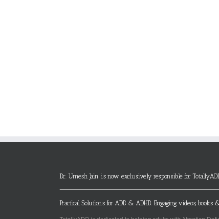
Dr. Umesh Jain is now exclusively responsible for TotallyAD
Practical Solutions for ADD & ADHD. Engaging videos, books &