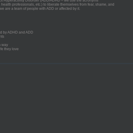
ficit Hyperactivity Disorder (ADD/ADHD – we use the acronyms
, health professionals, etc.) to liberate themselves from fear, shame, and
we are a team of people with ADD or affected by it.
ected by ADHD and ADD
nts
un way
fe they love