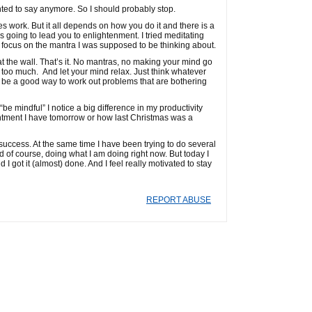
anted to say anymore. So I should probably stop.
oes work. But it all depends on how you do it and there is a
is going to lead you to enlightenment. I tried meditating
 focus on the mantra I was supposed to be thinking about.
t the wall. That’s it. No mantras, no making your mind go
o it too much. And let your mind relax. Just think whatever
can be a good way to work out problems that are bothering
e mindful” I notice a big difference in my productivity
ointment I have tomorrow or how last Christmas was a
success. At the same time I have been trying to do several
d of course, doing what I am doing right now. But today I
 I got it (almost) done. And I feel really motivated to stay
REPORT ABUSE