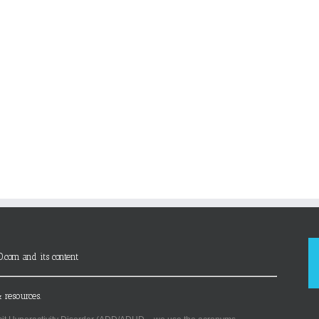
D.com and its content
 resources.