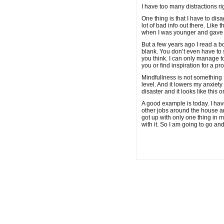
I have too many distractions ri
One thing is that I have to dis
lot of bad info out there. Like 
when I was younger and gave up
But a few years ago I read a b
blank. You don’t even have to si
you think. I can only manage to
you or find inspiration for a pro
Mindfullness is not something 
level. And it lowers my anxiet
disaster and it looks like this 
A good example is today. I hav
other jobs around the house an
got up with only one thing in mi
with it. So I am going to go and