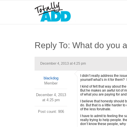
Reply To: What do you a
December 4, 2013 at 4:25 pm
I didn’t really address the iss
blackdog
yourself what’s in it for them? 
Member
I kind of felt that way about 
But he makes an awful lot of mo
of what you are paying for and 
December 4, 2013
at 4:25 pm
I believe that honesty should 
do. But that is a little harder
of the less forutnate.
Post count: 906
I have to admit to feeling the 
really trying to help people. t
don’t know these people, why 