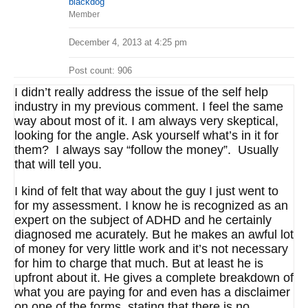
blackdog
Member
December 4, 2013 at 4:25 pm
Post count: 906
I didn’t really address the issue of the self help
industry in my previous comment. I feel the same
way about most of it. I am always very skeptical,
looking for the angle. Ask yourself what’s in it for
them? I always say “follow the money”. Usually
that will tell you.
I kind of felt that way about the guy I just went to
for my assessment. I know he is recognized as an
expert on the subject of ADHD and he certainly
diagnosed me acurately. But he makes an awful lot
of money for very little work and it’s not necessary
for him to charge that much. But at least he is
upfront about it. He gives a complete breakdown of
what you are paying for and even has a disclaimer
on one of the forms stating that there is no