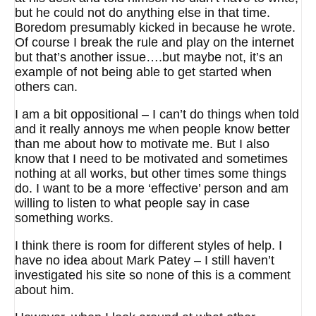
but he could not do anything else in that time.
Boredom presumably kicked in because he wrote.
Of course I break the rule and play on the internet
but that’s another issue….but maybe not, it’s an
example of not being able to get started when
others can.
I am a bit oppositional – I can’t do things when told
and it really annoys me when people know better
than me about how to motivate me. But I also
know that I need to be motivated and sometimes
nothing at all works, but other times some things
do. I want to be a more ‘effective’ person and am
willing to listen to what people say in case
something works.
I think there is room for different styles of help. I
have no idea about Mark Patey – I still haven’t
investigated his site so none of this is a comment
about him.