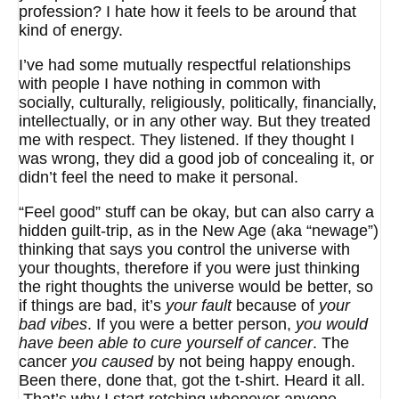
profession? I hate how it feels to be around that
kind of energy.
I’ve had some mutually respectful relationships
with people I have nothing in common with
socially, culturally, religiously, politically, financially,
intellectually, or in any other way. But they treated
me with respect. They listened. If they thought I
was wrong, they did a good job of concealing it, or
didn’t feel the need to make it personal.
“Feel good” stuff can be okay, but can also carry a
hidden guilt-trip, as in the New Age (aka “newage”)
thinking that says you control the universe with
your thoughts, therefore if you were just thinking
the right thoughts the universe would be better, so
if things are bad, it’s
your fault
because of
your
bad vibes
. If you were a better person,
you would
have been able to cure yourself of cancer
. The
cancer
you caused
by not being happy enough.
Been there, done that, got the t-shirt. Heard it all.