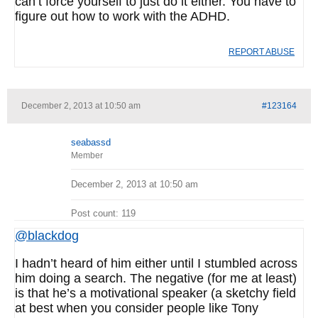
can’t force yourself to just do it either. You have to
figure out how to work with the ADHD.
REPORT ABUSE
December 2, 2013 at 10:50 am
#123164
seabassd
Member
December 2, 2013 at 10:50 am
Post count: 119
@blackdog
I hadn’t heard of him either until I stumbled across
him doing a search. The negative (for me at least)
is that he’s a motivational speaker (a sketchy field
at best when you consider people like Tony