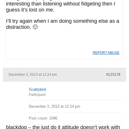
interesting than listening without fidgeting then I
guess it’s lost on me.
I’ll try again when I am doing something else as a
distraction. 🙂
REPORT ABUSE
December 3, 2013 at 12:24 pm
#123178
Scattybird
Participant
December 3, 2013 at 12:24 pm
Post count: 1096
blackdog – the just do it attitude doesn’t work with