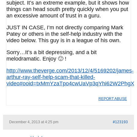
subject. It’s an extreme example, but it shows how
things can head south pretty quickly when you put
an excessive amount of trust in a guru.
JUST IN CASE, I’m not directly comparing Mark
Patey or others in the self-help industry with the
video below. This guy is in a league of his own.
Sorry…It’s a bit depressing, and a bit
melodramatic. Enjoy 🙂 !
http://www.theverge.com/2013/12/4/5169202/james-
arthur-ray-self-help-scam-that-killed-
video#ooid=txMmYzaTpo4cwUaVp3qYhi62W2PhgXT
REPORT ABUSE
December 4, 2013 at 4:25 pm
#123193