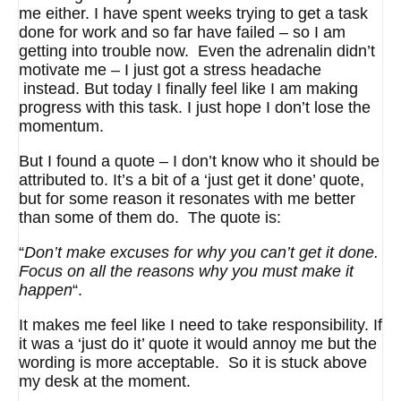
me either. I have spent weeks trying to get a task
done for work and so far have failed – so I am
getting into trouble now. Even the adrenalin didn’t
motivate me – I just got a stress headache
instead. But today I finally feel like I am making
progress with this task. I just hope I don’t lose the
momentum.
But I found a quote – I don’t know who it should be
attributed to. It’s a bit of a ‘just get it done’ quote,
but for some reason it resonates with me better
than some of them do. The quote is:
“
Don’t make excuses for why you can’t get it done.
Focus on all the reasons why you must make it
happen
“.
It makes me feel like I need to take responsibility. If
it was a ‘just do it’ quote it would annoy me but the
wording is more acceptable. So it is stuck above
my desk at the moment.