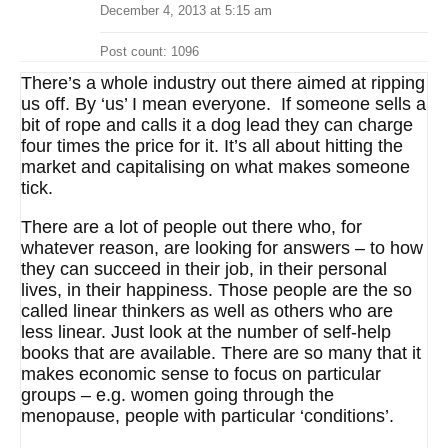
December 4, 2013 at 5:15 am
Post count: 1096
There’s a whole industry out there aimed at ripping
us off. By ‘us’ I mean everyone. If someone sells a
bit of rope and calls it a dog lead they can charge
four times the price for it. It’s all about hitting the
market and capitalising on what makes someone
tick.
There are a lot of people out there who, for
whatever reason, are looking for answers – to how
they can succeed in their job, in their personal
lives, in their happiness. Those people are the so
called linear thinkers as well as others who are
less linear. Just look at the number of self-help
books that are available. There are so many that it
makes economic sense to focus on particular
groups – e.g. women going through the
menopause, people with particular ‘conditions’.