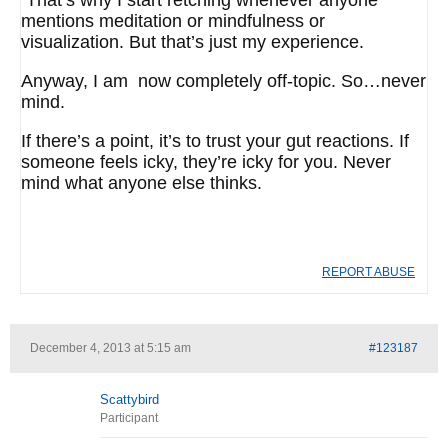
That’s why I start retching whenever anyone
mentions meditation or mindfulness or
visualization. But that’s just my experience.
Anyway, I am now completely off-topic. So…never
mind.
If there’s a point, it’s to trust your gut reactions. If
someone feels icky, they’re icky for you. Never
mind what anyone else thinks.
REPORT ABUSE
December 4, 2013 at 5:15 am
#123187
Scattybird
Participant