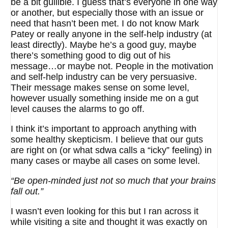
be a bit gullible. I guess that’s everyone in one way
or another, but especially those with an issue or
need that hasn’t been met. I do not know Mark
Patey or really anyone in the self-help industry (at
least directly). Maybe he’s a good guy, maybe
there’s something good to dig out of his
message…or maybe not. People in the motivation
and self-help industry can be very persuasive.
Their message makes sense on some level,
however usually something inside me on a gut
level causes the alarms to go off.
I think it’s important to approach anything with
some healthy skepticism. I believe that our guts
are right on (or what sdwa calls a “icky” feeling) in
many cases or maybe all cases on some level.
“Be open-minded just not so much that your brains
fall out.”
I wasn’t even looking for this but I ran across it
while visiting a site and thought it was exactly on