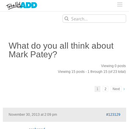
Search
for:
What do you all think about
Mark Patey?
Viewing 0 posts
Viewing 15 posts - 1 through 15 (of 23 total)
1
2
Next
November 30, 2013 at 2:09 pm
#123129