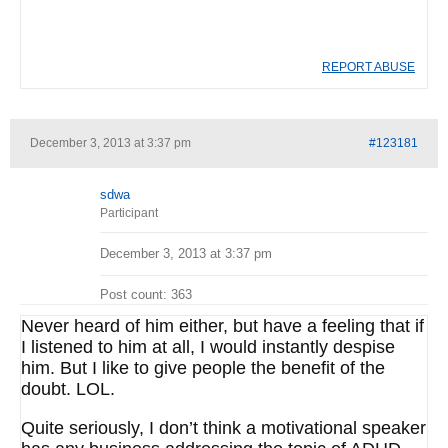
REPORT ABUSE
December 3, 2013 at 3:37 pm
#123181
sdwa
Participant
December 3, 2013 at 3:37 pm
Post count: 363
Never heard of him either, but have a feeling that if
I listened to him at all, I would instantly despise
him. But I like to give people the benefit of the
doubt. LOL.
Quite seriously, I don’t think a motivational speaker