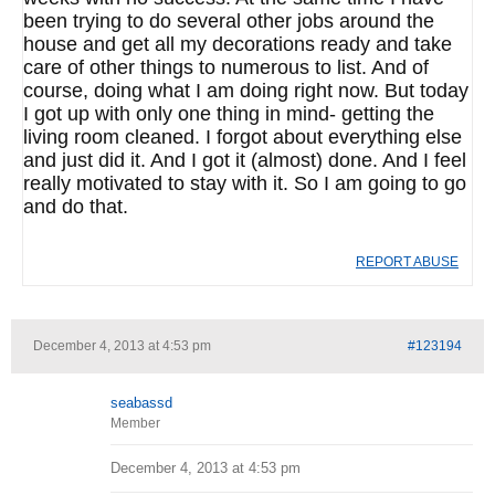
been trying to do several other jobs around the
house and get all my decorations ready and take
care of other things to numerous to list. And of
course, doing what I am doing right now. But today
I got up with only one thing in mind- getting the
living room cleaned. I forgot about everything else
and just did it. And I got it (almost) done. And I feel
really motivated to stay with it. So I am going to go
and do that.
REPORT ABUSE
December 4, 2013 at 4:53 pm
#123194
seabassd
Member
December 4, 2013 at 4:53 pm