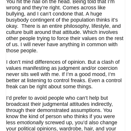
You hit the nail on the head. Being told that I’m
wrong and they’re right. Comes across like
bullying, and I can’t condone that. A huge
busybody contingent of the population thinks it’s
okay. There is an entire philosophy, lifestyle, and
culture built around that attitude. Which involves
other people trying to force their values on the rest
of us. I will never have anything in common with
those people.
I don’t mind differences of opinion. But a clash of
values manifesting as judgment and/or coercion
never sits well with me. If I’m a good mood, I’m
better at listening to control freaks. Even a control
freak can be right about some things.
I’d prefer to avoid people who can’t help but
broadcast their judgmental attitudes indirectly,
through their demonstrated assumptions. You
know the kind of person who thinks if you were
less
emotionall
y screwed up, you’d also change
your political opinions, wardrobe, hair, and your