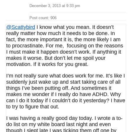
December 3, 2013 at 9:33 pm
Post count: 906
@Scattybird
I know what you mean. It doesn’t
really matter how much it needs to be done. In
fact, the more important it is, the more likely I am
to procrastinate. For me, focusing on the reasons
I must make it happen doesn’t work. If anything it
makes it worse. But don’t let me spoil your
motivation. If it works for you great.
I’m not really sure what does work for me. It’s like I
suddenly just wake up and start taking care of all
things I’ve been putting off. And sometimes it
makes me wonder if I really do have ADHD. Why
can I do it today if I couldn’t do it yesterday? I have
to try to figure that out.
I was having a really good day today. I wrote a to-
do list on my white board last night and even
though I slept late I was ticking them off one by