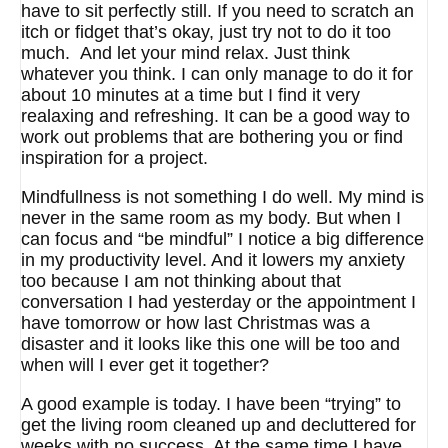
have to sit perfectly still. If you need to scratch an
itch or fidget that’s okay, just try not to do it too
much. And let your mind relax. Just think
whatever you think. I can only manage to do it for
about 10 minutes at a time but I find it very
realaxing and refreshing. It can be a good way to
work out problems that are bothering you or find
inspiration for a project.
Mindfullness is not something I do well. My mind is
never in the same room as my body. But when I
can focus and “be mindful” I notice a big difference
in my productivity level. And it lowers my anxiety
too because I am not thinking about that
conversation I had yesterday or the appointment I
have tomorrow or how last Christmas was a
disaster and it looks like this one will be too and
when will I ever get it together?
A good example is today. I have been “trying” to
get the living room cleaned up and decluttered for
weeks with no success. At the same time I have