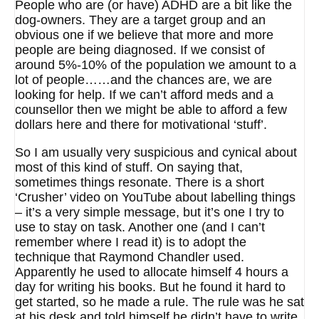
People who are (or have) ADHD are a bit like the
dog-owners. They are a target group and an
obvious one if we believe that more and more
people are being diagnosed. If we consist of
around 5%-10% of the population we amount to a
lot of people……and the chances are, we are
looking for help. If we can’t afford meds and a
counsellor then we might be able to afford a few
dollars here and there for motivational ‘stuff’.
So I am usually very suspicious and cynical about
most of this kind of stuff. On saying that,
sometimes things resonate. There is a short
‘Crusher’ video on YouTube about labelling things
– it’s a very simple message, but it’s one I try to
use to stay on task. Another one (and I can’t
remember where I read it) is to adopt the
technique that Raymond Chandler used.
Apparently he used to allocate himself 4 hours a
day for writing his books. But he found it hard to
get started, so he made a rule. The rule was he sat
at his desk and told himself he didn’t have to write,