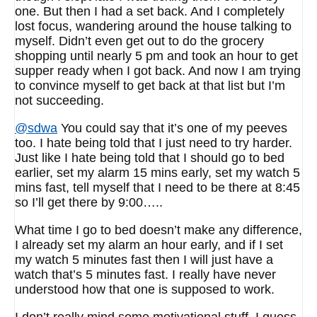
one. But then I had a set back. And I completely
lost focus, wandering around the house talking to
myself. Didn’t even get out to do the grocery
shopping until nearly 5 pm and took an hour to get
supper ready when I got back. And now I am trying
to convince myself to get back at that list but I’m
not succeeding.
@sdwa
You could say that it’s one of my peeves
too. I hate being told that I just need to try harder.
Just like I hate being told that I should go to bed
earlier, set my alarm 15 mins early, set my watch 5
mins fast, tell myself that I need to be there at 8:45
so I’ll get there by 9:00…..
What time I go to bed doesn’t make any difference,
I already set my alarm an hour early, and if I set
my watch 5 minutes fast then I will just have a
watch that’s 5 minutes fast. I really have never
understood how that one is supposed to work.