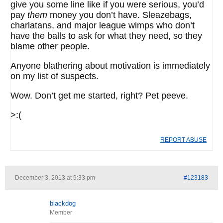
give you some line like if you were serious, you’d
pay
them
money you don’t have. Sleazebags,
charlatans, and major league wimps who don’t
have the balls to ask for what they need, so they
blame other people.
Anyone blathering about motivation is immediately
on my list of suspects.
Wow. Don’t get me started, right? Pet peeve.
>:(
REPORT ABUSE
December 3, 2013 at 9:33 pm
#123183
blackdog
Member