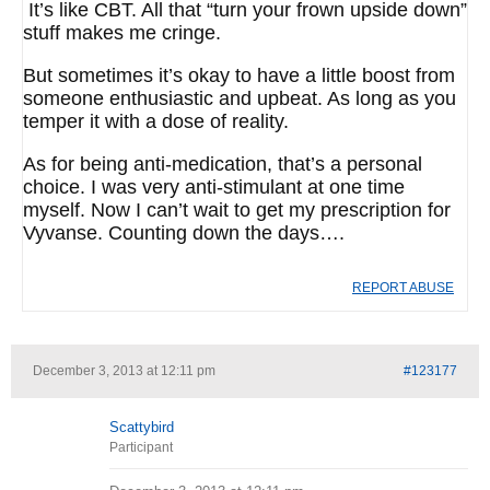
It’s like CBT. All that “turn your frown upside down”
stuff makes me cringe.
But sometimes it’s okay to have a little boost from
someone enthusiastic and upbeat. As long as you
temper it with a dose of reality.
As for being anti-medication, that’s a personal
choice. I was very anti-stimulant at one time
myself. Now I can’t wait to get my prescription for
Vyvanse. Counting down the days….
REPORT ABUSE
December 3, 2013 at 12:11 pm
#123177
Scattybird
Participant