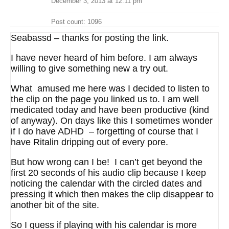
December 3, 2013 at 12:11 pm
Post count: 1096
Seabassd – thanks for posting the link.
I have never heard of him before. I am always
willing to give something new a try out.
What amused me here was I decided to listen to
the clip on the page you linked us to. I am well
medicated today and have been productive (kind
of anyway). On days like this I sometimes wonder
if I do have ADHD – forgetting of course that I
have Ritalin dripping out of every pore.
But how wrong can I be! I can’t get beyond the
first 20 seconds of his audio clip because I keep
noticing the calendar with the circled dates and
pressing it which then makes the clip disappear to
another bit of the site.
So I guess if playing with his calendar is more