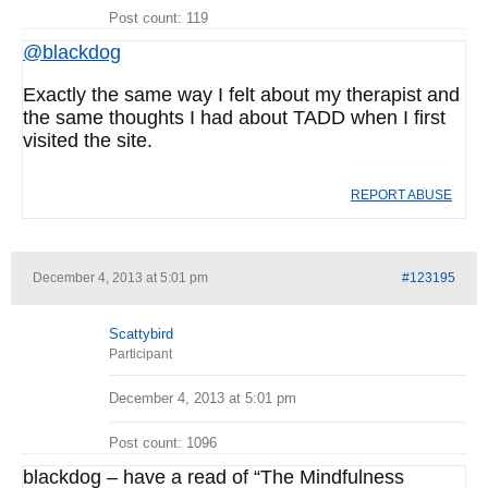
Post count: 119
@blackdog
Exactly the same way I felt about my therapist and
the same thoughts I had about TADD when I first
visited the site.
REPORT ABUSE
December 4, 2013 at 5:01 pm
#123195
Scattybird
Participant
December 4, 2013 at 5:01 pm
Post count: 1096
blackdog – have a read of “The Mindfulness