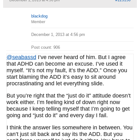
December 1, 2013 at 4:56 pm
#123150
blackdog
Member
December 1, 2013 at 4:56 pm
Post count: 906
@seabassd
I’ve never heard of him. But I agree
that ADHD can become an excuse. I’ve used it
myself. “It’s not my fault, it’s the ADD.” Once you
start blaming the ADD it’s easy to sit around
procrastinating and let everything slide.
But you’re right that the “just do it” attitude doesn’t
work either. I’m feeling kind of down right now
because I keep telling myself that I’m going to get
going and “just do it” and every day I fail.
I think the answer lies somewhere in between. You
can’t just sit back and say its the ADD. But you