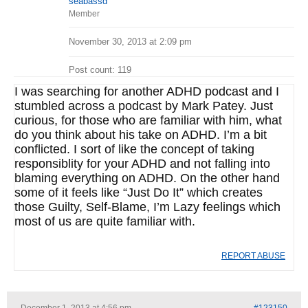
seabassd
Member
November 30, 2013 at 2:09 pm
Post count: 119
I was searching for another ADHD podcast and I
stumbled across a podcast by Mark Patey. Just
curious, for those who are familiar with him, what
do you think about his take on ADHD. I’m a bit
conflicted. I sort of like the concept of taking
responsiblity for your ADHD and not falling into
blaming everything on ADHD. On the other hand
some of it feels like “Just Do It” which creates
those Guilty, Self-Blame, I’m Lazy feelings which
most of us are quite familiar with.
REPORT ABUSE