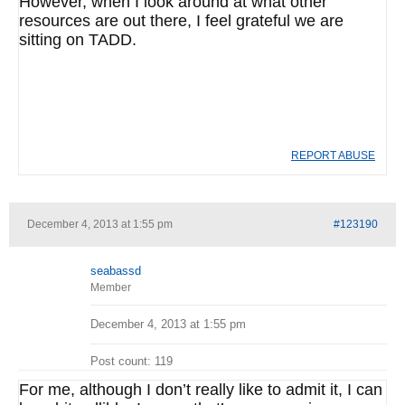
However, when I look around at what other
resources are out there, I feel grateful we are
sitting on TADD.
REPORT ABUSE
December 4, 2013 at 1:55 pm
#123190
seabassd
Member
December 4, 2013 at 1:55 pm
Post count: 119
For me, although I don’t really like to admit it, I can