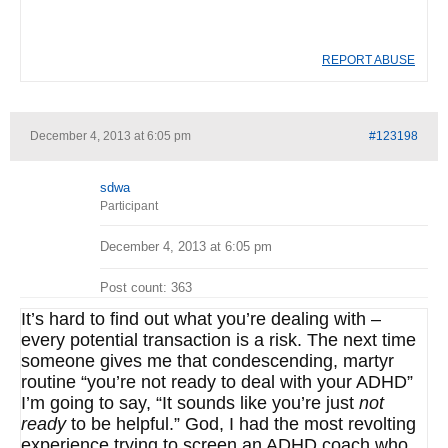
REPORT ABUSE
December 4, 2013 at 6:05 pm
#123198
sdwa
Participant
December 4, 2013 at 6:05 pm
Post count: 363
It’s hard to find out what you’re dealing with –
every potential transaction is a risk. The next time
someone gives me that condescending, martyr
routine “you’re not ready to deal with your ADHD”
I’m going to say, “It sounds like you’re just
not
ready
to be helpful.” God, I had the most revolting
experience trying to screen an ADHD coach who