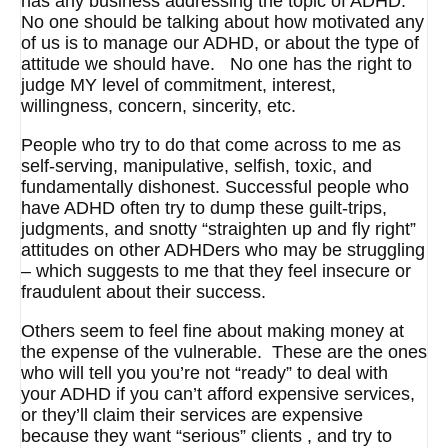
has any business addressing the topic of ADHD.
No one should be talking about how motivated any
of us is to manage our ADHD, or about the type of
attitude we should have. No one has the right to
judge MY level of commitment, interest,
willingness, concern, sincerity, etc.
People who try to do that come across to me as
self-serving, manipulative, selfish, toxic, and
fundamentally dishonest. Successful people who
have ADHD often try to dump these guilt-trips,
judgments, and snotty “straighten up and fly right”
attitudes on other ADHDers who may be struggling
– which suggests to me that they feel insecure or
fraudulent about their success.
Others seem to feel fine about making money at
the expense of the vulnerable. These are the ones
who will tell you you’re not “ready” to deal with
your ADHD if you can’t afford expensive services,
or they’ll claim their services are expensive
because they want “serious” clients , and try to