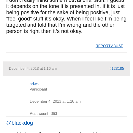
I don’t really mind some motivational stuff. I guess
it depends on the tone it is presented in. If it is just
being positive for the sake of being positive, just
“feel good” stuff it’s okay. When I feel like I’m being
targeted and told that I’m wrong and the other
person is right then it’s not okay.
REPORT ABUSE
December 4, 2013 at 1:16 am
#123185
sdwa
Participant
December 4, 2013 at 1:16 am
Post count: 363
@blackdog