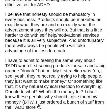
difinitive test for ADHD.
I believe that honesty should be mandatory in
every business. Products should be marketed as
exactly what they are and do exactly what the
advertizement says they will do. But that is a little
harder to do with self help/motivational services
because it is all very subjective. And unfortunately
there will always be people who will take
advantage of the less forutnate.
I have to admit to feeling the same way about
TADD when first seeing products for sale and a big
orange “donate” button. My first raction was “oh, I
see, yeah, they’re not really trying to help people.
they just want to make money.” Or something like
that. It’s my natural cynical reaction to everything.
Donate to what? What’s the money for? I don’t
know these people, why should I give them my
money? (BTW, I just ordered a bunch of stuff from
the TADD store 😉