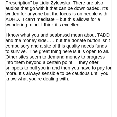
Prescription” by Lidia Zylowska. There are also
audios that go with it that can be downloaded. It’s
written for anyone but the focus is on people with
ADHD. I can’t meditate – but this allows for a
wandering mind. I think it’s excellent.
I know what you and seabassd mean about TADD
and the money side……but the donate button isn’t
compulsory and a site of this quality needs funds
to survive. The great thing here is it is open to all.
Other sites seem to demand money to progress
into them beyond a certain point – they offer
snippets to pull you in and then you have to pay for
more. It’s always sensible to be cautious until you
know what you’re dealing with.