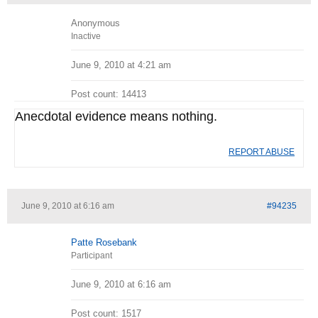
Anonymous
Inactive
June 9, 2010 at 4:21 am
Post count: 14413
Anecdotal evidence means nothing.
REPORT ABUSE
June 9, 2010 at 6:16 am
#94235
Patte Rosebank
Participant
June 9, 2010 at 6:16 am
Post count: 1517