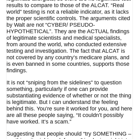
results to compare to those of the ALCAT. “Real
world” testing is not a reliable indicator, as it lacks
the proper scientific controls. The arguments cited
by Walt are not “CYBER/ PSEUDO-
HYPOTHETICAL”. They are the ACTUAL findings
of legitimate scientists and medical specialists,
from around the world, who conducted extensive
testing and investigation. The fact that ALCAT is
not covered by any country’s medicare plans, and
is even banned in some countries, supports those
findings.
It is not “sniping from the sidelines” to question
something, particularly if one can provide
substantiating evidence of whether or not the thing
is legitimate. But I can understand the feeling
behind this. You’re sure it worked for you, and here
are all these people saying, “It couldn’t possibly
have worked. It’s a scam.”
Suggesting that people should “try SOMETHING –