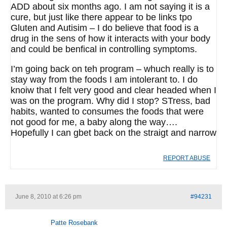
ADD about six months ago. I am not saying it is a
cure, but just like there appear to be links tpo
Gluten and Autisim – I do believe that food is a
drug in the sens of how it interacts with your body
and could be benfical in controlling symptoms.
I’m going back on teh program – whuch really is to
stay way from the foods I am intolerant to. I do
knoiw that I felt very good and clear headed when I
was on the program. Why did I stop? STress, bad
habits, wanted to consumes the foods that were
not good for me, a baby along the way….
Hopefully I can gbet back on the straigt and narrow
REPORT ABUSE
June 8, 2010 at 6:26 pm
#94231
Patte Rosebank