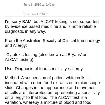
June 8, 2010 at 8:49 pm
Post count: 14413
I’m sorry BAM, but ALCAT testing is not supported
by evidence based medicine and is not a reliable
diagnostic in any way.
From the Australian Society of Clinical Immunology
and Allergy:
“Cytotoxic testing (also known as Bryans’ or
ALCAT testing)
Use: Diagnosis of food sensitivity / allergy.
Method: A suspension of patient white cells is
incubated with dried food extracts on a microscope
slide. Changes in the appearance and movement
of cells are interpreted as representing a sensitivity
or “allergy” to that food. The ALCAT test is a
variation, whereby a mixture of blood and food