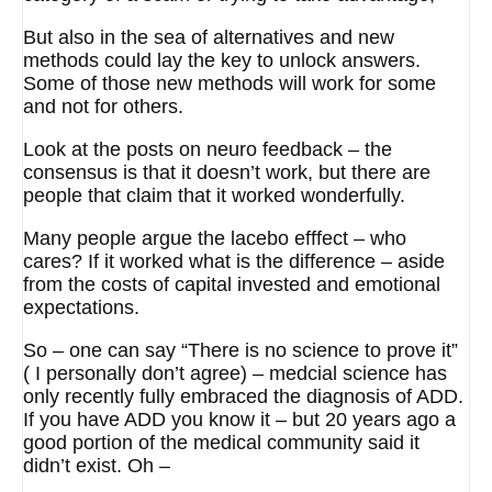
But also in the sea of alternatives and new
methods could lay the key to unlock answers.
Some of those new methods will work for some
and not for others.
Look at the posts on neuro feedback – the
consensus is that it doesn’t work, but there are
people that claim that it worked wonderfully.
Many people argue the lacebo efffect – who
cares? If it worked what is the difference – aside
from the costs of capital invested and emotional
expectations.
So – one can say “There is no science to prove it”
( I personally don’t agree) – medcial science has
only recently fully embraced the diagnosis of ADD.
If you have ADD you know it – but 20 years ago a
good portion of the medical community said it
didn’t exist. Oh –