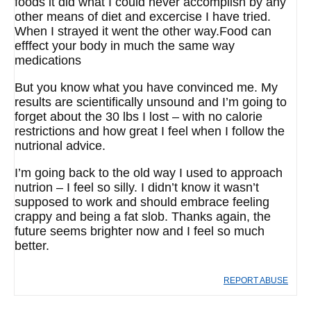
foods it did what I could never accomplish by any
other means of diet and excercise I have tried.
When I strayed it went the other way.Food can
efffect your body in much the same way
medications
But you know what you have convinced me. My
results are scientifically unsound and I’m going to
forget about the 30 lbs I lost – with no calorie
restrictions and how great I feel when I follow the
nutrional advice.
I’m going back to the old way I used to approach
nutrion – I feel so silly. I didn’t know it wasn’t
supposed to work and should embrace feeling
crappy and being a fat slob. Thanks again, the
future seems brighter now and I feel so much
better.
REPORT ABUSE