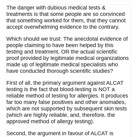
The danger with dubious medical tests &
treatments is that some people are so convinced
that something worked for them, that they cannot
accept overwhelming evidence to the contrary.
Which should we trust: The anecdotal evidence of
people claiming to have been helped by this
testing and treatment, OR the actual scientific
proof provided by legitimate medical organizations
made up of legitimate medical specialists who
have conducted thorough scientific studies?
First of all, the primary argument against ALCAT
testing is the fact that blood-testing is NOT a
reliable method of testing for allergies. It produces
far too many false positives and other anomalies,
which are not supported by subsequent skin tests
(which are highly reliable, and, therefore, the
approved method of allergy testing).
Second, the argument in favour of ALCAT is