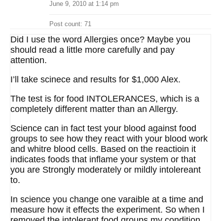
June 9, 2010 at 1:14 pm
Post count: 71
Did I use the word Allergies once? Maybe you
should read a little more carefully and pay
attention.
I’ll take scinece and results for $1,000 Alex.
The test is for food INTOLERANCES, which is a
completely different matter than an Allergy.
Science can in fact test your blood against food
groups to see how they react with your blood work
and whitre blood cells. Based on the reactioin it
indicates foods that inflame your system or that
you are Strongly moderately or mildly intolereant
to.
In science you change one varaible at a time and
measure how it effects the experiment. So when I
removed the intolerant food groups my condition