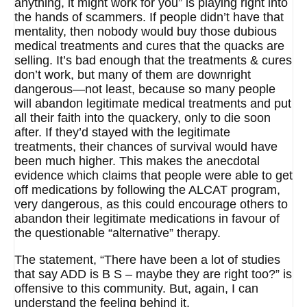
anything, it might work for you” is playing right into
the hands of scammers. If people didn’t have that
mentality, then nobody would buy those dubious
medical treatments and cures that the quacks are
selling. It’s bad enough that the treatments & cures
don’t work, but many of them are downright
dangerous—not least, because so many people
will abandon legitimate medical treatments and put
all their faith into the quackery, only to die soon
after. If they’d stayed with the legitimate
treatments, their chances of survival would have
been much higher. This makes the anecdotal
evidence which claims that people were able to get
off medications by following the ALCAT program,
very dangerous, as this could encourage others to
abandon their legitimate medications in favour of
the questionable “alternative” therapy.
The statement, “There have been a lot of studies
that say ADD is B S – maybe they are right too?” is
offensive to this community. But, again, I can
understand the feeling behind it.