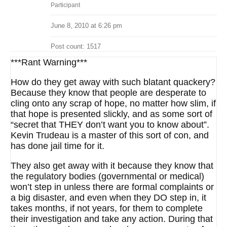
Participant
June 8, 2010 at 6:26 pm
Post count: 1517
***Rant Warning***
How do they get away with such blatant quackery?
Because they know that people are desperate to
cling onto any scrap of hope, no matter how slim, if
that hope is presented slickly, and as some sort of
“secret that THEY don’t want you to know about”.
Kevin Trudeau is a master of this sort of con, and
has done jail time for it.
They also get away with it because they know that
the regulatory bodies (governmental or medical)
won’t step in unless there are formal complaints or
a big disaster, and even when they DO step in, it
takes months, if not years, for them to complete
their investigation and take any action. During that