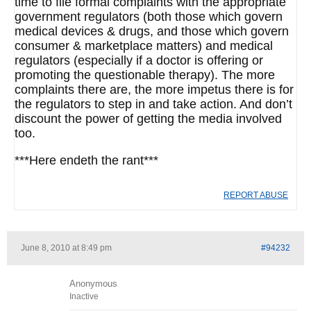
time to file formal complaints with the appropriate
government regulators (both those which govern
medical devices & drugs, and those which govern
consumer & marketplace matters) and medical
regulators (especially if a doctor is offering or
promoting the questionable therapy). The more
complaints there are, the more impetus there is for
the regulators to step in and take action. And don’t
discount the power of getting the media involved
too.
***Here endeth the rant***
REPORT ABUSE
June 8, 2010 at 8:49 pm
#94232
Anonymous
Inactive