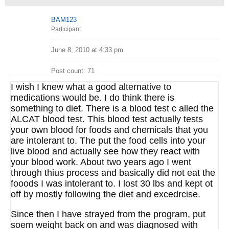
BAM123
Participant
June 8, 2010 at 4:33 pm
Post count: 71
I wish I knew what a good alternative to
medications would be. I do think there is
something to diet. There is a blood test c alled the
ALCAT blood test. This blood test actually tests
your own blood for foods and chemicals that you
are intolerant to. The put the food cells into your
live blood and actually see how they react with
your blood work. About two years ago I went
through thius process and basically did not eat the
fooods I was intolerant to. I lost 30 lbs and kept ot
off by mostly following the diet and excedrcise.
Since then I have strayed from the program, put
soem weight back on and was diagnosed with