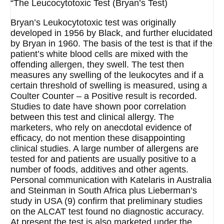
“The Leucocytotoxic Test (Bryan’s Test)
Bryan’s Leukocytotoxic test was originally
developed in 1956 by Black, and further elucidated
by Bryan in 1960. The basis of the test is that if the
patient’s white blood cells are mixed with the
offending allergen, they swell. The test then
measures any swelling of the leukocytes and if a
certain threshold of swelling is measured, using a
Coulter Counter – a Positive result is recorded.
Studies to date have shown poor correlation
between this test and clinical allergy. The
marketers, who rely on anecdotal evidence of
efficacy, do not mention these disappointing
clinical studies. A large number of allergens are
tested for and patients are usually positive to a
number of foods, additives and other agents.
Personal communication with Katelaris in Australia
and Steinman in South Africa plus Lieberman’s
study in USA (9) confirm that preliminary studies
on the ALCAT test found no diagnostic accuracy.
At present the test is also marketed under the