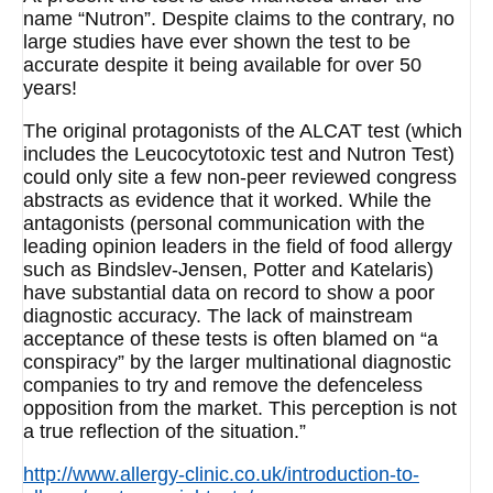
name “Nutron”. Despite claims to the contrary, no
large studies have ever shown the test to be
accurate despite it being available for over 50
years!
The original protagonists of the ALCAT test (which
includes the Leucocytotoxic test and Nutron Test)
could only site a few non-peer reviewed congress
abstracts as evidence that it worked. While the
antagonists (personal communication with the
leading opinion leaders in the field of food allergy
such as Bindslev-Jensen, Potter and Katelaris)
have substantial data on record to show a poor
diagnostic accuracy. The lack of mainstream
acceptance of these tests is often blamed on “a
conspiracy” by the larger multinational diagnostic
companies to try and remove the defenceless
opposition from the market. This perception is not
a true reflection of the situation.”
http://www.allergy-clinic.co.uk/introduction-to-