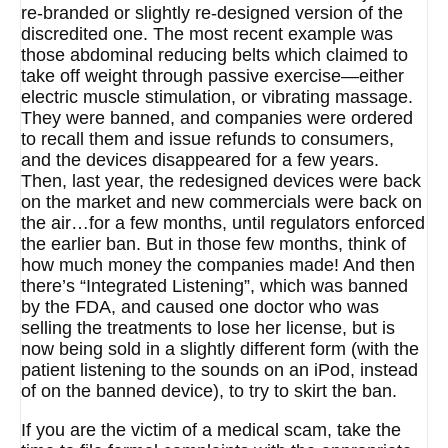
re-branded or slightly re-designed version of the
discredited one. The most recent example was
those abdominal reducing belts which claimed to
take off weight through passive exercise—either
electric muscle stimulation, or vibrating massage.
They were banned, and companies were ordered
to recall them and issue refunds to consumers,
and the devices disappeared for a few years.
Then, last year, the redesigned devices were back
on the market and new commercials were back on
the air…for a few months, until regulators enforced
the earlier ban. But in those few months, think of
how much money the companies made! And then
there’s “Integrated Listening”, which was banned
by the FDA, and caused one doctor who was
selling the treatments to lose her license, but is
now being sold in a slightly different form (with the
patient listening to the sounds on an iPod, instead
of on the banned device), to try to skirt the ban.
If you are the victim of a medical scam, take the