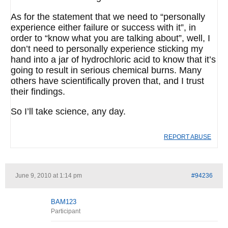
As for the statement that we need to “personally
experience either failure or success with it”, in
order to “know what you are talking about”, well, I
don’t need to personally experience sticking my
hand into a jar of hydrochloric acid to know that it’s
going to result in serious chemical burns. Many
others have scientifically proven that, and I trust
their findings.
So I’ll take science, any day.
REPORT ABUSE
June 9, 2010 at 1:14 pm
#94236
BAM123
Participant