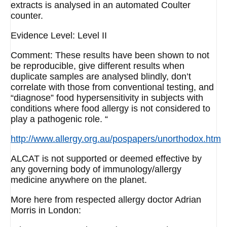
extracts is analysed in an automated Coulter
counter.
Evidence Level: Level II
Comment: These results have been shown to not
be reproducible, give different results when
duplicate samples are analysed blindly, don’t
correlate with those from conventional testing, and
“diagnose” food hypersensitivity in subjects with
conditions where food allergy is not considered to
play a pathogenic role. “
http://www.allergy.org.au/pospapers/unorthodox.htm
ALCAT is not supported or deemed effective by
any governing body of immunology/allergy
medicine anywhere on the planet.
More here from respected allergy doctor Adrian
Morris in London: