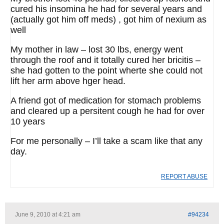
cured his insomina he had for several years and
(actually got him off meds) , got him of nexium as
well
My mother in law – lost 30 lbs, energy went
through the roof and it totally cured her bricitis –
she had gotten to the point wherte she could not
lift her arm above hger head.
A friend got of medication for stomach problems
and cleared up a persitent cough he had for over
10 years
For me personally – I’ll take a scam like that any
day.
REPORT ABUSE
June 9, 2010 at 4:21 am
#94234