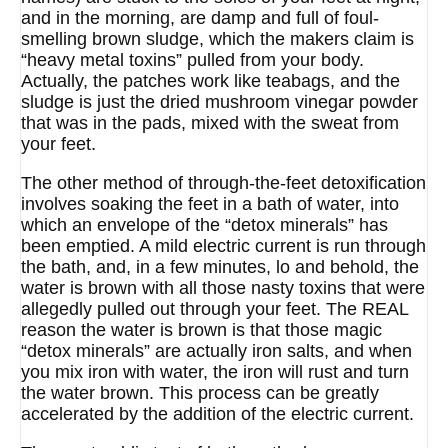
and in the morning, are damp and full of foul-
smelling brown sludge, which the makers claim is
“heavy metal toxins” pulled from your body.
Actually, the patches work like teabags, and the
sludge is just the dried mushroom vinegar powder
that was in the pads, mixed with the sweat from
your feet.
The other method of through-the-feet detoxification
involves soaking the feet in a bath of water, into
which an envelope of the “detox minerals” has
been emptied. A mild electric current is run through
the bath, and, in a few minutes, lo and behold, the
water is brown with all those nasty toxins that were
allegedly pulled out through your feet. The REAL
reason the water is brown is that those magic
“detox minerals” are actually iron salts, and when
you mix iron with water, the iron will rust and turn
the water brown. This process can be greatly
accelerated by the addition of the electric current.