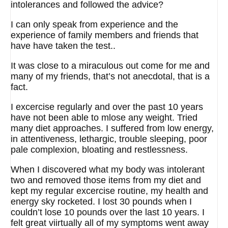
intolerances and followed the advice?
I can only speak from experience and the
experience of family members and friends that
have have taken the test..
It was close to a miraculous out come for me and
many of my friends, that’s not anecdotal, that is a
fact.
I excercise regularly and over the past 10 years
have not been able to mlose any weight. Tried
many diet approaches. I suffered from low energy,
in attentiveness, lethargic, trouble sleeping, poor
pale complexion, bloating and restlessness.
When I discovered what my body was intolerant
two and removed those items from my diet and
kept my regular excercise routine, my health and
energy sky rocketed. I lost 30 pounds when I
couldn’t lose 10 pounds over the last 10 years. I
felt great viirtually all of my symptoms went away