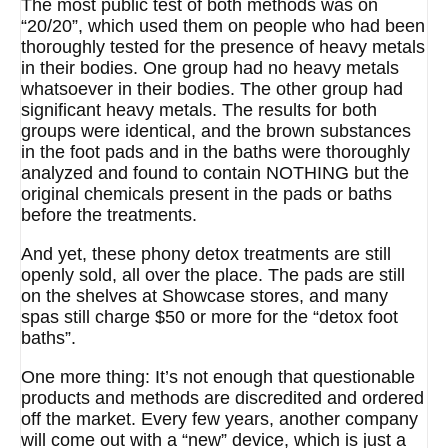
The most public test of both methods was on
“20/20”, which used them on people who had been
thoroughly tested for the presence of heavy metals
in their bodies. One group had no heavy metals
whatsoever in their bodies. The other group had
significant heavy metals. The results for both
groups were identical, and the brown substances
in the foot pads and in the baths were thoroughly
analyzed and found to contain NOTHING but the
original chemicals present in the pads or baths
before the treatments.
And yet, these phony detox treatments are still
openly sold, all over the place. The pads are still
on the shelves at Showcase stores, and many
spas still charge $50 or more for the “detox foot
baths”.
One more thing: It’s not enough that questionable
products and methods are discredited and ordered
off the market. Every few years, another company
will come out with a “new” device, which is just a