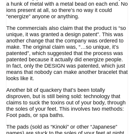
a hunk of metal with a metal bead on each end. No
ions present at all, so there’s no way it could
“energize” anyone or anything.
The commercials also claim that the product is “so
unique, it was granted a design patent”. This was
another change that the company was ordered to
make. The original claim was, “…so unique, it’s
patented”, which suggested that the process was
patented because it actually did energize people.
In fact, only the DESIGN was patented, which just
means that nobody can make another bracelet that
looks like it.
Another bit of quackery that’s been totally
disproven, but is still being sold: technology that
claims to suck the toxins out of your body, through
the soles of your feet. This involves two methods:
Foot pads, or spa baths.
The pads (sold as “Kinoki” or other “Japanese”
names) are stuck to the soles of your feet at night,