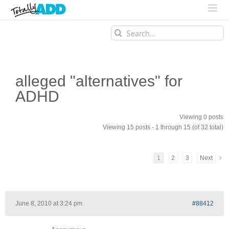
Search
for:
alleged "alternatives" for
ADHD
Viewing 0 posts
Viewing 15 posts - 1 through 15 (of 32 total)
1
2
3
Next
June 8, 2010 at 3:24 pm
#88412