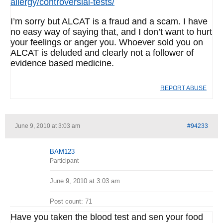
allergy/controversial-tests/
I’m sorry but ALCAT is a fraud and a scam. I have
no easy way of saying that, and I don’t want to hurt
your feelings or anger you. Whoever sold you on
ALCAT is deluded and clearly not a follower of
evidence based medicine.
REPORT ABUSE
June 9, 2010 at 3:03 am
#94233
BAM123
Participant
June 9, 2010 at 3:03 am
Post count: 71
Have you taken the blood test and sen your food