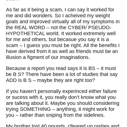
As far as it being a scam, I can say it worked for
me and did wonders. So I acheived my weight
goals and improved virtually all of my symptoms in
the REAL WORD – not the CYBER/ PSEUDO-
HYPOTHETICAL world. It worked extremely well
for me and others, but becasue you say it is a
scam – I guess you must be right. All the benefits I
have derived from it as well as friends must be an
illusion a figment of our imaginations.
Because a report you read says it is BS – it must
be B S? There have been a lot of studies that say
ADD is B S – maybe they are right too?
If you haven’t personally experinced either failure
or sucess with it, you really don’t knoiw what you
are talking about it. Maybe you should considering
trying SOMETHING – anything, it might work for
you – rather than sniping from the sidelines.
My brother lost 40 pounds, clleared up rashes and