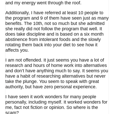
and my energy went through the roof.
Additionally, I have referred at least 10 people to
the program and 9 of them have seen just as many
benefits. The 10th, not so much but she admitted
she really did not follow the program that well. It
does take discipline and is based on a six month
abstinence from intolerant foods and the slowly
rotating them back into your diet to see how it
affects you.
I am not offended. It just seems you have a lot of
research and hours of home work into alternatives
and don’t have anything much to say. It seems you
have a habit of researching alternatives but never
take the plunge. You seem to speak with great
authority, but have zero personal experience.
I have seen it work wonders for many people
personally, including myself. It worked wonders for
me, fact not fiction or opinion. So where is the
scam?