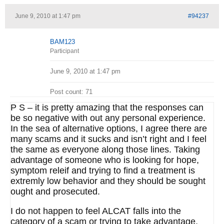
June 9, 2010 at 1:47 pm
#94237
BAM123
Participant
June 9, 2010 at 1:47 pm
Post count: 71
P S – it is pretty amazing that the responses can
be so negative with out any personal experience.
In the sea of alternative options, I agree there are
many scams and it sucks and isn’t right and I feel
the same as everyone along those lines. Taking
advantage of someone who is looking for hope,
symptom releif and trying to find a treatment is
extremly low behavior and they should be sought
ought and prosecuted.
I do not happen to feel ALCAT falls into the
category of a scam or trying to take advantage,