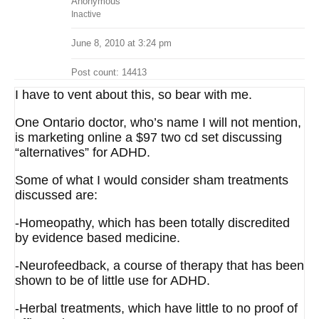
Anonymous
Inactive
June 8, 2010 at 3:24 pm
Post count: 14413
I have to vent about this, so bear with me.
One Ontario doctor, who’s name I will not mention,
is marketing online a $97 two cd set discussing
“alternatives” for ADHD.
Some of what I would consider sham treatments
discussed are:
-Homeopathy, which has been totally discredited
by evidence based medicine.
-Neurofeedback, a course of therapy that has been
shown to be of little use for ADHD.
-Herbal treatments, which have little to no proof of