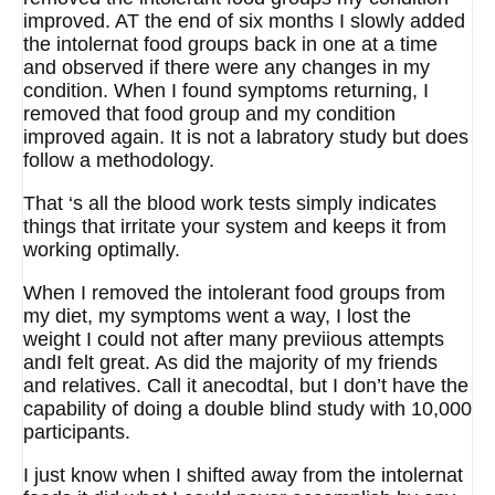
improved. AT the end of six months I slowly added
the intolernat food groups back in one at a time
and observed if there were any changes in my
condition. When I found symptoms returning, I
removed that food group and my condition
improved again. It is not a labratory study but does
follow a methodology.
That ‘s all the blood work tests simply indicates
things that irritate your system and keeps it from
working optimally.
When I removed the intolerant food groups from
my diet, my symptoms went a way, I lost the
weight I could not after many previious attempts
andI felt great. As did the majority of my friends
and relatives. Call it anecodtal, but I don’t have the
capability of doing a double blind study with 10,000
participants.
I just know when I shifted away from the intolernat