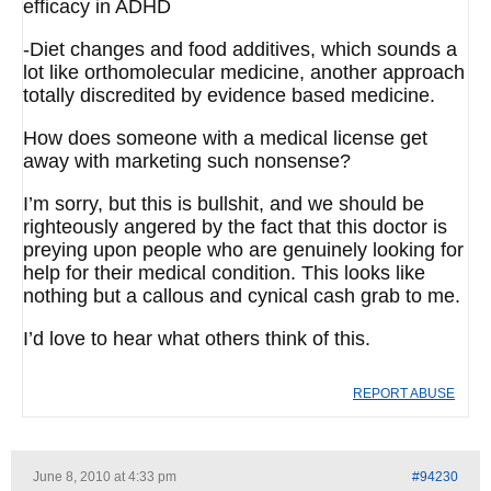
efficacy in ADHD
-Diet changes and food additives, which sounds a
lot like orthomolecular medicine, another approach
totally discredited by evidence based medicine.
How does someone with a medical license get
away with marketing such nonsense?
I’m sorry, but this is bullshit, and we should be
righteously angered by the fact that this doctor is
preying upon people who are genuinely looking for
help for their medical condition. This looks like
nothing but a callous and cynical cash grab to me.
I’d love to hear what others think of this.
REPORT ABUSE
June 8, 2010 at 4:33 pm
#94230