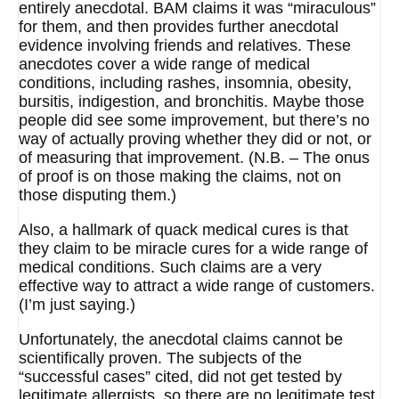
entirely anecdotal. BAM claims it was “miraculous”
for them, and then provides further anecdotal
evidence involving friends and relatives. These
anecdotes cover a wide range of medical
conditions, including rashes, insomnia, obesity,
bursitis, indigestion, and bronchitis. Maybe those
people did see some improvement, but there’s no
way of actually proving whether they did or not, or
of measuring that improvement. (N.B. – The onus
of proof is on those making the claims, not on
those disputing them.)
Also, a hallmark of quack medical cures is that
they claim to be miracle cures for a wide range of
medical conditions. Such claims are a very
effective way to attract a wide range of customers.
(I’m just saying.)
Unfortunately, the anecdotal claims cannot be
scientifically proven. The subjects of the
“successful cases” cited, did not get tested by
legitimate allergists, so there are no legitimate test