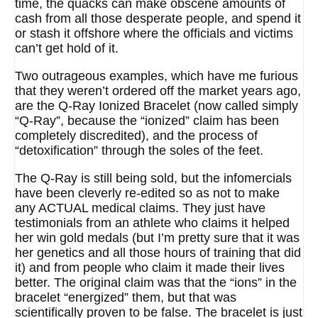
time, the quacks can make obscene amounts of
cash from all those desperate people, and spend it
or stash it offshore where the officials and victims
can’t get hold of it.
Two outrageous examples, which have me furious
that they weren’t ordered off the market years ago,
are the Q-Ray Ionized Bracelet (now called simply
“Q-Ray”, because the “ionized” claim has been
completely discredited), and the process of
“detoxification” through the soles of the feet.
The Q-Ray is still being sold, but the infomercials
have been cleverly re-edited so as not to make
any ACTUAL medical claims. They just have
testimonials from an athlete who claims it helped
her win gold medals (but I’m pretty sure that it was
her genetics and all those hours of training that did
it) and from people who claim it made their lives
better. The original claim was that the “ions” in the
bracelet “energized” them, but that was
scientifically proven to be false. The bracelet is just