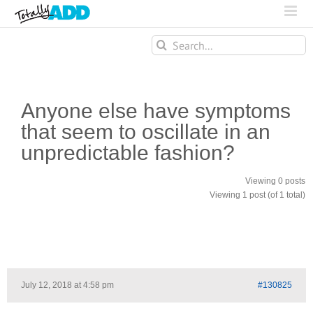
Search
for:
Anyone else have symptoms
that seem to oscillate in an
unpredictable fashion?
Viewing 0 posts
Viewing 1 post (of 1 total)
July 12, 2018 at 4:58 pm
#130825