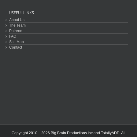
USEFUL LINKS
About Us
The Team
Patreon
FAQ
Site Map
Contact
Copyright 2010 – 2026 Big Brain Productions Inc and TotallyADD. All