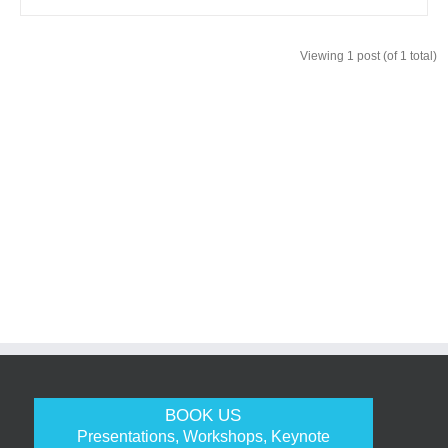
Viewing 1 post (of 1 total)
BOOK US
Presentations, Workshops, Keynote