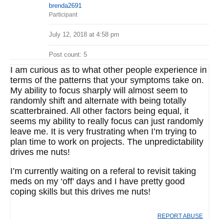
brenda2691
Participant
July 12, 2018 at 4:58 pm
Post count: 5
I am curious as to what other people experience in
terms of the patterns that your symptoms take on.
My ability to focus sharply will almost seem to
randomly shift and alternate with being totally
scatterbrained. All other factors being equal, it
seems my ability to really focus can just randomly
leave me. It is very frustrating when I’m trying to
plan time to work on projects. The unpredictability
drives me nuts!
I’m currently waiting on a referal to revisit taking
meds on my ‘off’ days and I have pretty good
coping skills but this drives me nuts!
REPORT ABUSE