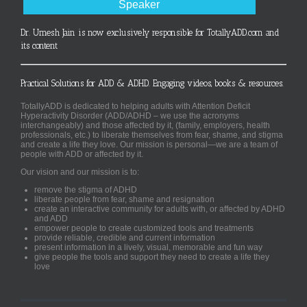
Speaker
Dr. Umesh Jain is now exclusively responsible for TotallyADD.com and
its content
Practical Solutions for ADD & ADHD. Engaging videos, books & resources.
TotallyADD is dedicated to helping adults with Attention Deficit
Hyperactivity Disorder (ADD/ADHD – we use the acronyms
interchangeably) and those affected by it, (family, employers, health
professionals, etc.) to liberate themselves from fear, shame, and stigma
and create a life they love. Our mission is personal—we are a team of
people with ADD or affected by it.
Our vision and our mission is to:
remove the stigma of ADHD
liberate people from fear, shame and resignation
create an interactive community for adults with, or affected by ADHD
and ADD
empower people to create customized tools and treatments
provide reliable, credible and current information
present information in a lively, visual, memorable and fun way
give people the tools and support they need to create a life they
love