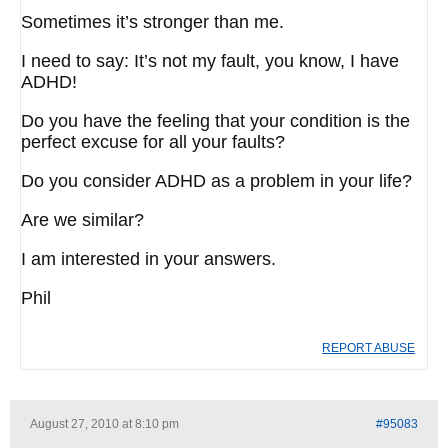
Sometimes it’s stronger than me.
I need to say: It’s not my fault, you know, I have
ADHD!
Do you have the feeling that your condition is the
perfect excuse for all your faults?
Do you consider ADHD as a problem in your life?
Are we similar?
I am interested in your answers.
Phil
REPORT ABUSE
August 27, 2010 at 8:10 pm
#95083