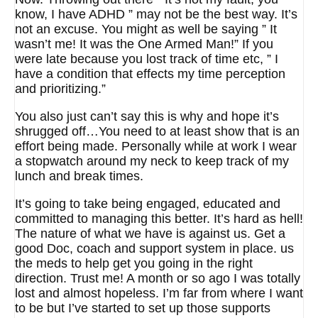
know, I have ADHD ” may not be the best way. It’s
not an excuse. You might as well be saying ” It
wasn’t me! It was the One Armed Man!” If you
were late because you lost track of time etc, ” I
have a condition that effects my time perception
and prioritizing.”
You also just can’t say this is why and hope it’s
shrugged off…You need to at least show that is an
effort being made. Personally while at work I wear
a stopwatch around my neck to keep track of my
lunch and break times.
It’s going to take being engaged, educated and
committed to managing this better. It’s hard as hell!
The nature of what we have is against us. Get a
good Doc, coach and support system in place. us
the meds to help get you going in the right
direction. Trust me! A month or so ago I was totally
lost and almost hopeless. I’m far from where I want
to be but I’ve started to set up those supports