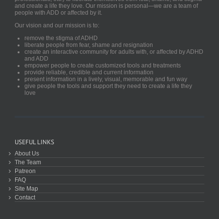
and create a life they love. Our mission is personal—we are a team of
people with ADD or affected by it.
Our vision and our mission is to:
remove the stigma of ADHD
liberate people from fear, shame and resignation
create an interactive community for adults with, or affected by ADHD
and ADD
empower people to create customized tools and treatments
provide reliable, credible and current information
present information in a lively, visual, memorable and fun way
give people the tools and support they need to create a life they
love
USEFUL LINKS
About Us
The Team
Patreon
FAQ
Site Map
Contact