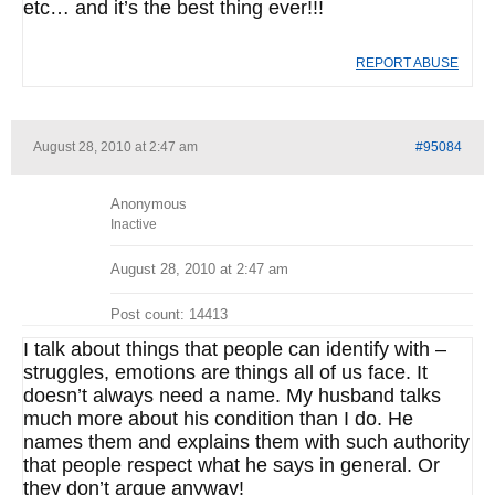
etc… and it’s the best thing ever!!!
REPORT ABUSE
August 28, 2010 at 2:47 am
#95084
Anonymous
Inactive
August 28, 2010 at 2:47 am
Post count: 14413
I talk about things that people can identify with –
struggles, emotions are things all of us face. It
doesn’t always need a name. My husband talks
much more about his condition than I do. He
names them and explains them with such authority
that people respect what he says in general. Or
they don’t argue anyway!