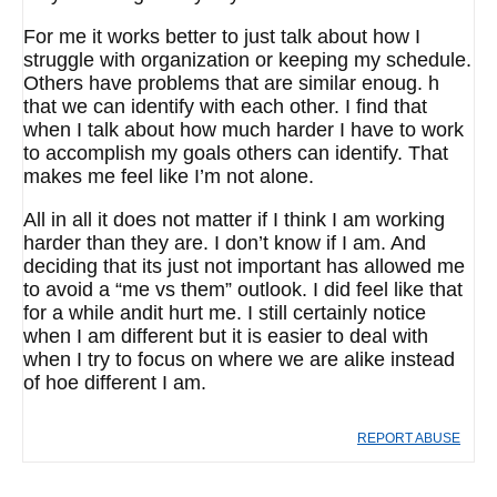
For me it works better to just talk about how I
struggle with organization or keeping my schedule.
Others have problems that are similar enoug. h
that we can identify with each other. I find that
when I talk about how much harder I have to work
to accomplish my goals others can identify. That
makes me feel like I’m not alone.
All in all it does not matter if I think I am working
harder than they are. I don’t know if I am. And
deciding that its just not important has allowed me
to avoid a “me vs them” outlook. I did feel like that
for a while andit hurt me. I still certainly notice
when I am different but it is easier to deal with
when I try to focus on where we are alike instead
of hoe different I am.
REPORT ABUSE