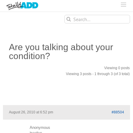
Search
for:
Are you talking about your
condition?
Viewing 0 posts
Viewing 3 posts - 1 through 3 (of 3 total)
August 26, 2010 at 6:52 pm
#88504
Anonymous