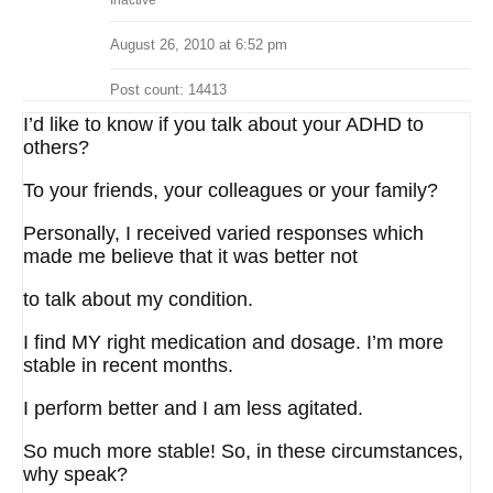
Inactive
August 26, 2010 at 6:52 pm
Post count: 14413
I’d like to know if you talk about your ADHD to
others?
To your friends, your colleagues or your family?
Personally, I received varied responses which
made me believe that it was better not
to talk about my condition.
I find MY right medication and dosage. I’m more
stable in recent months.
I perform better and I am less agitated.
So much more stable! So, in these circumstances,
why speak?