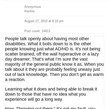
Anonymous
Inactive
August 27, 2010 at 8:10 pm
Post count: 14413
People talk openly about having most other
disabilities. What it boils down to is the other
people knowing just what AD/HD is. It’s not being
scatter brained, off the wall hyperactive or a lazy
day dreamer. That’s what I’m sure the vast
majority of the general public know it as. When you
talk about it they are probably feeling uneasy just
out of lack knowledge. Then you don’t get as warm
a reaction.
Learning what it does and being able to break it
down to those that have no idea what you
experience will go a long way.
Now. Throwing out there ” It’s not my fault, you