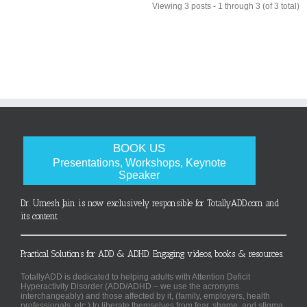
Viewing 3 posts - 1 through 3 (of 3 total)
BOOK US
Presentations, Workshops, Keynote
Speaker
Dr. Umesh Jain is now exclusively responsible for TotallyADD.com and
its content
Practical Solutions for ADD & ADHD. Engaging videos, books & resources.
TotallyADD is dedicated to helping adults with Attention Deficit
Hyperactivity Disorder (ADD/ADHD – we use the acronyms
interchangeably) and those affected by it, (family, employers, health
professionals, etc.) to liberate themselves from fear, shame, and stigma