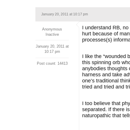
January 20, 2011 at 10:17 pm
I understand RB, no 
Anonymous
hurt because of man
Inactive
processes(s) informa
January 20, 2011 at
10:17 pm
I like the “wounded b
this spinning orb who
Post count: 14413
anybodies thoughts o
harness and take adva
one’s traditional thi
tried and tried and t
I too believe that p
separated. If there is
naturopathic that tell