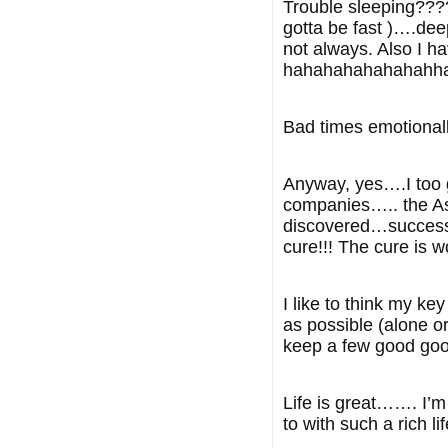
Trouble sleeping???? 
gotta be fast )….deep
not always. Also I 
hahahahahahahahha…
Bad times emotional
Anyway, yes….I too g
companies….. the Asi
discovered…successfu
cure!!! The cure is w
I like to think my k
as possible (alone o
keep a few good good
Life is great……. I’m
to with such a rich li