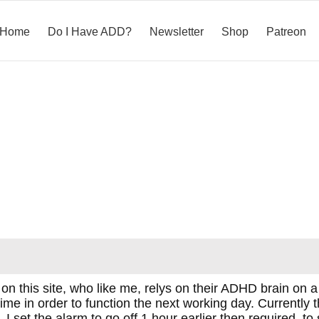
Home
Do I Have ADD?
Newsletter
Shop
Patreon
on this site, who like me, relys on their ADHD brain on a 
time in order to function the next working day. Currently 
. I set the alarm to go off 1 hour earlier then required, to