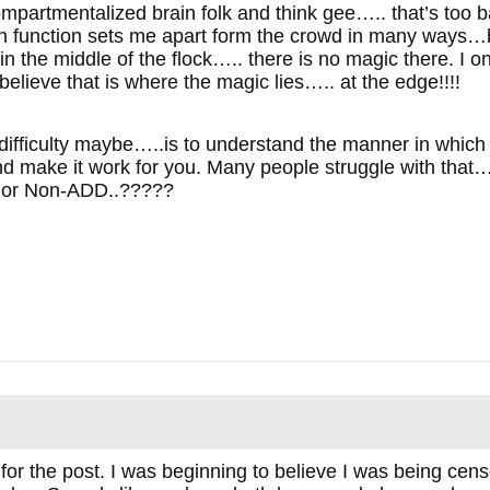
compartmentalized brain folk and think gee….. that’s too ba
n function sets me apart form the crowd in many ways…but
in the middle of the flock….. there is no magic there. I 
elieve that is where the magic lies….. at the edge!!!!
 difficulty maybe…..is to understand the manner in which 
nd make it work for you. Many people struggle with that
D or Non-ADD..?????
 for the post. I was beginning to believe I was being ce