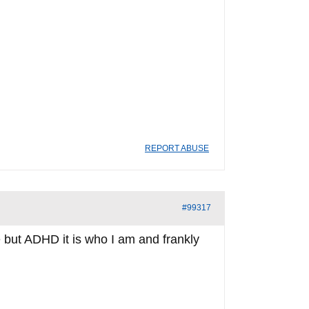
REPORT ABUSE
#99317
 but ADHD it is who I am and frankly