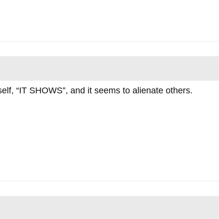
rself, “IT SHOWS”, and it seems to alienate others.