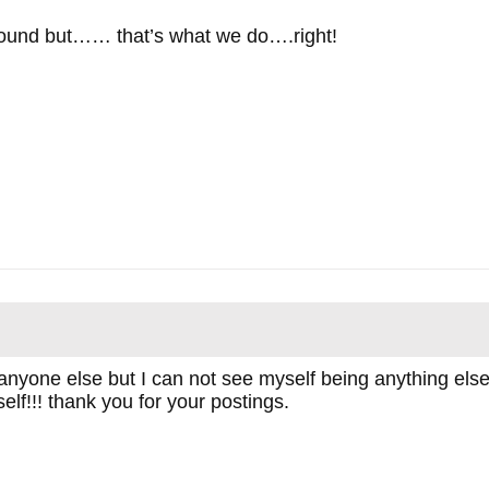
around but…… that’s what we do….right!
anyone else but I can not see myself being anything else
lf!!! thank you for your postings.