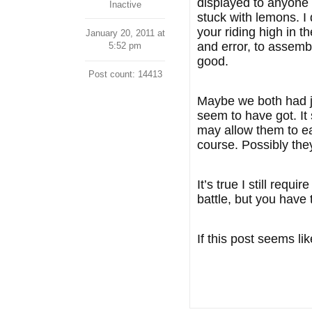
displayed to anyone 
Inactive
stuck with lemons. I
your riding high in t
January 20, 2011 at
and error, to assemb
5:52 pm
good.
Post count: 14413
Maybe we both had jus
seem to have got. It
may allow them to ea
course. Possibly they
It’s true I still req
battle, but you have 
If this post seems li