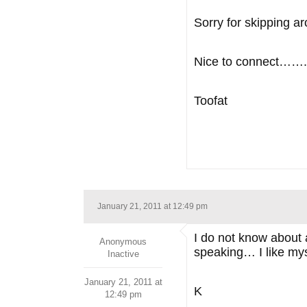
Sorry for skipping 
Nice to connect…….
Toofat
January 21, 2011 at 12:49 pm
I do not know about 
Anonymous
speaking… I like myse
Inactive
January 21, 2011 at
K
12:49 pm