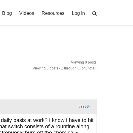
Blog
Videos
Resources
Log In
Viewing 0 posts
Viewing 8 posts - 1 through 8 (of 8 total)
#88994
daily basis at work? I know I have to hit
that switch consists of a rountine along
 strenuosly burn off the chemically