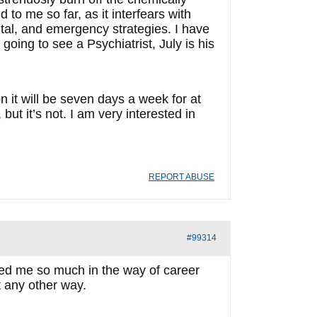
to me so far, as it interfears with
tal, and emergency strategies. I have
m going to see a Psychiatrist, July is his
n it will be seven days a week for at
ut it’s not. I am very interested in
REPORT ABUSE
#99314
rded me so much in the way of career
it any other way.