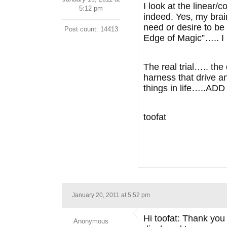
I look at the linear/
5:12 pm
indeed. Yes, my brai
need or desire to be 
Post count: 14413
Edge of Magic”….. I b
The real trial….. the
harness that drive a
things in life…..AD
toofat
January 20, 2011 at 5:52 pm
Hi toofat: Thank you
Anonymous