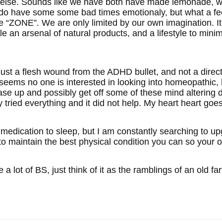
else. Sounds like we have both have made lemonade, while
 do have some some bad times emotionaly, but what a feel
he “ZONE”. We are only limited by our own imagination. It 
le an arsenal of natural products, and a lifestyle to min
t a flesh wound from the ADHD bullet, and not a direct hi
 seems no one is interested in looking into homeopathic, 
se up and possibly get off some of these mind altering d
 tried everything and it did not help. My heart heart goes 
uire medication to sleep, but I am constantly searching to u
to maintain the best physical condition you can so your o
ke a lot of BS, just think of it as the ramblings of an old