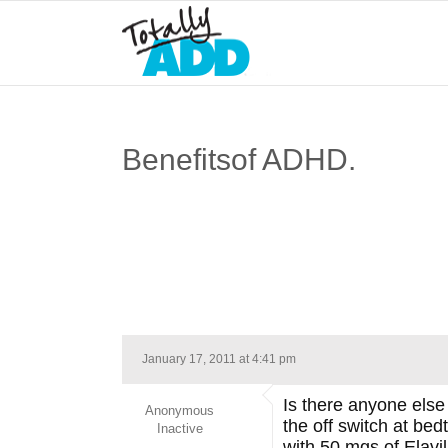
Benefitsof ADHD.
January 17, 2011 at 4:41 pm
Is there anyone else 
Anonymous
the off switch at bed
Inactive
with 50 mgs of Elavil