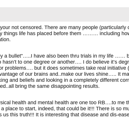
your not censored. There are many people (particularly o
y things life has placed before them ……… including how
tion.
y a bullet”…..I have also been thru trials in my life …… b
 hasn’t to one degree or another…. I do believe it’s degr
r problems…. but it does sometimes take real initiative 
ntage of our brains and..make our lives shine….. It may i
nking and beliefs and looking in a completely different co
ried..all bring the same disappointing results.
hysical health and mental health are one too RB….to me
 a place to start, indeed, that could be it!!! There is so 
s us this truth!!! It is interesting that disease and dis-ea