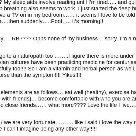
My sleep aids involve reading until I’m tired….. and quick
 breathing also seems to work. I just started the deep br
have a TV on in my bedroom…… it seems I love to be told
.then suddenly…..Poof….. it’s morning!!
ly…. RB???? Opps none of my business….sorry. I’m a na
o to a naturopath too ……..I figure there is more under
an cultures have been practicing medicine for centurie
lly too!!!! So I am a vitamin and herbal person as well
orse than the symptom!!!! Yikes!!!!
ey elements are as follows….eat well (healthy), exercise
r with friends)… become comfortable with who you are a
 close friends…… what more???? Love the life I live…. and
 / we are very fortunate………. like I said I love the wa
fe I can’t imagine being any other way!!!!!