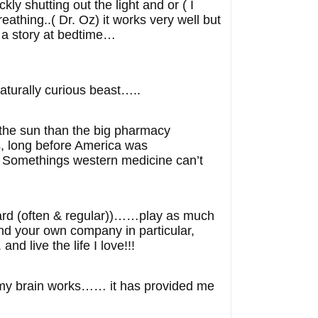
ly shutting out the light and or ( I
eathing..( Dr. Oz) it works very well but
 a story at bedtime…
turally curious beast…..
 the sun than the big pharmacy
s, long before America was
. Somethings western medicine can’t
 hard (often & regular))……play as much
nd your own company in particular,
 live the life I love!!!
y my brain works…… it has provided me