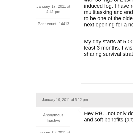
induced fog. I have r
January 17, 2011 at
multitasking and end
4:41 pm
to be one of the oldes
Post count: 14413
next opening for a ne
My day starts at 5.0
least 3 months. I wis
sharing survival str
January 19, 2011 at 5:12 pm
Hey RB…not only do I
Anonymous
and soft benefits (art
Inactive
January 19, 2011 at