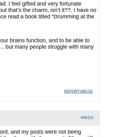
d. I feel gifted and very fortunate
 that’s the charm, isn’t it??. I have no
once read a book titled “Drumming at the
our brains function, and to be able to
….. but many people struggle with many
REPORT ABUSE
#99315
nsord, and my posts were not being