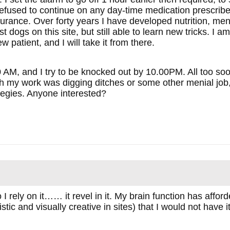
efused to continue on any day-time medication prescribed 
urance. Over forty years I have developed nutrition, men
t dogs on this site, but still able to learn new tricks. I a
w patient, and I will take it from there.
0 AM, and I try to be knocked out by 10.00PM. All too soo
h my work was digging ditches or some other menial job, b
ategies. Anyone interested?
 rely on it…… it revel in it. My brain function has affo
istic and visually creative in sites) that I would not have 