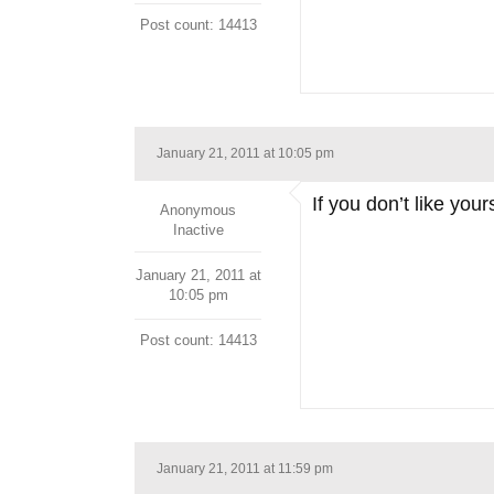
Post count: 14413
January 21, 2011 at 10:05 pm
If you don’t like you
Anonymous
Inactive
January 21, 2011 at
10:05 pm
Post count: 14413
January 21, 2011 at 11:59 pm