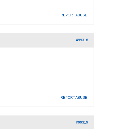
REPORT ABUSE
#99318
REPORT ABUSE
#99319