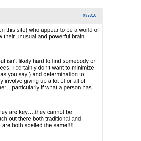
#99316
n this site) who appear to be a world of
 their unusual and powerful brain
ut isn’t likely hard to find somebody on
ees. I certainly don’t want to minimize
(as you say ) and determination to
nvolve giving up a lot of or all of
rner…particularly if what a person has
 they are key….they cannot be
much out there both traditional and
se are both spelled the same!!!!