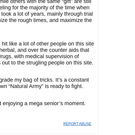
 others with the same “gift” are still
ing for the majority of the time when
took a lot of years, mainly through trial
imize the rough times, and maximize the
t like a lot of other people on this site
herbal, and over the counter aids that
rugs, with medical supervision of
out to the strugling people on this site.
pgrade my bag of tricks. It’s a constant
wn “Natural Army” is ready to fight.
 fart enjoying a mega senior’s moment.
REPORT ABUSE