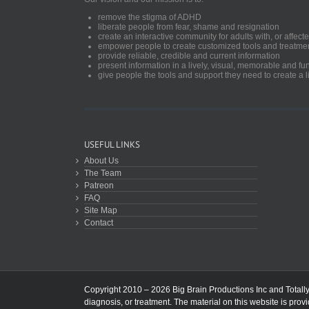
remove the stigma of ADHD
liberate people from fear, shame and resignation
create an interactive community for adults with, or aff
empower people to create customized tools and treatme
provide reliable, credible and current information
present information in a lively, visual, memorable and f
give people the tools and support they need to create a li
USEFUL LINKS
About Us
The Team
Patreon
FAQ
Site Map
Contact
Copyright 2010 – 2026 Big Brain Productions Inc and TotallyA
diagnosis, or treatment. The material on this website is prov