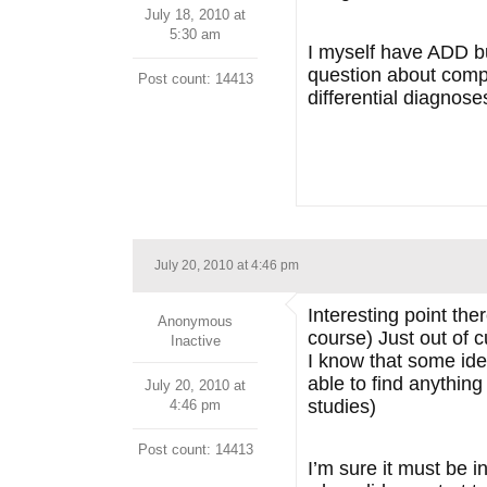
July 18, 2010 at
5:30 am
I myself have ADD but
question about compli
Post count: 14413
differential diagnose
July 20, 2010 at 4:46 pm
Interesting point the
Anonymous
course) Just out of c
Inactive
I know that some iden
able to find anything
July 20, 2010 at
studies)
4:46 pm
Post count: 14413
I’m sure it must be i