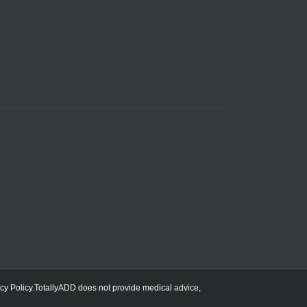
cy Policy
.TotallyADD does not provide medical advice,