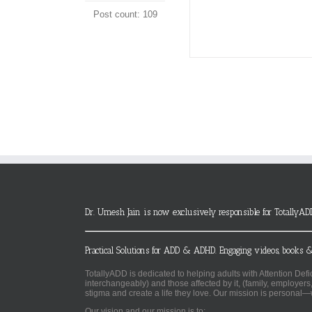
Post count: 109
Dr. Umesh Jain is now exclusively responsible for TotallyAD
Practical Solutions for ADD & ADHD. Engaging videos, books &
TotallyADD is dedicated to helping adults with Attention De
interchangeably) and those affected by it, (family, employers
stigma and create a life they love. Our mission is personal—
Our vision and our mission is to: