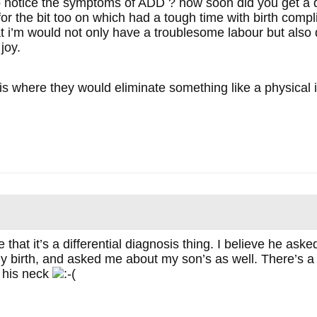
o notice the symptoms of ADD ? how soon did you get a 
r the bit too on which had a tough time with birth compli
at i’m would not only have a troublesome labour but also
joy.
 is where they would eliminate something like a physical i
 that it’s a differential diagnosis thing. I believe he as
y birth, and asked me about my son’s as well. There’s a 
 his neck