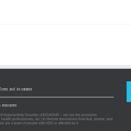
D.com and its content
 resources.
ficit Hyperactivity Disorder (ADD/ADHD – we use the acronyms
, health professionals, etc.) to liberate themselves from fear, shame, and
we are a team of people with ADD or affected by it.