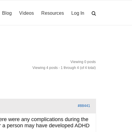
Blog
Videos
Resources
Log In
Viewing 0 posts
Viewing 4 posts - 1 through 4 (of 4 total)
#88441
ere were any complications during the
ther a person may have developed ADHD