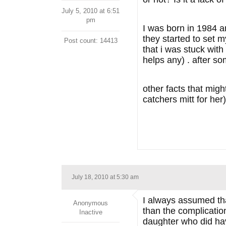
July 5, 2010 at 6:51
pm
I was born in 1984 a
they started to set m
Post count: 14413
that i was stuck wit
helps any) . after s
other facts that migh
catchers mitt for he
July 18, 2010 at 5:30 am
I always assumed tha
Anonymous
than the complicati
Inactive
daughter who did ha