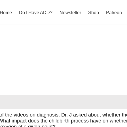
Home
Do I Have ADD?
Newsletter
Shop
Patreon
 the videos on diagnosis, Dr. J asked about whether th
nt. What impact does the childbirth process have on whe
of oxygen at a given point?