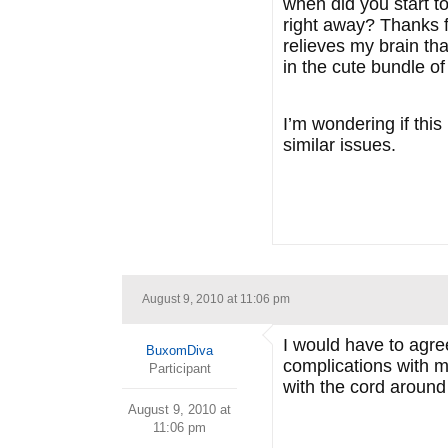
when did you start t
right away? Thanks fo
relieves my brain th
in the cute bundle of 
I’m wondering if this
similar issues.
August 9, 2010 at 11:06 pm
I would have to agree
BuxomDiva
complications with m
Participant
with the cord around
August 9, 2010 at
11:06 pm