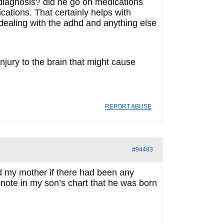
diagnosis? did he go on medications
cations. That certainly helps with
 dealing with the adhd and anything else
njury to the brain that might cause
REPORT ABUSE
#94483
ked my mother if there had been any
note in my son’s chart that he was born