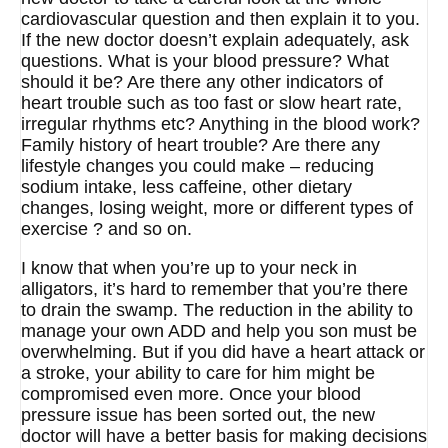
cardiovascular question and then explain it to you.
If the new doctor doesn’t explain adequately, ask
questions. What is your blood pressure? What
should it be? Are there any other indicators of
heart trouble such as too fast or slow heart rate,
irregular rhythms etc? Anything in the blood work?
Family history of heart trouble? Are there any
lifestyle changes you could make – reducing
sodium intake, less caffeine, other dietary
changes, losing weight, more or different types of
exercise ? and so on.
I know that when you’re up to your neck in
alligators, it’s hard to remember that you’re there
to drain the swamp. The reduction in the ability to
manage your own ADD and help you son must be
overwhelming. But if you did have a heart attack or
a stroke, your ability to care for him might be
compromised even more. Once your blood
pressure issue has been sorted out, the new
doctor will have a better basis for making decisions