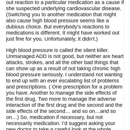
out reaction to a particular medication as a cause if
she suspected underlying cardiovascular disease.
(Switching you to another medication that might
also cause high blood pressure seems like a
dubious choice. But everybody’s reactions to
medications is different. It might have worked out
just fine for you. Unfortunately, it didn’t.)
High blood pressure is called the silent killer.
Unmanaged ADD is not good, but neither are heart
attacks, strokes, and all the other bad things that
can show up as a result of not taking chronic high
blood pressure seriously. I understand not wanting
to end up with an ever escalating list of problems
and prescriptions. ( One prescription for a problem
you have. Another to manage the side effects of
the first drug. Two more to manage the adverse
interaction of the first drug and the second and the
side effects of the second… and so on…and so
on…) So, medication if necessary, but not
necessarily medication. I’d suggest asking your
new doctor to take a careful look at the whole