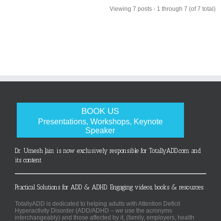
Viewing 7 posts - 1 through 7 (of 7 total)
BOOK US
Presentations, Workshops, Keynote
Speaker
Dr. Umesh Jain is now exclusively responsible for TotallyADD.com and
its content
Practical Solutions for ADD & ADHD. Engaging videos, books & resources.
TotallyADD is dedicated to helping adults with Attention Deficit
Hyperactivity Disorder (ADD/ADHD – we use the acronyms
interchangeably) and those affected by it, (family, employers, health