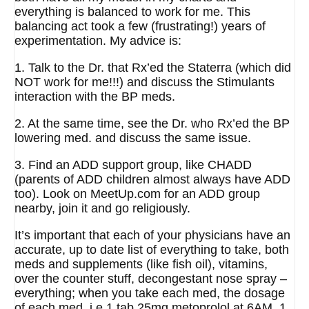
everything is balanced to work for me. This
balancing act took a few (frustrating!) years of
experimentation. My advice is:
1. Talk to the Dr. that Rx’ed the Staterra (which did
NOT work for me!!!) and discuss the Stimulants
interaction with the BP meds.
2. At the same time, see the Dr. who Rx’ed the BP
lowering med. and discuss the same issue.
3. Find an ADD support group, like CHADD
(parents of ADD children almost always have ADD
too). Look on MeetUp.com for an ADD group
nearby, join it and go religiously.
It’s important that each of your physicians have an
accurate, up to date list of everything to take, both
meds and supplements (like fish oil), vitamins,
over the counter stuff, decongestant nose spray –
everything; when you take each med, the dosage
of each med, i.e.1 tab 25mg metoprolol at 6AM, 1