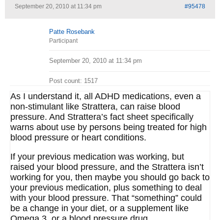
September 20, 2010 at 11:34 pm
#95478
Patte Rosebank
Participant
September 20, 2010 at 11:34 pm
Post count: 1517
As I understand it, all ADHD medications, even a
non-stimulant like Strattera, can raise blood
pressure. And Strattera’s fact sheet specifically
warns about use by persons being treated for high
blood pressure or heart conditions.
If your previous medication was working, but
raised your blood pressure, and the Strattera isn’t
working for you, then maybe you should go back to
your previous medication, plus something to deal
with your blood pressure. That “something” could
be a change in your diet, or a supplement like
Omega 3, or a blood pressure drug.