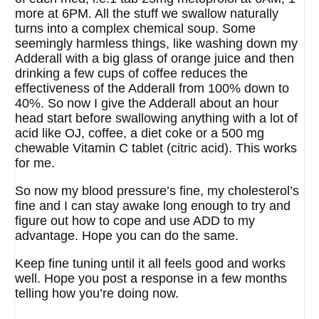
more at 6PM. All the stuff we swallow naturally
turns into a complex chemical soup. Some
seemingly harmless things, like washing down my
Adderall with a big glass of orange juice and then
drinking a few cups of coffee reduces the
effectiveness of the Adderall from 100% down to
40%. So now I give the Adderall about an hour
head start before swallowing anything with a lot of
acid like OJ, coffee, a diet coke or a 500 mg
chewable Vitamin C tablet (citric acid). This works
for me.
So now my blood pressure’s fine, my cholesterol’s
fine and I can stay awake long enough to try and
figure out how to cope and use ADD to my
advantage. Hope you can do the same.
Keep fine tuning until it all feels good and works
well. Hope you post a response in a few months
telling how you’re doing now.