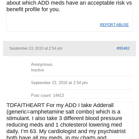
about which ADD meds have an acceptable risk vs
benefit profile for you.
REPORT ABUSE
September 23, 2010 at 2:54 pm
#95482
Anonymous
Inactive
September 23, 2010 at 2:54 pm
Post count: 14413
TDFAITHEART For my ADD I take Adderall
(generic=amphetamine salt combo) which is a
stimulant. I also take 3 different blood pressure
reducing meds and 1 cholesterol lowering med
daily. I’m 63. My cardiologist and my psychiatrist
both have all my meds. in my charts and