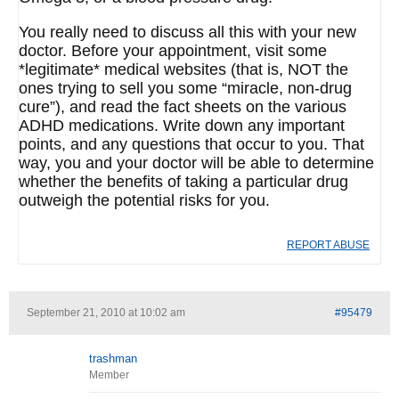
You really need to discuss all this with your new
doctor. Before your appointment, visit some
*legitimate* medical websites (that is, NOT the
ones trying to sell you some “miracle, non-drug
cure”), and read the fact sheets on the various
ADHD medications. Write down any important
points, and any questions that occur to you. That
way, you and your doctor will be able to determine
whether the benefits of taking a particular drug
outweigh the potential risks for you.
REPORT ABUSE
September 21, 2010 at 10:02 am
#95479
trashman
Member