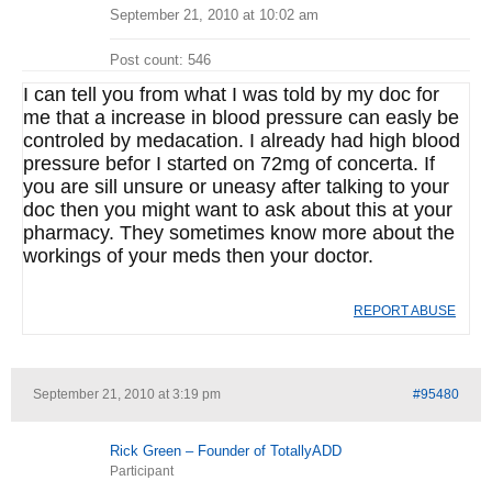
September 21, 2010 at 10:02 am
Post count: 546
I can tell you from what I was told by my doc for
me that a increase in blood pressure can easly be
controled by medacation. I already had high blood
pressure befor I started on 72mg of concerta. If
you are sill unsure or uneasy after talking to your
doc then you might want to ask about this at your
pharmacy. They sometimes know more about the
workings of your meds then your doctor.
REPORT ABUSE
September 21, 2010 at 3:19 pm
#95480
Rick Green – Founder of TotallyADD
Participant