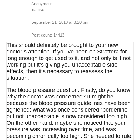
Anonymous
Inactive
September 21, 2010 at 3:20 pm
Post count: 14413
This should definitely be brought to your new
doctor’s attention. If you’ve been on Strattera for
long enough to get used to it, and not only is it not
working but it’s giving you unacceptable side
effects, then it’s necessary to reassess the
situation.
The blood pressure question: Firstly, do you know
why the doctor was concerned? It might be
because the blood pressure guidelines have been
tightened; what was once considered “borderline”
but not unacceptable is now considered too high.
On the other hand, maybe she noticed that your
pressure was increasing over time, and was
becoming chronically too high. She needed to rule