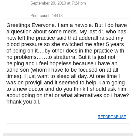
September 20, 2010 at 7:24 pm
Post count: 14413
Greetings Everyone. I am a newbie. But I do have
a question about some meds. My last dr. who has
now left the practice said that adderall raised my
blood pressure so she switched me after 5 years
of being on it….by other docs in the practice with
no problems……to stratterra. But it is just not
helping and I feel hopeless because I have an
adhd son (whom I have to be focused on at all
times). I just want to sleep all day. At one time I
was on provigil and it seemed to help. I am going
to a new doctor and do you think I should ask him
about going on that or what alternatives do I have?
Thank you all.
REPORT ABUSE