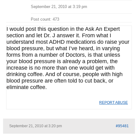
September 21, 2010 at 3:19 pm
Post count: 473
I would post this question in the Ask An Expert
section and let Dr. J answer it. From what I
understand most ADHD medications do raise your
blood pressure, but what I’ve heard, in varying
forms from a number of Doctors, is that unless
your blood pressure is already a problem, the
increase is no more than one would get with
drinking coffee. And of course, people with high
blood pressure are often told to cut back, or
eliminate coffee.
REPORT ABUSE
September 21, 2010 at 3:20 pm
#95481