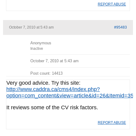
REPORT ABUSE
October 7, 2010 at 5:43 am
#95483
Anonymous
Inactive
October 7, 2010 at 5:43 am
Post count: 14413
Very good advice. Try this site:
http://www.caddra.ca/cms4/index.php?
option=com_content&view=article&id=26&Itemid=35
It reviews some of the CV risk factors.
REPORT ABUSE