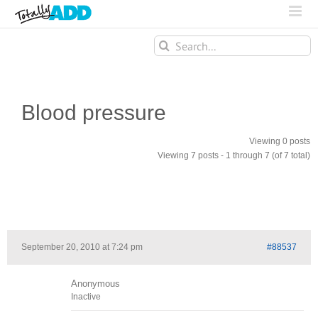
Search
for:
Blood pressure
Viewing 0 posts
Viewing 7 posts - 1 through 7 (of 7 total)
September 20, 2010 at 7:24 pm
#88537
Anonymous
Inactive