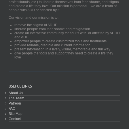
professionals, etc.) to liberate themselves from fear, shame, and stigma
and create a life they love. Our mission is personal—we are a team of
people with ADD or affected by it.
Our vision and our mission is to:
remove the stigma of ADHD
liberate people from fear, shame and resignation
create an interactive community for adults with, or affected by ADHD
and ADD
empower people to create customized tools and treatments
provide reliable, credible and current information
present information in a lively, visual, memorable and fun way
give people the tools and support they need to create a life they
love
USEFUL LINKS
About Us
The Team
Patreon
FAQ
Site Map
Contact