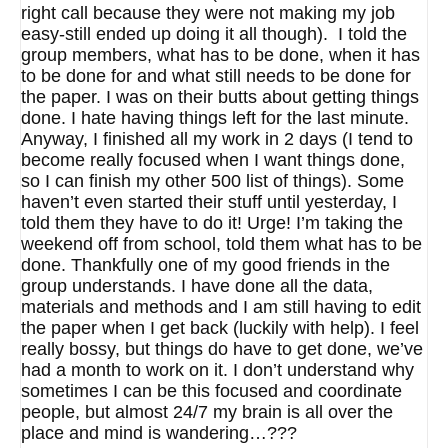
right call because they were not making my job
easy-still ended up doing it all though). I told the
group members, what has to be done, when it has
to be done for and what still needs to be done for
the paper. I was on their butts about getting things
done. I hate having things left for the last minute.
Anyway, I finished all my work in 2 days (I tend to
become really focused when I want things done,
so I can finish my other 500 list of things). Some
haven’t even started their stuff until yesterday, I
told them they have to do it! Urge! I’m taking the
weekend off from school, told them what has to be
done. Thankfully one of my good friends in the
group understands. I have done all the data,
materials and methods and I am still having to edit
the paper when I get back (luckily with help). I feel
really bossy, but things do have to get done, we’ve
had a month to work on it. I don’t understand why
sometimes I can be this focused and coordinate
people, but almost 24/7 my brain is all over the
place and mind is wandering…???