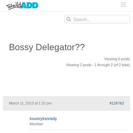
Search
for:
Bossy Delegator??
Viewing 0 posts
Viewing 2 posts - 1 through 2 (of 2 total)
March 11, 2015 at 1:32 pm
#126762
kountrykennedy
Member