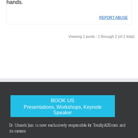
hands.
REPORT ABUSE
Viewing 2 posts - 1 through 2 (of 2 total)
BOOK US
Presentations, Workshops, Keynote
Speaker
Dr. Umesh Jain is now exclusively responsible for TotallyADD.com and
its content