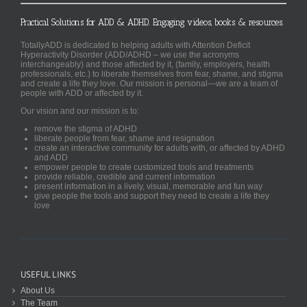
Practical Solutions for ADD & ADHD. Engaging videos, books & resources.
TotallyADD is dedicated to helping adults with Attention Deficit
Hyperactivity Disorder (ADD/ADHD – we use the acronyms
interchangeably) and those affected by it, (family, employers, health
professionals, etc.) to liberate themselves from fear, shame, and stigma
and create a life they love. Our mission is personal—we are a team of
people with ADD or affected by it.
Our vision and our mission is to:
remove the stigma of ADHD
liberate people from fear, shame and resignation
create an interactive community for adults with, or affected by ADHD
and ADD
empower people to create customized tools and treatments
provide reliable, credible and current information
present information in a lively, visual, memorable and fun way
give people the tools and support they need to create a life they
love
USEFUL LINKS
About Us
The Team