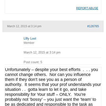
REPORT ABUSE
March 12, 2015 at 3:14 pm
#126765
L8ly Lost
Member
March 12, 2015 at 3:14 pm
Post count: 5
Unfortunately – despite your best efforts . . . you
cannot change others. Nor can you influence
them if they don’t see you as a person of
authority. It seems that your prof understands your
situation . . gotta learn to let it go, and take
responsibility for Your stuff – ONLY. You’re
probably not ‘bossy’ – you just want the ‘team’ to
be as dedicated and responsible to the task as