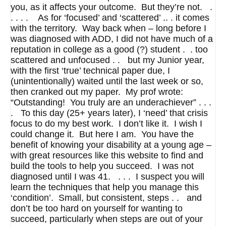
you, as it affects your outcome. But they’re not. .
. . . . As for ‘focused’ and ‘scattered’ .. . it comes
with the territory. Way back when – long before I
was diagnosed with ADD, I did not have much of a
reputation in college as a good (?) student . . too
scattered and unfocused . . but my Junior year,
with the first ‘true’ technical paper due, I
(unintentionally) waited until the last week or so,
then cranked out my paper. My prof wrote:
“Outstanding! You truly are an underachiever” . . .
. To this day (25+ years later), I ‘need’ that crisis
focus to do my best work. I don’t like it. I wish I
could change it. But here I am. You have the
benefit of knowing your disability at a young age –
with great resources like this website to find and
build the tools to help you succeed. I was not
diagnosed until I was 41. . . . I suspect you will
learn the techniques that help you manage this
‘condition’. Small, but consistent, steps . . and
don’t be too hard on yourself for wanting to
succeed, particularly when steps are out of your