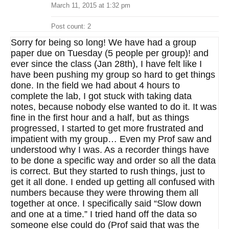
March 11, 2015 at 1:32 pm
Post count: 2
Sorry for being so long! We have had a group
paper due on Tuesday (5 people per group)! and
ever since the class (Jan 28th), I have felt like I
have been pushing my group so hard to get things
done. In the field we had about 4 hours to
complete the lab, I got stuck with taking data
notes, because nobody else wanted to do it. It was
fine in the first hour and a half, but as things
progressed, I started to get more frustrated and
impatient with my group… Even my Prof saw and
understood why I was. As a recorder things have
to be done a specific way and order so all the data
is correct. But they started to rush things, just to
get it all done. I ended up getting all confused with
numbers because they were throwing them all
together at once. I specifically said “Slow down
and one at a time.” I tried hand off the data so
someone else could do (Prof said that was the