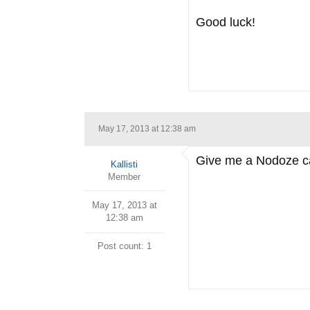
Good luck!
May 17, 2013 at 12:38 am
Give me a Nodoze caf
Kallisti
Member
May 17, 2013 at
12:38 am
Post count: 1