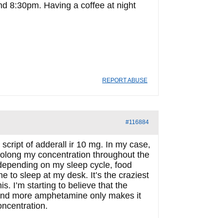
d 8:30pm. Having a coffee at night
REPORT ABUSE
#116884
script of adderall ir 10 mg. In my case,
prolong my concentration throughout the
depending on my sleep cycle, food
e to sleep at my desk. It’s the craziest
s. I’m starting to believe that the
, and more amphetamine only makes it
oncentration.