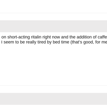
on short-acting ritalin right now and the addition of caf
, I seem to be really tired by bed time (that’s good, for me