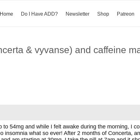
Home
Do I Have ADD?
Newsletter
Shop
Patreon
ncerta & vyvanse) and caffeine m
up to 54mg and while I felt awake during the morning, I c
o insomnia what so ever! After 2 months of Concerta, an
and am starting at 30mg. I take the pill at 7am and it 