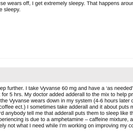
e wears off, I get extremely sleepy. That happens aroun
 sleepy.
tep further. I take Vyvanse 60 mg and have a ‘as needed’ 
for 5 hrs. My doctor added adderall to the mix to help 
the Vyvanse wears down in my system (4-6 hours later 
coffee ect.) I sometimes take adderall and it about puts m
rd anybody tell me that adderall puts them to sleep like thi
xperiencing is due to a amphetamine – caffeine mixture
itely not what I need while I’m working on improving my c