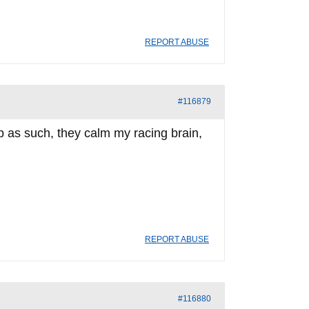
REPORT ABUSE
#116879
p as such, they calm my racing brain,
REPORT ABUSE
#116880