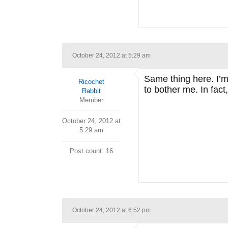
October 24, 2012 at 5:29 am
Same thing here. I’m 
Ricochet
to bother me. In fact
Rabbit
Member
October 24, 2012 at
5:29 am
Post count: 16
October 24, 2012 at 6:52 pm