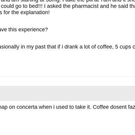
I could go to bed!!! I asked the pharmacist and he said t
 for the explanation!
ve this experience?
asionally in my past that if i drank a lot of coffee, 5 cups
nap on concerta when i used to take it. Coffee dosent faz