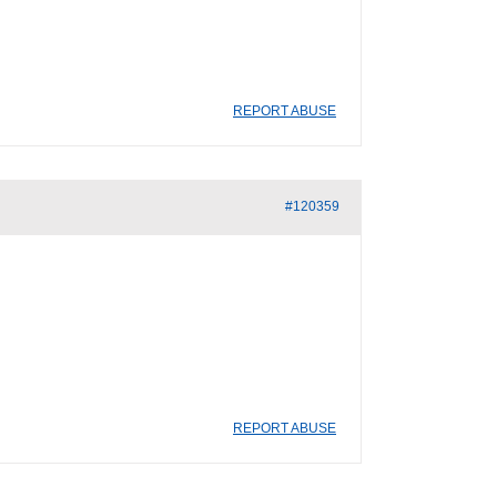
REPORT ABUSE
#120359
REPORT ABUSE