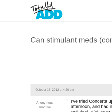
Can stimulant meds (co
October 18, 2012 at 4:20 pm
I’ve tried Concerta 
Anonymous
afternoon, and had n
Inactive
switched to Vyvanse 