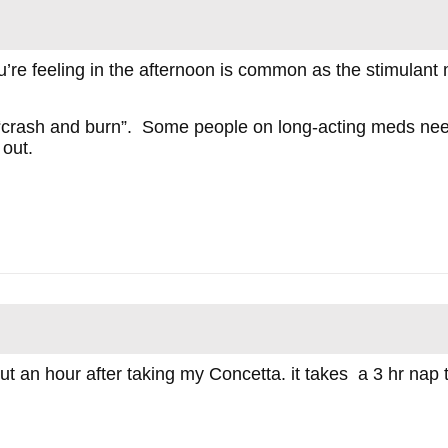
u’re feeling in the afternoon is common as the stimulant
the “crash and burn”. Some people on long-acting meds nee
 out.
t an hour after taking my Concetta. it takes a 3 hr nap th