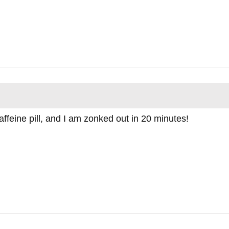
feine pill, and I am zonked out in 20 minutes!