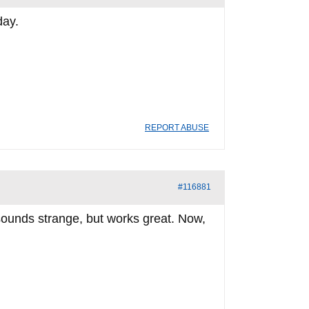
day.
REPORT ABUSE
#116881
 sounds strange, but works great. Now,