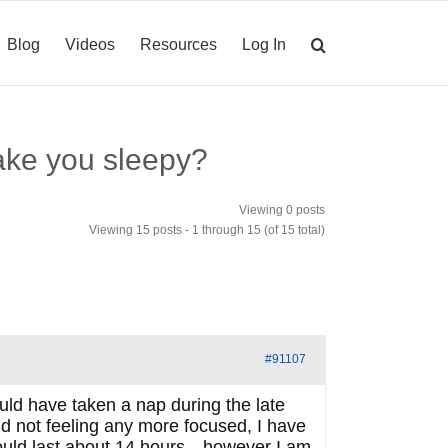
Blog
Videos
Resources
Log In
ake you sleepy?
Viewing 0 posts
Viewing 15 posts - 1 through 15 (of 15 total)
#91107
ould have taken a nap during the late
d not feeling any more focused, I have
should last about 14 hours…however I am