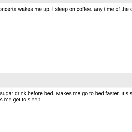
concerta wakes me up, I sleep on coffee. any time of the 
f sugar drink before bed. Makes me go to bed faster. It’s
ps me get to sleep.