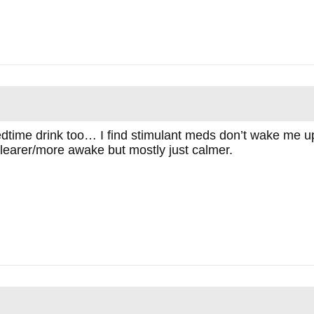
bedtime drink too… I find stimulant meds don’t wake me u
 clearer/more awake but mostly just calmer.