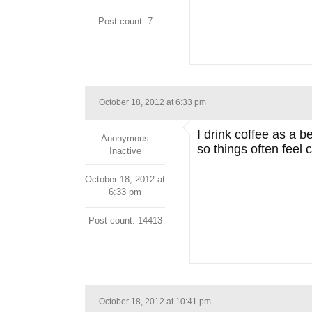
Post count: 7
October 18, 2012 at 6:33 pm
I drink coffee as a 
Anonymous
so things often feel
Inactive
October 18, 2012 at
6:33 pm
Post count: 14413
October 18, 2012 at 10:41 pm