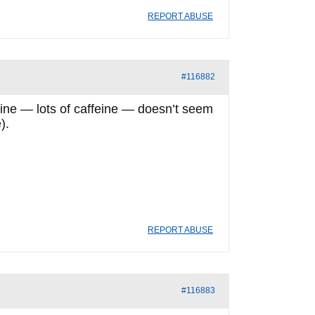
REPORT ABUSE
#116882
feine — lots of caffeine — doesn’t seem
).
REPORT ABUSE
#116883