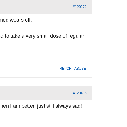
#120372
 med wears off.
d to take a very small dose of regular
REPORT ABUSE
#120418
en I am better. just still always sad!