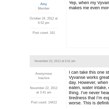
Yep, when my Vyvans
Amy
makes me even more
Member
October 24, 2012 at
6:52 pm
Post count: 161
November 22, 2012 at 3:41 am
I can take this one s
Anonymous
Vyvanse works great 
Inactive
day. However, when 
eaten, water intake, 
November 22, 2012
thing. I’ve never hea
at 3:41 am
tiredness that I’m e
Post count: 14413
worse. This is defin