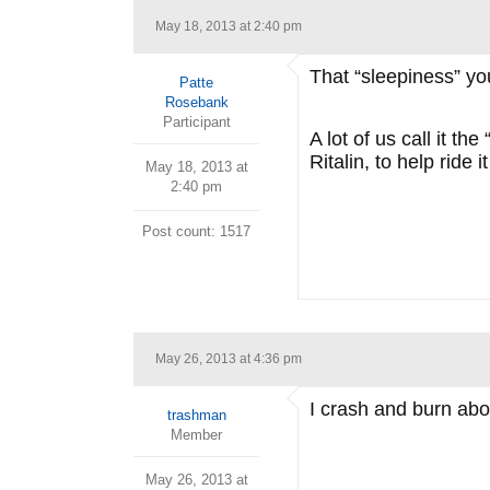
May 18, 2013 at 2:40 pm
That “sleepiness” yo
Patte
Rosebank
Participant
A lot of us call it 
Ritalin, to help ride it
May 18, 2013 at
2:40 pm
Post count: 1517
May 26, 2013 at 4:36 pm
I crash and burn abou
trashman
Member
May 26, 2013 at