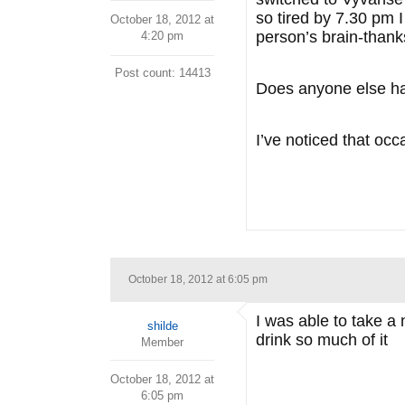
so tired by 7.30 pm 
October 18, 2012 at
person’s brain-thanks
4:20 pm
Post count: 14413
Does anyone else ha
I’ve noticed that occ
October 18, 2012 at 6:05 pm
I was able to take a 
shilde
drink so much of it
Member
October 18, 2012 at
6:05 pm