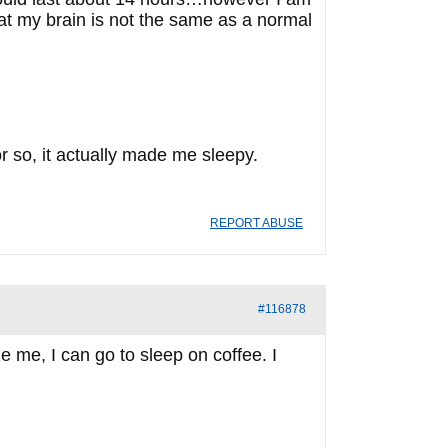
hat my brain is not the same as a normal
 or so, it actually made me sleepy.
REPORT ABUSE
#116878
e me, I can go to sleep on coffee. I