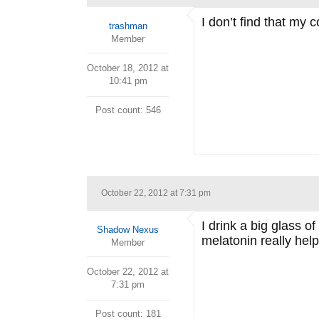
I don’t find that my 
trashman
Member
October 18, 2012 at
10:41 pm
Post count: 546
October 22, 2012 at 7:31 pm
I drink a big glass o
Shadow Nexus
melatonin really hel
Member
October 22, 2012 at
7:31 pm
Post count: 181