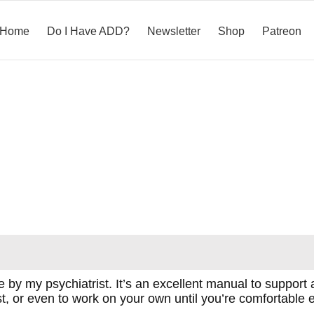
Home
Do I Have ADD?
Newsletter
Shop
Patreon
 my psychiatrist. It’s an excellent manual to support 
st, or even to work on your own until you’re comfortabl