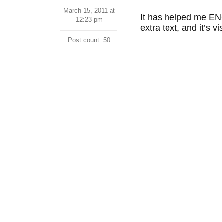
March 15, 2011 at
It has helped me ENO
12:23 pm
extra text, and it’s 
Post count: 50