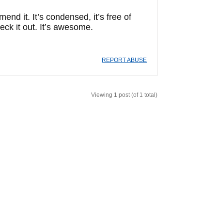
d it. It’s condensed, it’s free of
eck it out. It’s awesome.
REPORT ABUSE
Viewing 1 post (of 1 total)