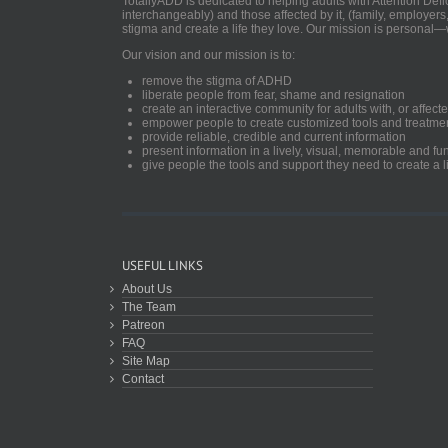
TotallyADD is dedicated to helping adults with Attention De
interchangeably) and those affected by it, (family, employers
stigma and create a life they love. Our mission is personal—
Our vision and our mission is to:
remove the stigma of ADHD
liberate people from fear, shame and resignation
create an interactive community for adults with, or aff
empower people to create customized tools and treatme
provide reliable, credible and current information
present information in a lively, visual, memorable and f
give people the tools and support they need to create a li
USEFUL LINKS
About Us
The Team
Patreon
FAQ
Site Map
Contact