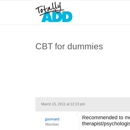
CBT for dummies
March 15, 2011 at 12:23 pm
Recommended to me by
jpsimard
therapist/psychologi
Member