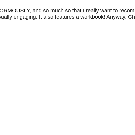
RMOUSLY, and so much so that I really want to recommen
visually engaging. It also features a workbook! Anyway. Ch