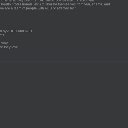
ficit Hyperactivity Disorder (ADD/ADHD – we use the acronyms
, health professionals, etc.) to liberate themselves from fear, shame, and
we are a team of people with ADD or affected by it.
ected by ADHD and ADD
nts
un way
fe they love