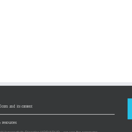
D.com and its content
 resources.