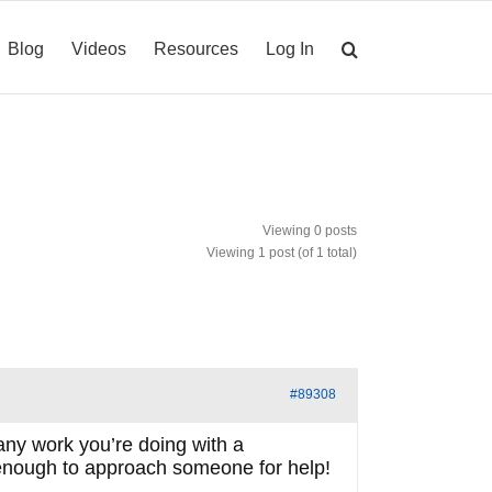
Blog
Videos
Resources
Log In
Viewing 0 posts
Viewing 1 post (of 1 total)
#89308
any work you’re doing with a
e enough to approach someone for help!