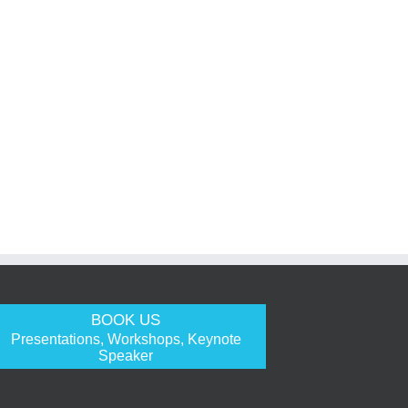
BOOK US
Presentations, Workshops, Keynote
Speaker