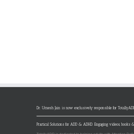
Dr. Umesh Jain is now exclusively responsible for TotallyAD
Practical Solutions for ADD & ADHD. Engaging videos, books &