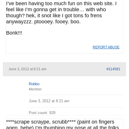
I’ve been having too much fun on this web site. I
feel like I’m gonna get in trouble… with who
though? hek, it snot like I got tons fo frens
anywayzzz. ptoooey. fooey. boo.
Bonk!!!
REPORT ABUSE
June 3, 2012 at 8:21 am
#114581
Robbo
Member
June 3, 2012 at 8:21 am
Post count: 929
****scrape scraype, scrubb**** (paint on fingers
agen, hehe) I’m thumbing my nose at all the folks