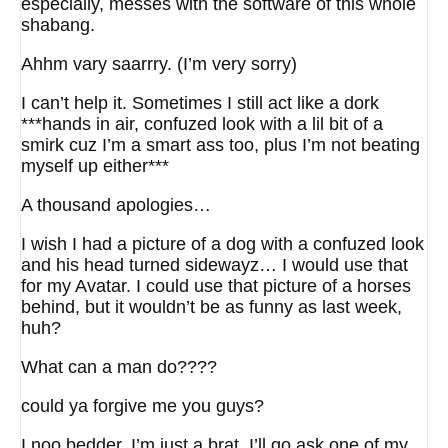
especially, messes with the software of this whole
shabang.
Ahhm vary saarrry. (I’m very sorry)
I can’t help it. Sometimes I still act like a dork
***hands in air, confuzed look with a lil bit of a
smirk cuz I’m a smart ass too, plus I’m not beating
myself up either***
A thousand apologies…
I wish I had a picture of a dog with a confuzed look
and his head turned sidewayz… I would use that
for my Avatar. I could use that picture of a horses
behind, but it wouldn’t be as funny as last week,
huh?
What can a man do????
could ya forgive me you guys?
I noo bedder, I’m just a brat. I’ll go ask one of my