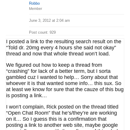
Robbo
Member
June 3, 2012 at 2:04 am
Post count: 929
I posted a link to the resulting search result on the
“Told dr. 20mg every 4 hours she said not okay”
thread and now that whole thread won’t load.
We figured out how to keep a thread from
“crashing” for lack of a better term, but I sorta
gambled cuz I wanted to help… Sorry about that
whoever it is that wanted some info… this sux. So
at least we know for sure that the cauze of this bug
is posting a link…
I won’t complain, Rick posted on the thread titled
“Open Chat Room” that he’s/they’re are working
on it… So I guess this is a confirmation that
posting a link to another web site, maybe google