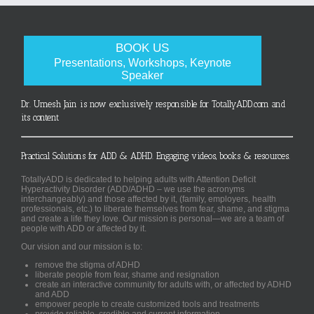
BOOK US
Presentations, Workshops, Keynote
Speaker
Dr. Umesh Jain is now exclusively responsible for TotallyADD.com and
its content
Practical Solutions for ADD & ADHD. Engaging videos, books & resources.
TotallyADD is dedicated to helping adults with Attention Deficit
Hyperactivity Disorder (ADD/ADHD – we use the acronyms
interchangeably) and those affected by it, (family, employers, health
professionals, etc.) to liberate themselves from fear, shame, and stigma
and create a life they love. Our mission is personal—we are a team of
people with ADD or affected by it.
Our vision and our mission is to:
remove the stigma of ADHD
liberate people from fear, shame and resignation
create an interactive community for adults with, or affected by ADHD
and ADD
empower people to create customized tools and treatments
provide reliable, credible and current information