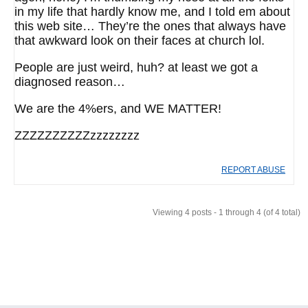
in my life that hardly know me, and I told em about
this web site… They’re the ones that always have
that awkward look on their faces at church lol.
People are just weird, huh? at least we got a
diagnosed reason…
We are the 4%ers, and WE MATTER!
ZZZZZZZZZZzzzzzzzz
REPORT ABUSE
Viewing 4 posts - 1 through 4 (of 4 total)