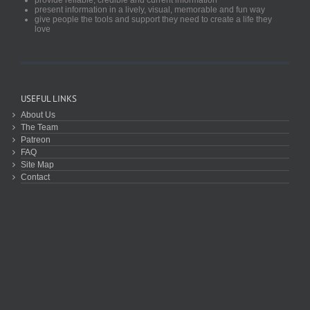
present information in a lively, visual, memorable and fun way
give people the tools and support they need to create a life they
love
USEFUL LINKS
About Us
The Team
Patreon
FAQ
Site Map
Contact