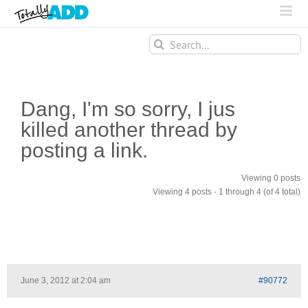
Search
for:
Dang, I'm so sorry, I jus
killed another thread by
posting a link.
Viewing 0 posts
Viewing 4 posts - 1 through 4 (of 4 total)
June 3, 2012 at 2:04 am
#90772