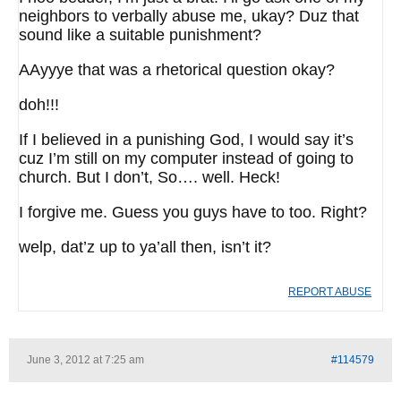
neighbors to verbally abuse me, ukay? Duz that
sound like a suitable punishment?
AAyyye that was a rhetorical question okay?
doh!!!
If I believed in a punishing God, I would say it’s
cuz I’m still on my computer instead of going to
church. But I don’t, So…. well. Heck!
I forgive me. Guess you guys have to too. Right?
welp, dat’z up to ya’all then, isn’t it?
REPORT ABUSE
June 3, 2012 at 7:25 am
#114579