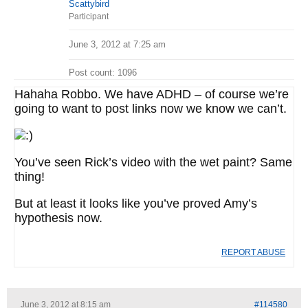
Scattybird
Participant
June 3, 2012 at 7:25 am
Post count: 1096
Hahaha Robbo. We have ADHD – of course we’re
going to want to post links now we know we can’t.
You’ve seen Rick’s video with the wet paint? Same
thing!
But at least it looks like you’ve proved Amy’s
hypothesis now.
REPORT ABUSE
June 3, 2012 at 8:15 am
#114580