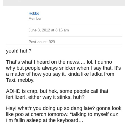
Robbo
Member
June 3, 2012 at 8:15 am
Post count: 929
yeah! huh?
That’s what I heard on the news…. lol. I dunno
why but people always snicker when I say that. It’s
a matter of how you say it. kinda like ladka from
Taxi, mebby.
ADHD is crap, but hek, some people call that
fertilizer!. either way it stinks, huh?
Hay! what’r you doing up so dang late? gonna look
like poo at cherch tomorow. “talking to myself cuz
I’m fallin asleep at the keyboard…