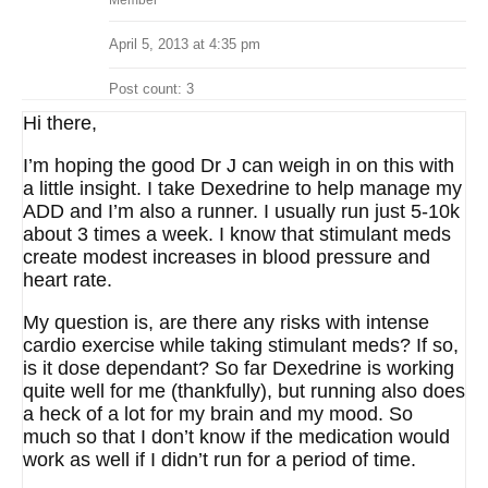
Member
April 5, 2013 at 4:35 pm
Post count: 3
Hi there,
I’m hoping the good Dr J can weigh in on this with
a little insight. I take Dexedrine to help manage my
ADD and I’m also a runner. I usually run just 5-10k
about 3 times a week. I know that stimulant meds
create modest increases in blood pressure and
heart rate.
My question is, are there any risks with intense
cardio exercise while taking stimulant meds? If so,
is it dose dependant? So far Dexedrine is working
quite well for me (thankfully), but running also does
a heck of a lot for my brain and my mood. So
much so that I don’t know if the medication would
work as well if I didn’t run for a period of time.