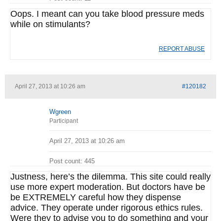
Oops. I meant can you take blood pressure meds
while on stimulants?
REPORT ABUSE
April 27, 2013 at 10:26 am
#120182
Wgreen
Participant
April 27, 2013 at 10:26 am
Post count: 445
Justness, here’s the dilemma. This site could really
use more expert moderation. But doctors have be
be EXTREMELY careful how they dispense
advice. They operate under rigorous ethics rules.
Were they to advise you to do something and your