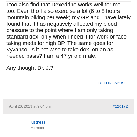
I too also find that Dexedrine works well for me
too. Even tho I also exercise a lot (6 to 8 hours
mountain biking per week) my GP and I have lately
found that it has negatively affected my blood
pressure to the point where I am only taking
standard dex. only when I need it for work or face
taking meds for high BP. The same goes for
Vyvanse. Is it not wise to take dex. on an as
needed basis? I am a 47 yr old male.
Any thought Dr. J.?
REPORT ABUSE
April 26, 2013 at 9:04 pm
#120172
justness
Member