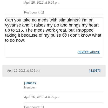
April 26, 2013 at 9:04 pm
Post count: 11
Can you take no meds with stimulants? I’m on
vyvanse and it raises my Bo and brings my heart
up to 115. The meds work great, but I stopped
taking it because of my pulse 🙁 I don’t know what
to do now.
REPORT ABUSE
April 26, 2013 at 9:05 pm
#120173
justness
Member
April 26, 2013 at 9:05 pm
Post count: 11