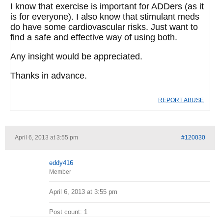
I know that exercise is important for ADDers (as it
is for everyone). I also know that stimulant meds
do have some cardiovascular risks. Just want to
find a safe and effective way of using both.
Any insight would be appreciated.
Thanks in advance.
REPORT ABUSE
April 6, 2013 at 3:55 pm
#120030
eddy416
Member
April 6, 2013 at 3:55 pm
Post count: 1