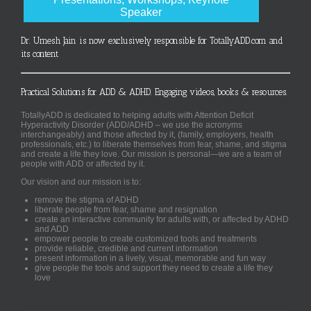
Speaker
Dr. Umesh Jain is now exclusively responsible for TotallyADD.com and
its content
Practical Solutions for ADD & ADHD. Engaging videos, books & resources.
TotallyADD is dedicated to helping adults with Attention Deficit
Hyperactivity Disorder (ADD/ADHD – we use the acronyms
interchangeably) and those affected by it, (family, employers, health
professionals, etc.) to liberate themselves from fear, shame, and stigma
and create a life they love. Our mission is personal—we are a team of
people with ADD or affected by it.
Our vision and our mission is to:
remove the stigma of ADHD
liberate people from fear, shame and resignation
create an interactive community for adults with, or affected by ADHD
and ADD
empower people to create customized tools and treatments
provide reliable, credible and current information
present information in a lively, visual, memorable and fun way
give people the tools and support they need to create a life they
love