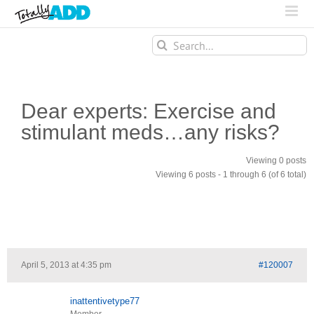
Search
for:
Dear experts: Exercise and
stimulant meds…any risks?
Viewing 0 posts
Viewing 6 posts - 1 through 6 (of 6 total)
April 5, 2013 at 4:35 pm
#120007
inattentivetype77