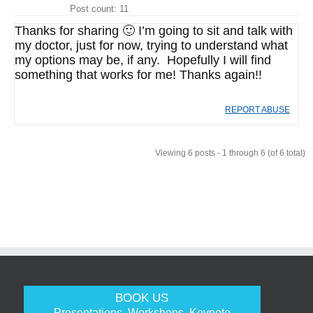
Post count: 11
Thanks for sharing 🙂 I’m going to sit and talk with
my doctor, just for now, trying to understand what
my options may be, if any. Hopefully I will find
something that works for me! Thanks again!!
REPORT ABUSE
Viewing 6 posts - 1 through 6 (of 6 total)
BOOK US
Presentations, Workshops, Keynote