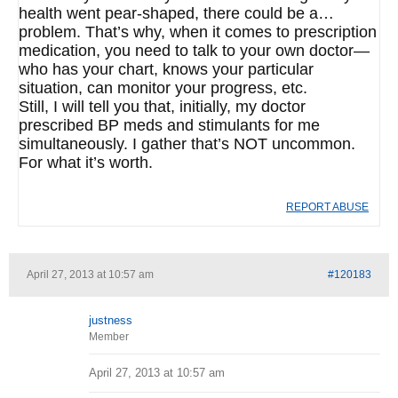
health went pear-shaped, there could be a…
problem. That’s why, when it comes to prescription
medication, you need to talk to your own doctor—
who has your chart, knows your particular
situation, can monitor your progress, etc.
Still, I will tell you that, initially, my doctor
prescribed BP meds and stimulants for me
simultaneously. I gather that’s NOT uncommon.
For what it’s worth.
REPORT ABUSE
April 27, 2013 at 10:57 am
#120183
justness
Member
April 27, 2013 at 10:57 am