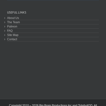
USEFUL LINKS
About Us
The Team
Patreon
FAQ
Site Map
Contact
Copyright 2010 – 2026 Big Brain Productions Inc and TotallyADD. All