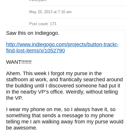
Participant
May 25, 2013 at 7:16 am
Post count: 173
Saw this on Indiegogo.
http://www.indiegogo.com/projects/button-trackr-
find-lost-items/x/1052790
WANT!!!!!!!
Ahem. This week I forgot my purse in the
staffroom at work, and frantically searched around
the building until I discovered someone had put it
in the nearby VP’s office. Weirdly, without telling
the VP.
I wear my phone on me, so I always have it, so
something that sends a message to my phone
telling me I am walking away from my purse would
be awesome.