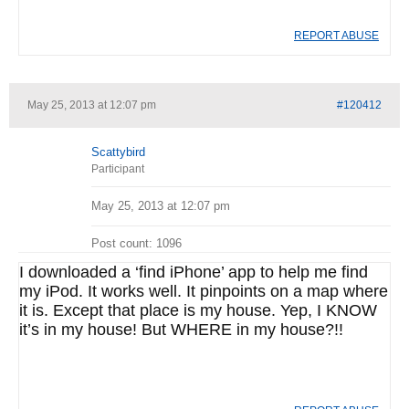
REPORT ABUSE
May 25, 2013 at 12:07 pm
#120412
Scattybird
Participant
May 25, 2013 at 12:07 pm
Post count: 1096
I downloaded a ‘find iPhone’ app to help me find
my iPod. It works well. It pinpoints on a map where
it is. Except that place is my house. Yep, I KNOW
it’s in my house! But WHERE in my house?!!