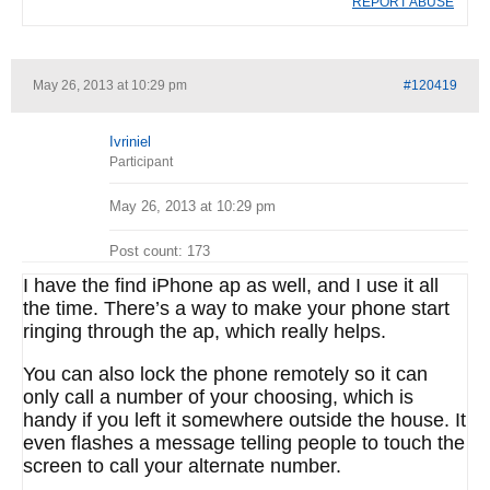
REPORT ABUSE
May 26, 2013 at 10:29 pm
#120419
Ivriniel
Participant
May 26, 2013 at 10:29 pm
Post count: 173
I have the find iPhone ap as well, and I use it all
the time. There’s a way to make your phone start
ringing through the ap, which really helps.
You can also lock the phone remotely so it can
only call a number of your choosing, which is
handy if you left it somewhere outside the house. It
even flashes a message telling people to touch the
screen to call your alternate number.