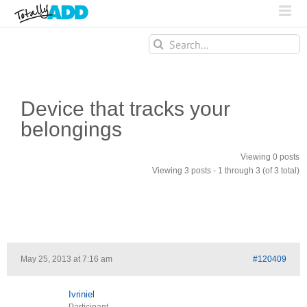
Search
for:
Device that tracks your
belongings
Viewing 0 posts
Viewing 3 posts - 1 through 3 (of 3 total)
May 25, 2013 at 7:16 am
#120409
Ivriniel