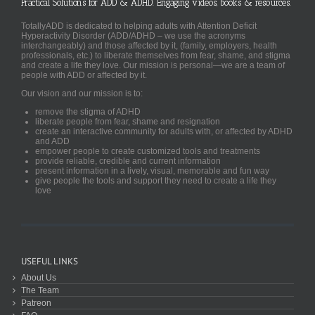
Practical Solutions for ADD & ADHD. Engaging videos, books & resources.
TotallyADD is dedicated to helping adults with Attention Deficit
Hyperactivity Disorder (ADD/ADHD – we use the acronyms
interchangeably) and those affected by it, (family, employers, health
professionals, etc.) to liberate themselves from fear, shame, and stigma
and create a life they love. Our mission is personal—we are a team of
people with ADD or affected by it.
Our vision and our mission is to:
remove the stigma of ADHD
liberate people from fear, shame and resignation
create an interactive community for adults with, or affected by ADHD
and ADD
empower people to create customized tools and treatments
provide reliable, credible and current information
present information in a lively, visual, memorable and fun way
give people the tools and support they need to create a life they
love
USEFUL LINKS
About Us
The Team
Patreon