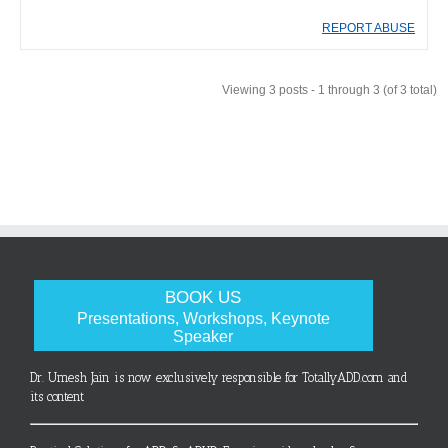
REPORT ABUSE
Viewing 3 posts - 1 through 3 (of 3 total)
BOOK US
Presentations, Workshops, Keynote
Speaker
Dr. Umesh Jain is now exclusively responsible for TotallyADD.com and
its content