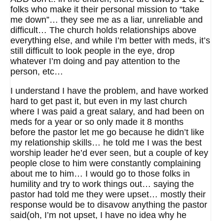
folks who make it their personal mission to “take
me down”… they see me as a liar, unreliable and
difficult… The church holds relationships above
everything else, and while I’m better with meds, it’s
still difficult to look people in the eye, drop
whatever I’m doing and pay attention to the
person, etc…
I understand I have the problem, and have worked
hard to get past it, but even in my last church
where I was paid a great salary, and had been on
meds for a year or so only made it 8 months
before the pastor let me go because he didn’t like
my relationship skills… he told me I was the best
worship leader he’d ever seen, but a couple of key
people close to him were constantly complaining
about me to him… I would go to those folks in
humility and try to work things out… saying the
pastor had told me they were upset… mostly their
response would be to disavow anything the pastor
said(oh, I’m not upset, I have no idea why he