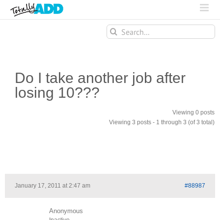
Search
for:
Do I take another job after
losing 10???
Viewing 0 posts
Viewing 3 posts - 1 through 3 (of 3 total)
January 17, 2011 at 2:47 am
#88987
Anonymous