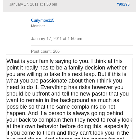
January 17, 2011 at 1:50 pm
#99295
Curlymoe115
Member
January 17, 2011 at 1:50 pm
Post count: 206
What is your family saying to you. I think at this
point it really has to be a family decision whether
you are willing to take this next leap. But if this is
what you are passionate about then I think you
need to do it. Everything has risks however you
should be upfront and tell the new pastor that you
want to remain in the background as much as
possible so that the same complaints do not
happen. And if a person is always going behind
your back to complain then they need to really look
at their own behavior before doing this, especially
if you come to them and they can’t look you in the