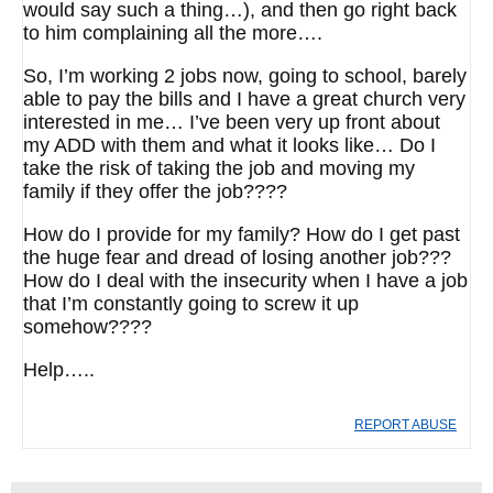
would say such a thing…), and then go right back
to him complaining all the more….
So, I’m working 2 jobs now, going to school, barely
able to pay the bills and I have a great church very
interested in me… I’ve been very up front about
my ADD with them and what it looks like… Do I
take the risk of taking the job and moving my
family if they offer the job????
How do I provide for my family? How do I get past
the huge fear and dread of losing another job???
How do I deal with the insecurity when I have a job
that I’m constantly going to screw it up
somehow????
Help…..
REPORT ABUSE