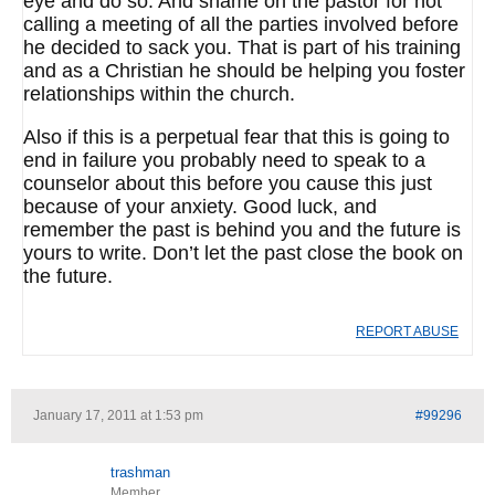
eye and do so. And shame on the pastor for not
calling a meeting of all the parties involved before
he decided to sack you. That is part of his training
and as a Christian he should be helping you foster
relationships within the church.
Also if this is a perpetual fear that this is going to
end in failure you probably need to speak to a
counselor about this before you cause this just
because of your anxiety. Good luck, and
remember the past is behind you and the future is
yours to write. Don’t let the past close the book on
the future.
REPORT ABUSE
January 17, 2011 at 1:53 pm
#99296
trashman
Member