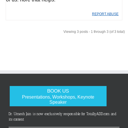
REPORT ABUSE
Viewing 3 posts - 1 through 3 (of 3 total)
BOOK US
Presentations, Workshops, Keynote
Speaker
Dr. Umesh Jain is now exclusively responsible for TotallyADD.com and
its content