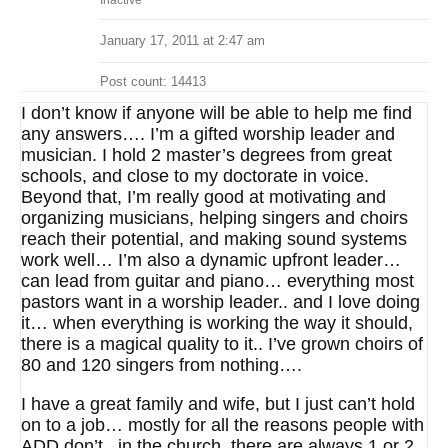
Inactive
January 17, 2011 at 2:47 am
Post count: 14413
I don’t know if anyone will be able to help me find
any answers…. I’m a gifted worship leader and
musician. I hold 2 master’s degrees from great
schools, and close to my doctorate in voice.
Beyond that, I’m really good at motivating and
organizing musicians, helping singers and choirs
reach their potential, and making sound systems
work well… I’m also a dynamic upfront leader…
can lead from guitar and piano… everything most
pastors want in a worship leader.. and I love doing
it… when everything is working the way it should,
there is a magical quality to it.. I’ve grown choirs of
80 and 120 singers from nothing….
I have a great family and wife, but I just can’t hold
on to a job… mostly for all the reasons people with
ADD don’t.. in the church, there are always 1 or 2