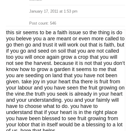
January 17, 2011 at 1:53 pm
Post count: 546
this sir seems to be a faith issue so the thing is do
you beleve you a are meant or even more called to
go then go and trust it will work out that is faith, but
if you go and seed on soil that you are not called
too you will once again grow a crop that you will
not see the harvest. because it is not that you don’t
know how to grow a garden it seems to me that
you are seeding on land that you have not been
given. take joy in your heart tha there is fruit from
your labour and you have seen the fruit growing on
the vine.the truth you seek is already in your heart
and your understanding. you and your faimly will
have to choose what to do. you have to
understand that if your heart is in the right place
you have been blessed to see fruit growing from
your lobor that in itself would be a blessing to a lot
of us. hore that helps.