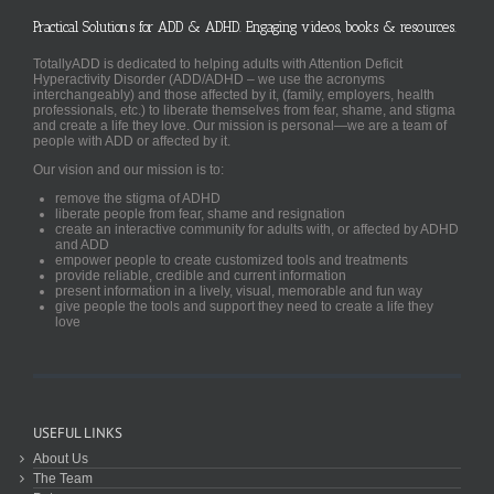
Practical Solutions for ADD & ADHD. Engaging videos, books & resources.
TotallyADD is dedicated to helping adults with Attention Deficit
Hyperactivity Disorder (ADD/ADHD – we use the acronyms
interchangeably) and those affected by it, (family, employers, health
professionals, etc.) to liberate themselves from fear, shame, and stigma
and create a life they love. Our mission is personal—we are a team of
people with ADD or affected by it.
Our vision and our mission is to:
remove the stigma of ADHD
liberate people from fear, shame and resignation
create an interactive community for adults with, or affected by ADHD
and ADD
empower people to create customized tools and treatments
provide reliable, credible and current information
present information in a lively, visual, memorable and fun way
give people the tools and support they need to create a life they
love
USEFUL LINKS
About Us
The Team