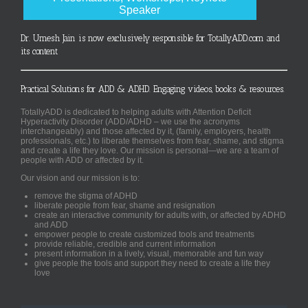
Speaker
Dr. Umesh Jain is now exclusively responsible for TotallyADD.com and
its content
Practical Solutions for ADD & ADHD. Engaging videos, books & resources.
TotallyADD is dedicated to helping adults with Attention Deficit
Hyperactivity Disorder (ADD/ADHD – we use the acronyms
interchangeably) and those affected by it, (family, employers, health
professionals, etc.) to liberate themselves from fear, shame, and stigma
and create a life they love. Our mission is personal—we are a team of
people with ADD or affected by it.
Our vision and our mission is to:
remove the stigma of ADHD
liberate people from fear, shame and resignation
create an interactive community for adults with, or affected by ADHD
and ADD
empower people to create customized tools and treatments
provide reliable, credible and current information
present information in a lively, visual, memorable and fun way
give people the tools and support they need to create a life they
love