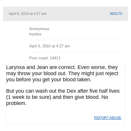
April 6, 2010 at 4:27 am
#93175
Anonymous
Inactive
April 6, 2010 at 4:27 am
Post count: 14413
Larynxa and Jean are correct. Even worse, they
may throw your blood out. They might just reject
you before you get your blood taken.
But you can wash out the Dex after five half lives
(1 week to be sure) and then give blood. No
problem.
REPORT ABUSE