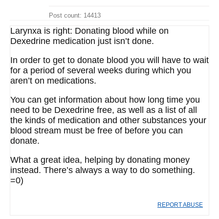
Post count: 14413
Larynxa is right: Donating blood while on
Dexedrine medication just isn’t done.
In order to get to donate blood you will have to wait
for a period of several weeks during which you
aren’t on medications.
You can get information about how long time you
need to be Dexedrine free, as well as a list of all
the kinds of medication and other substances your
blood stream must be free of before you can
donate.
What a great idea, helping by donating money
instead. There’s always a way to do something.
=0)
REPORT ABUSE