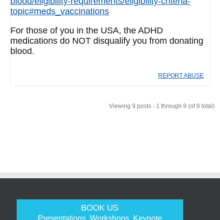
blood/eligibility-requirements/eligibility-criteria-
topic#meds_vaccinations
For those of you in the USA, the ADHD
medications do NOT disqualify you from donating
blood.
REPORT ABUSE
Viewing 9 posts - 1 through 9 (of 9 total)
BOOK US
Presentations, Workshops, Keynote