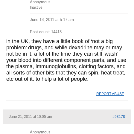
Anonymous
Inactive
June 18, 2011 at 5:17 am
Post count: 14413
in the UK, they have a little book of ‘not a big
problem’ drugs, and while dexadrine may or may
not be in it, a lot of the time they can still ‘wash’
your blood into different component parts, and use
the plasma, immunoglobulins, clotting factors, and
all sorts of other bits that they can spin, heat treat,
etc out of it, to help a lot of people.
REPORT ABUSE
June 21, 2011 at 10:05 am
#93178
Anonymous