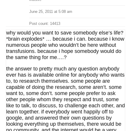
June 25, 2011 at 5:08 am
Post count: 14413
why would you want to save somebody else’s life?
*brain explodes* … because i can. because i know
numerous people who wouldn’t be here without
transfusions. because i hope somebody would do
the same thing for me….?
the answer to pretty much any question anybody
ever has is available online for anybody who wants
to, to research themselves. some people are
capable of doing the research, some aren’t. some
want to, some don’t. some people prefer to ask
other people whom they respect and trust, some
like to talk, to discuss, to challenge each other, and
learn together. if everybody went happily off to
google, and answered their own questions by
looking everything up themselves, there would be
no community, and the internet would be a very