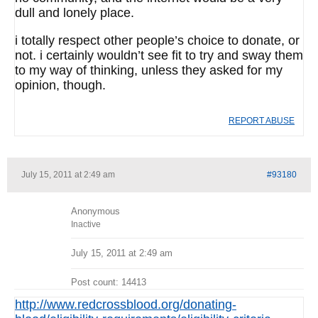
dull and lonely place.
i totally respect other people’s choice to donate, or
not. i certainly wouldn’t see fit to try and sway them
to my way of thinking, unless they asked for my
opinion, though.
REPORT ABUSE
July 15, 2011 at 2:49 am
#93180
Anonymous
Inactive
July 15, 2011 at 2:49 am
Post count: 14413
http://www.redcrossblood.org/donating-