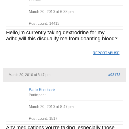
Inactive
March 20, 2010 at 6:38 pm
Post count: 14413
Hello,im currently taking dextrodrine for my
adhd,will this disqualify me from doanting blood?
REPORT ABUSE
March 20, 2010 at 8:47 pm
#93173
Patte Rosebank
Participant
March 20, 2010 at 8:47 pm
Post count: 1517
Any medications you’re taking, especially those