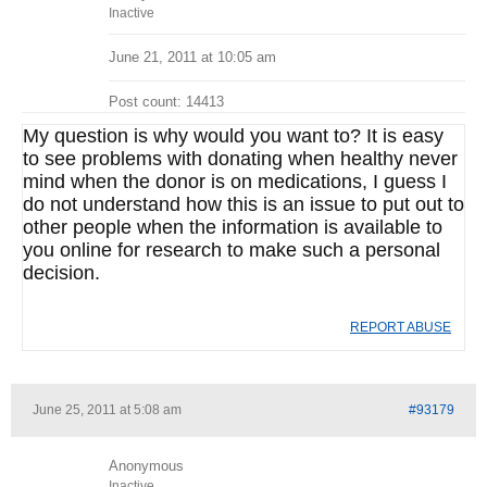
Inactive
June 21, 2011 at 10:05 am
Post count: 14413
My question is why would you want to? It is easy
to see problems with donating when healthy never
mind when the donor is on medications, I guess I
do not understand how this is an issue to put out to
other people when the information is available to
you online for research to make such a personal
decision.
REPORT ABUSE
June 25, 2011 at 5:08 am
#93179
Anonymous
Inactive