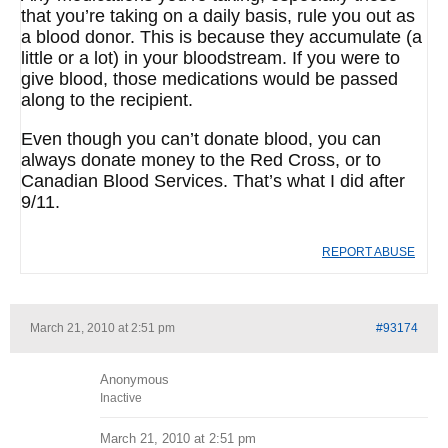
that you’re taking on a daily basis, rule you out as
a blood donor. This is because they accumulate (a
little or a lot) in your bloodstream. If you were to
give blood, those medications would be passed
along to the recipient.
Even though you can’t donate blood, you can
always donate money to the Red Cross, or to
Canadian Blood Services. That’s what I did after
9/11.
REPORT ABUSE
March 21, 2010 at 2:51 pm
#93174
Anonymous
Inactive
March 21, 2010 at 2:51 pm