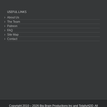
USEFUL LINKS
About Us
The Team
Patreon
FAQ
Site Map
Contact
Copyright 2010 – 2026 Big Brain Productions Inc and TotallyADD. All