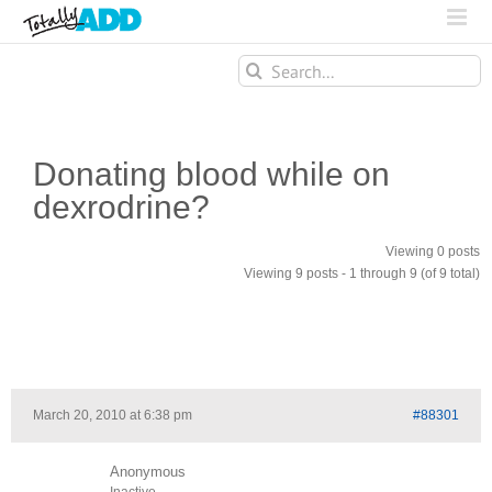
Search
for:
Donating blood while on
dexrodrine?
Viewing 0 posts
Viewing 9 posts - 1 through 9 (of 9 total)
March 20, 2010 at 6:38 pm
#88301
Anonymous