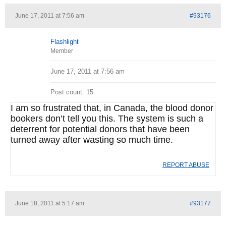
June 17, 2011 at 7:56 am
#93176
Flashlight
Member
June 17, 2011 at 7:56 am
Post count: 15
I am so frustrated that, in Canada, the blood donor
bookers don’t tell you this. The system is such a
deterrent for potential donors that have been
turned away after wasting so much time.
REPORT ABUSE
June 18, 2011 at 5:17 am
#93177