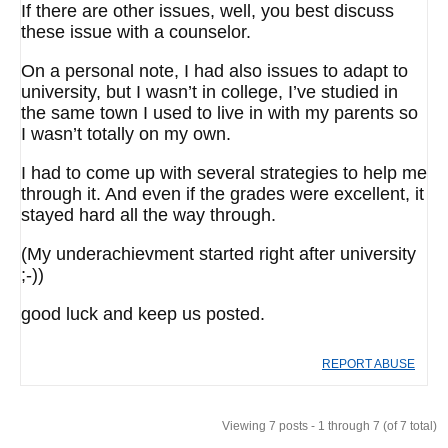
If there are other issues, well, you best discuss
these issue with a counselor.
On a personal note, I had also issues to adapt to
university, but I wasn’t in college, I’ve studied in
the same town I used to live in with my parents so
I wasn’t totally on my own.
I had to come up with several strategies to help me
through it. And even if the grades were excellent, it
stayed hard all the way through.
(My underachievment started right after university
;-))
good luck and keep us posted.
REPORT ABUSE
Viewing 7 posts - 1 through 7 (of 7 total)