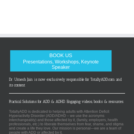
BOOK US
Presentations, Workshops, Keynote
Speaker
Dr. Umesh Jain is now exclusively responsible for TotallyADD.com and
its content
Practical Solutions for ADD & ADHD. Engaging videos, books & resources.
TotallyADD is dedicated to helping adults with Attention Deficit
Hyperactivity Disorder (ADD/ADHD – we use the acronyms
interchangeably) and those affected by it, (family, employers, health
professionals, etc.) to liberate themselves from fear, shame, and stigma
and create a life they love. Our mission is personal—we are a team of
people with ADD or affected by it.