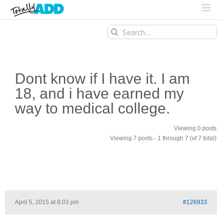
Search
for:
Dont know if I have it. I am
18, and i have earned my
way to medical college.
Viewing 0 posts
Viewing 7 posts - 1 through 7 (of 7 total)
April 5, 2015 at 8:03 pm
#126933