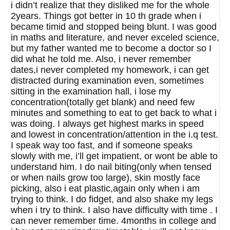
i didn’t realize that they disliked me for the whole
2years. Things got better in 10 th grade when i
became timid and stopped being blunt. I was good
in maths and literature, and never exceled science,
but my father wanted me to become a doctor so I
did what he told me. Also, i never remember
dates,i never completed my homework, i can get
distracted during examination even, sometimes
sitting in the examination hall, i lose my
concentration(totally get blank) and need few
minutes and something to eat to get back to what i
was doing. I always get highest marks in speed
and lowest in concentration/attention in the i.q test.
I speak way too fast, and if someone speaks
slowly with me, i’ll get impatient, or wont be able to
understand him. I do nail biting(only when tensed
or when nails grow too large), skin mostly face
picking, also i eat plastic,again only when i am
trying to think. I do fidget, and also shake my legs
when i try to think. I also have difficulty with time . I
can never remember time. 4months in college and