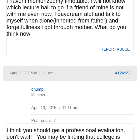
i havent memorizedmy timetable, i will not know
which lecture hall to go if a friend of mine is not
with me even now. I daydream alot and talk to
myself when alone(inherited from father) and
forgetfullness i got through mother. What do you
think now
REPORT ABUSE
April 13, 2015 at 11:11 am
#126962
chump
Member
April 13, 2015 at 11:11 am
Post count: 2
I think you should get a professional evaluation,
don’t wait! You may be finding that college is