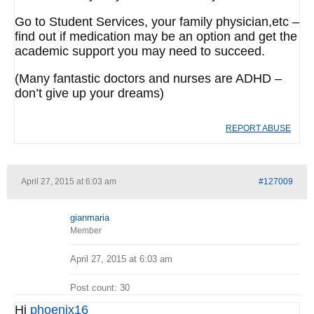
Go to Student Services, your family physician,etc –
find out if medication may be an option and get the
academic support you may need to succeed.
(Many fantastic doctors and nurses are ADHD –
don’t give up your dreams)
REPORT ABUSE
April 27, 2015 at 6:03 am
#127009
gianmaria
Member
April 27, 2015 at 6:03 am
Post count: 30
Hi
phoenix16