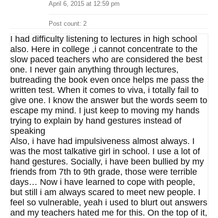
April 6, 2015 at 12:59 pm
Post count: 2
I had difficulty listening to lectures in high school
also. Here in college ,i cannot concentrate to the
slow paced teachers who are considered the best
one. I never gain anything through lectures,
butreading the book even once helps me pass the
written test. When it comes to viva, i totally fail to
give one. I know the answer but the words seem to
escape my mind. I just keep to moving my hands
trying to explain by hand gestures instead of
speaking
Also, i have had impulsiveness almost always. I
was the most talkative girl in school. I use a lot of
hand gestures. Socially, i have been bullied by my
friends from 7th to 9th grade, those were terrible
days… Now i have learned to cope with people,
but still i am always scared to meet new people. I
feel so vulnerable, yeah i used to blurt out answers
and my teachers hated me for this. On the top of it,