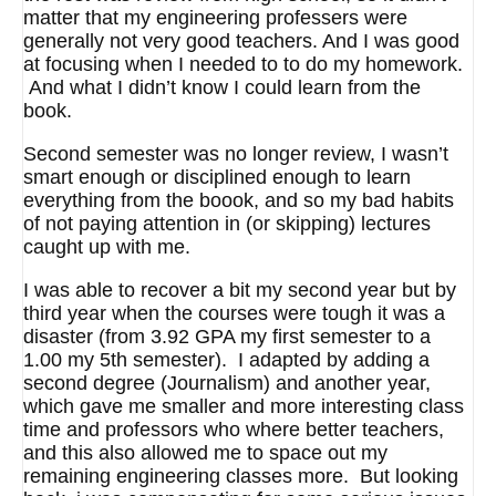
matter that my engineering professers were
generally not very good teachers. And I was good
at focusing when I needed to to do my homework.
And what I didn’t know I could learn from the
book.
Second semester was no longer review, I wasn’t
smart enough or disciplined enough to learn
everything from the boook, and so my bad habits
of not paying attention in (or skipping) lectures
caught up with me.
I was able to recover a bit my second year but by
third year when the courses were tough it was a
disaster (from 3.92 GPA my first semester to a
1.00 my 5th semester). I adapted by adding a
second degree (Journalism) and another year,
which gave me smaller and more interesting class
time and professors who where better teachers,
and this also allowed me to space out my
remaining engineering classes more. But looking