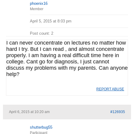
phoenix16
Member
April 5, 2015 at 8:03 pm
Post count: 2
I can never concentrate on lectures no matter how
hard I try. But I can read , and almost concentrate
properly. I am having a real difficult time here in
college. Cant go for diagnosis, I just cannot
discuss my problems with my parents. Can anyone
help?
REPORT ABUSE
April 6, 2015 at 10:20 am
#126935
shutterbug55
Participant