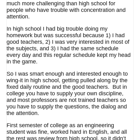
much more challenging than high school for
people who have trouble with concentration and
attention.
In high school I had big trouble doing my
homework but was successful because 1) I had
good teachers, 2) I was very interested in most of
the subjects, and 3) I had the same schedule
every day and this regular schedule kept my head
in the game.
So I was smart enough and interested enough to
wing-it in high school, getting pulled along by the
fixed daily routine and the good teachers. But in
college you have to supply your own discipline,
and most professors are not trained teachers so
you have to supply the questions, the dialog and
the attention.
First semester of college as an engineering
student was fine, worked hard in English, and all
the rest was review from high school, so it didn’t