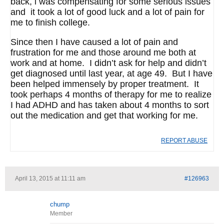
back, i was compensating for some serious issues
and it took a lot of good luck and a lot of pain for
me to finish college.
Since then I have caused a lot of pain and
frustration for me and those around me both at
work and at home. I didn’t ask for help and didn’t
get diagnosed until last year, at age 49. But I have
been helped immensely by proper treatment. It
took perhaps 4 months of therapy for me to realize
I had ADHD and has taken about 4 months to sort
out the medication and get that working for me.
REPORT ABUSE
April 13, 2015 at 11:11 am
#126963
chump
Member