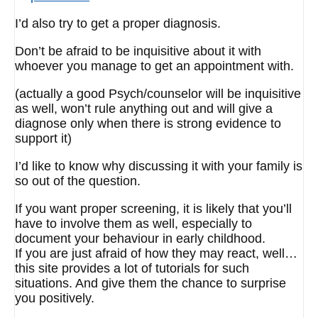
I’d also try to get a proper diagnosis.
Don’t be afraid to be inquisitive about it with
whoever you manage to get an appointment with.
(actually a good Psych/counselor will be inquisitive
as well, won’t rule anything out and will give a
diagnose only when there is strong evidence to
support it)
I’d like to know why discussing it with your family is
so out of the question.
If you want proper screening, it is likely that you’ll
have to involve them as well, especially to
document your behaviour in early childhood.
If you are just afraid of how they may react, well…
this site provides a lot of tutorials for such
situations. And give them the chance to surprise
you positively.