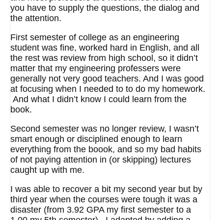
you have to supply the questions, the dialog and
the attention.
First semester of college as an engineering
student was fine, worked hard in English, and all
the rest was review from high school, so it didn’t
matter that my engineering professers were
generally not very good teachers. And I was good
at focusing when I needed to to do my homework.
And what I didn’t know I could learn from the
book.
Second semester was no longer review, I wasn’t
smart enough or disciplined enough to learn
everything from the boook, and so my bad habits
of not paying attention in (or skipping) lectures
caught up with me.
I was able to recover a bit my second year but by
third year when the courses were tough it was a
disaster (from 3.92 GPA my first semester to a