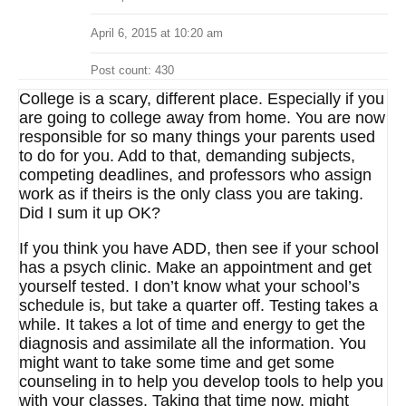
April 6, 2015 at 10:20 am
Post count: 430
College is a scary, different place. Especially if you
are going to college away from home. You are now
responsible for so many things your parents used
to do for you. Add to that, demanding subjects,
competing deadlines, and professors who assign
work as if theirs is the only class you are taking.
Did I sum it up OK?
If you think you have ADD, then see if your school
has a psych clinic. Make an appointment and get
yourself tested. I don’t know what your school’s
schedule is, but take a quarter off. Testing takes a
while. It takes a lot of time and energy to get the
diagnosis and assimilate all the information. You
might want to take some time and get some
counseling in to help you develop tools to help you
with your classes. Taking that time now, might