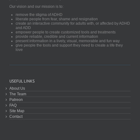
Our vision and our mission is to:
remove the stigma of ADHD
liberate people from fear, shame and resignation
create an interactive community for adults with, or affected by ADHD
and ADD
empower people to create customized tools and treatments
provide reliable, credible and current information
present information in a lively, visual, memorable and fun way
give people the tools and support they need to create a life they
love
USEFUL LINKS
About Us
The Team
Patreon
FAQ
Site Map
Contact