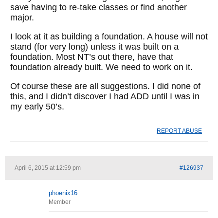
save having to re-take classes or find another
major.
I look at it as building a foundation. A house will not
stand (for very long) unless it was built on a
foundation. Most NT’s out there, have that
foundation already built. We need to work on it.
Of course these are all suggestions. I did none of
this, and I didn’t discover I had ADD until I was in
my early 50’s.
REPORT ABUSE
April 6, 2015 at 12:59 pm
#126937
phoenix16
Member