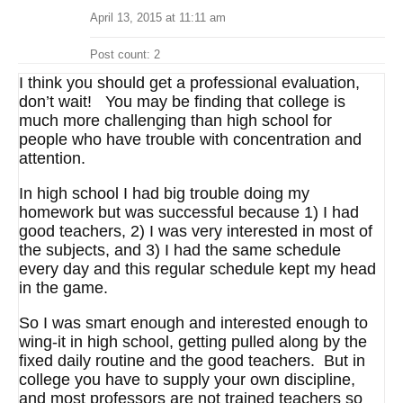
April 13, 2015 at 11:11 am
Post count: 2
I think you should get a professional evaluation,
don’t wait! You may be finding that college is
much more challenging than high school for
people who have trouble with concentration and
attention.
In high school I had big trouble doing my
homework but was successful because 1) I had
good teachers, 2) I was very interested in most of
the subjects, and 3) I had the same schedule
every day and this regular schedule kept my head
in the game.
So I was smart enough and interested enough to
wing-it in high school, getting pulled along by the
fixed daily routine and the good teachers. But in
college you have to supply your own discipline,
and most professors are not trained teachers so