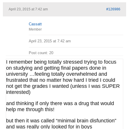
April 23, 2015 at 7:42 am
#126986
Cassatt
Member
April 23, 2015 at 7:42 am
Post count: 20
I remember being totally stressed trying to focus
on studying and getting final papers done in
university …feeling totally overwhelmed and
frustrated that no matter how hard I tried I could
not get the grades I wanted (unless I was SUPER
interested)
and thinking if only there was a drug that would
help me through this!
but then it was called “minimal brain disfunction”
and was really only looked for in boys