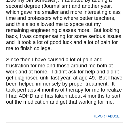
1.00 my 5th semester). I adapted by adding a
second degree (Journalism) and another year,
which gave me smaller and more interesting class
time and professors who where better teachers,
and this also allowed me to space out my
remaining engineering classes more. But looking
back, i was compensating for some serious issues
and it took a lot of good luck and a lot of pain for
me to finish college.
Since then I have caused a lot of pain and
frustration for me and those around me both at
work and at home. I didn’t ask for help and didn’t
get diagnosed until last year, at age 49. But I have
been helped immensely by proper treatment. It
took perhaps 4 months of therapy for me to realize
I had ADHD and has taken about 4 months to sort
out the medication and get that working for me.
REPORT ABUSE