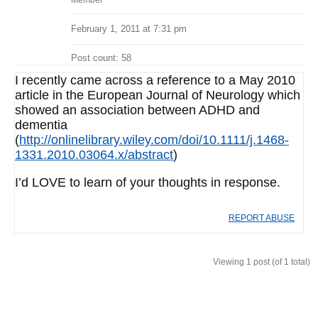
Member
February 1, 2011 at 7:31 pm
Post count: 58
I recently came across a reference to a May 2010
article in the European Journal of Neurology which
showed an association between ADHD and
dementia
(
http://onlinelibrary.wiley.com/doi/10.1111/j.1468-
1331.2010.03064.x/abstract
)
I’d LOVE to learn of your thoughts in response.
REPORT ABUSE
Viewing 1 post (of 1 total)