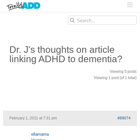
Search
for:
Dr. J's thoughts on article
linking ADHD to dementia?
Viewing 0 posts
Viewing 1 post (of 1 total)
February 1, 2011 at 7:31 pm
#89074
ellamama