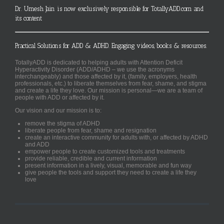
Dr. Umesh Jain is now exclusively responsible for TotallyADD.com and
its content
Practical Solutions for ADD & ADHD. Engaging videos, books & resources.
TotallyADD is dedicated to helping adults with Attention Deficit
Hyperactivity Disorder (ADD/ADHD – we use the acronyms
interchangeably) and those affected by it, (family, employers, health
professionals, etc.) to liberate themselves from fear, shame, and stigma
and create a life they love. Our mission is personal—we are a team of
people with ADD or affected by it.
Our vision and our mission is to:
remove the stigma of ADHD
liberate people from fear, shame and resignation
create an interactive community for adults with, or affected by ADHD
and ADD
empower people to create customized tools and treatments
provide reliable, credible and current information
present information in a lively, visual, memorable and fun way
give people the tools and support they need to create a life they
love