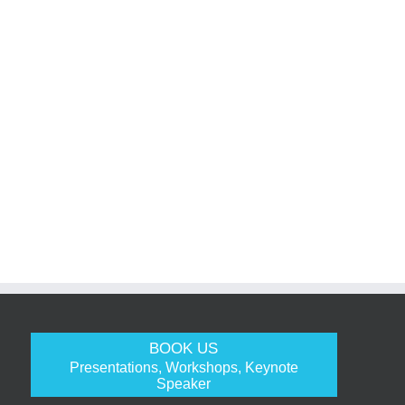
BOOK US
Presentations, Workshops, Keynote
Speaker