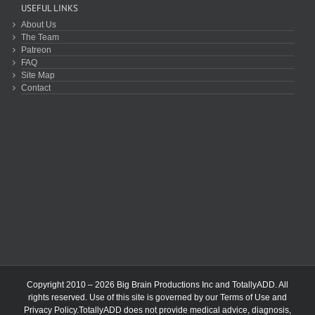
USEFUL LINKS
About Us
The Team
Patreon
FAQ
Site Map
Contact
Copyright 2010 – 2026 Big Brain Productions Inc and TotallyADD. All
rights reserved. Use of this site is governed by our
Terms of Use
and
Privacy Policy
.TotallyADD does not provide medical advice, diagnosis,