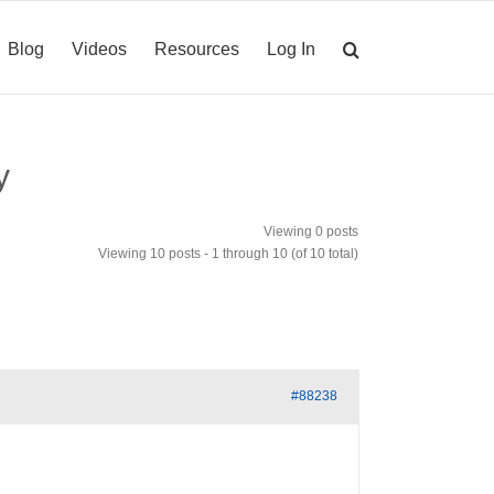
Blog
Videos
Resources
Log In
y
Viewing 0 posts
Viewing 10 posts - 1 through 10 (of 10 total)
#88238