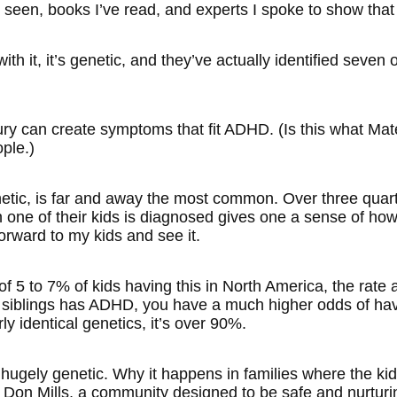
ve seen, books I’ve read, and experts I spoke to show that
ith it, it’s genetic, and they’ve actually identified seven o
ry can create symptoms that fit ADHD. (Is this what Mate i
ple.)
enetic, is far and away the most common. Over three quart
ne of their kids is diagnosed gives one a sense of how i
orward to my kids and see it.
 of 5 to 7% of kids having this in North America, the rate
r siblings has ADHD, you have a much higher odds of hav
y identical genetics, it’s over 90%.
 hugely genetic. Why it happens in families where the ki
n Don Mills, a community designed to be safe and nurturi