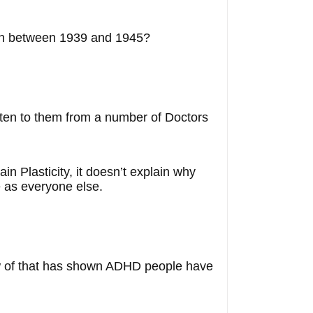
orn between 1939 and 1945?
isten to them from a number of Doctors
in Plasticity, it doesn’t explain why
 as everyone else.
ow of that has shown ADHD people have