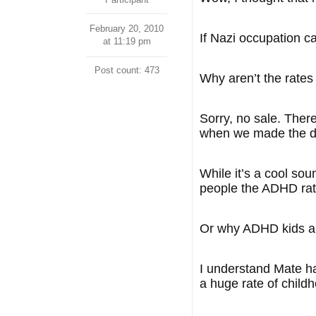
February 20, 2010
If Nazi occupation 
at 11:19 pm
Post count: 473
Why aren’t the rates
Sorry, no sale. Ther
when we made the d
While it’s a cool sou
people the ADHD rat
Or why ADHD kids ar
I understand Mate h
a huge rate of child