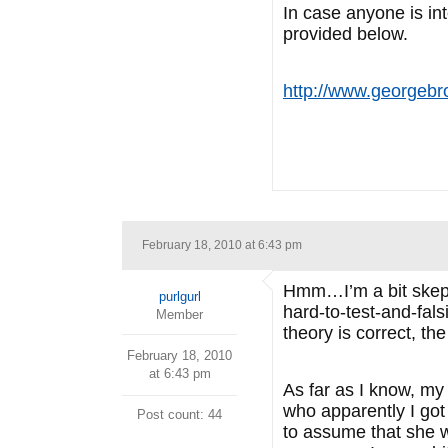
In case anyone is i
provided below.
http://www.georgebr
February 18, 2010 at 6:43 pm
Hmm…I’m a bit skepti
purlgurl
hard-to-test-and-fals
Member
theory is correct, th
February 18, 2010
at 6:43 pm
As far as I know, my
who apparently I got
Post count: 44
to assume that she 