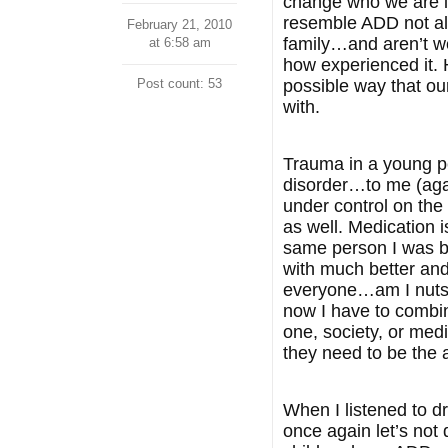
change who we are it
resemble ADD not all 
February 21, 2010
family…and aren’t we
at 6:58 am
how experienced it. 
Post count: 53
possible way that ou
with.
Trauma in a young pe
disorder…to me (agai
under control on the 
as well. Medication i
same person I was bu
with much better and 
everyone…am I nuts o
now I have to combin
one, society, or med
they need to be the 
When I listened to d
once again let’s no