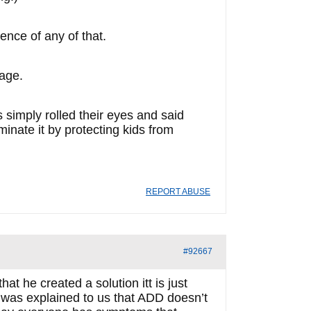
ence of any of that.
age.
 simply rolled their eyes and said
minate it by protecting kids from
REPORT ABUSE
#92667
hat he created a solution itt is just
t was explained to us that ADD doesn’t