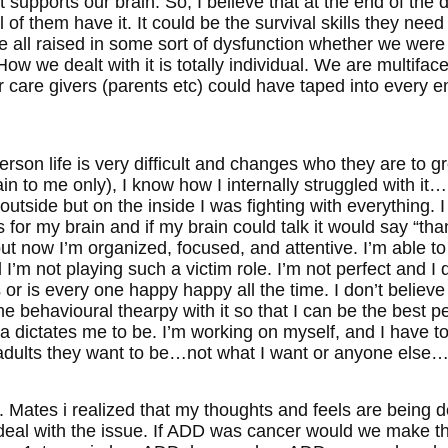
 supports our brain. So, I believe that at the end of th
of them have it. It could be the survival skills they need
 all raised in some sort of dysfunction whether we were 
How we dealt with it is totally individual. We are multif
r care givers (parents etc) could have taped into every 
rson life is very difficult and changes who they are to g
n to me only), I know how I internally struggled with it
outside but on the inside I was fighting with everything. 
s for my brain and if my brain could talk it would say “tha
t now I’m organized, focused, and attentive. I’m able to
I’m not playing such a victim role. I’m not perfect and I d
r is every one happy happy all the time. I don’t believe 
e behavioural thearpy with it so that I can be the best 
ia dictates me to be. I’m working on myself, and I have t
adults they want to be…not what I want or anyone else…
r. Mates i realized that my thoughts and feels are being
t deal with the issue. If ADD was cancer would we mak