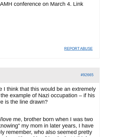
/CAMH conference on March 4. Link
REPORT ABUSE
#92665
I think that this would be an extremely
 the example of Nazi occupation – if his
re is the line drawn?
d/love me, brother born when I was two
“knowing” my mom in later years, I have
ely remember, who also seemed pretty