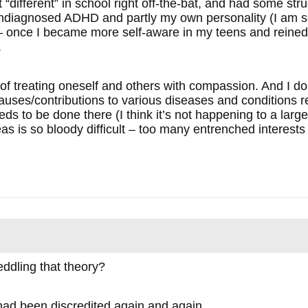
“different” in school right off-the-bat, and had some stru
undiagnosed ADHD and partly my own personality (I am se
 once I became more self-aware in my teens and reined 
.
f treating oneself and others with compassion. And I do be
uses/contributions to various diseases and conditions re
eds to be done there (I think it’s not happening to a larg
as is so bloody difficult – too many entrenched interests
eddling that theory?
had been discredited again and again.