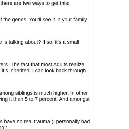
 there are two ways to get this:
f the genes. You’ll see it in your family
s talking about? If so, it’s a small
ers. The fact that most Adults realize
t’s inherited. I can look back through
 among siblings is much higher. In other
ing it than 5 to 7 percent. And amongst
ds have no real trauma (I personally had
ng.)