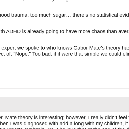
hood trauma, too much sugar… there’s no statistical evid
with ADHD is already going to have more chaos than aver
very expert we spoke to who knows Gabor Mate’s theory has
ct of, “Nope.” Too bad, if it were that simple we could eli
r. Mate theory is interesting; however, I really didn’t feel t
When I was diagnosed with add a long with my children, i