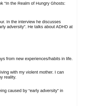
ook “In the Realm of Hungry Ghosts:
our. In the interview he discusses
arly adversity”. He talks about ADHD at
s from new experiences/habits in life.
iving with my violent mother. I can
 reality.
ing caused by “early adversity” in