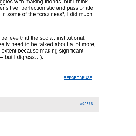
ggles with making friends, but I think
nsitive, perfectionistic and passionate
in some of the “craziness”, I did much
lieve that the social, institutional,
ally need to be talked about a lot more,
e extent because making significant
 – but I digress…).
REPORT ABUSE
#92666