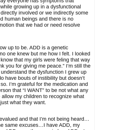
e day everyone has symptoms that
 while growing up in a dysfunctional
directly involved or we indirectly some
aced human beings and there is no
emotion that we had or need resolve
row up to be. ADD is a genetic
…no one knew but me how I felt. I looked
I know that my girls were feling that way
nk you for giving me peace.” I’m still the
 understand the dysfunction I grew up
o have bouts of instibility but doesn’t
so. I’m grateful for the medication and
person that “I WANT” to be not what any
o allow my children to recognize what
just what they want.
 devalued and that I’m not being heard…
e the same excuses…I have ADD, my