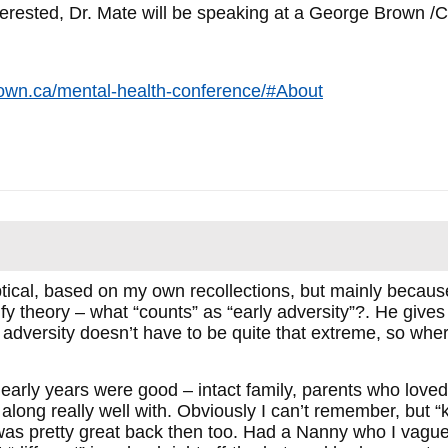
nterested, Dr. Mate will be speaking at a George Brown 
own.ca/mental-health-conference/#About
cal, based on my own recollections, but mainly because 
ify theory – what “counts” as “early adversity”?. He gives
e adversity doesn’t have to be quite that extreme, so whe
 early years were good – intact family, parents who love
 along really well with. Obviously I can’t remember, but 
was pretty great back then too. Had a Nanny who I vagu