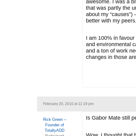
awesome. I was a bit 
that was partly the 
about my “causes”) –
better with my peers
I am 100% in favour o
and environmental ca
and a ton of work ne
changes in those are
February 20, 2010 at 11:19 pm
Is Gabor Mate still p
Rick Green –
Founder of
TotallyADD
Wow, I thought that 
Participant