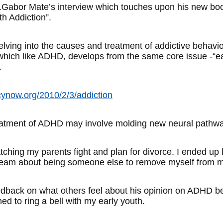
 Dr.Gabor Mate’s interview which touches upon his new b
h Addiction”.
 delving into the causes and treatment of addictive behavi
, which like ADHD, develops from the same core issue -“e
.
ynow.org/2010/2/3/addiction
eatment of ADHD may involve molding new neural pathway
tching my parents fight and plan for divorce. I ended up l
dream about being someone else to remove myself from my
edback on what others feel about his opinion on ADHD be
ed to ring a bell with my early youth.