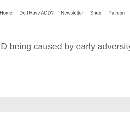
Home
Do I Have ADD?
Newsletter
Shop
Patreon
HD being caused by early adversit