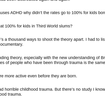
causes ADHD why didn’t the rates go to 100% for kids b
 at 100% for kids in Third World slums?
e’s a thousand ways to shoot the theory apart. I had to l
ocumentary.
nding theory, especially with the new understanding of Bra
es of people who have been through trauma is the same
e more active even before they are born.
ad horrible childhood trauma. But there’s no study I kn
hood trauma.