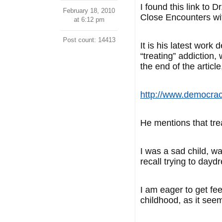
I found this link to
February 18, 2010
Close Encounters wit
at 6:12 pm
Post count: 14413
It is his latest work
“treating” addiction
the end of the article
http://www.democrac
He mentions that tr
I was a sad child, wa
recall trying to day
I am eager to get fe
childhood, as it seem