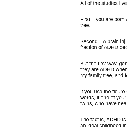
All of the studies I’
First – you are born w
tree.
Second – A brain inju
fraction of ADHD peo
But the first way, g
they are ADHD when o
my family tree, and f
If you use the figure
words, if one of you
twins, who have nearl
The fact is, ADHD is
an ideal childhood i