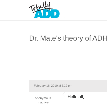
Dr. Mate's theory of AD
February 18, 2010 at 6:12 pm
Hello all,
Anonymous
Inactive