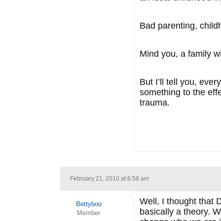
Bad parenting, child
Mind you, a family 
But I’ll tell you, e
something to the effe
trauma.
February 21, 2010 at 6:58 am
Well, I thought that D
Bettyboo
basically a theory. 
Member