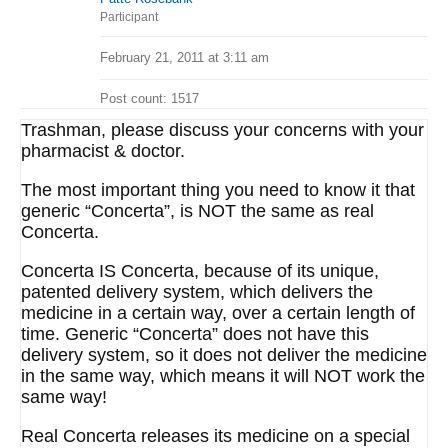
Participant
February 21, 2011 at 3:11 am
Post count: 1517
Trashman, please discuss your concerns with your
pharmacist & doctor.
The most important thing you need to know it that
generic “Concerta”, is NOT the same as real
Concerta.
Concerta IS Concerta, because of its unique,
patented delivery system, which delivers the
medicine in a certain way, over a certain length of
time. Generic “Concerta” does not have this
delivery system, so it does not deliver the medicine
in the same way, which means it will NOT work the
same way!
Real Concerta releases its medicine on a special