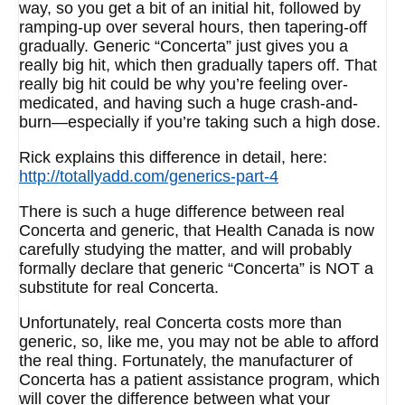
way, so you get a bit of an initial hit, followed by
ramping-up over several hours, then tapering-off
gradually. Generic “Concerta” just gives you a
really big hit, which then gradually tapers off. That
really big hit could be why you’re feeling over-
medicated, and having such a huge crash-and-
burn—especially if you’re taking such a high dose.
Rick explains this difference in detail, here:
http://totallyadd.com/generics-part-4
There is such a huge difference between real
Concerta and generic, that Health Canada is now
carefully studying the matter, and will probably
formally declare that generic “Concerta” is NOT a
substitute for real Concerta.
Unfortunately, real Concerta costs more than
generic, so, like me, you may not be able to afford
the real thing. Fortunately, the manufacturer of
Concerta has a patient assistance program, which
will cover the difference between what your