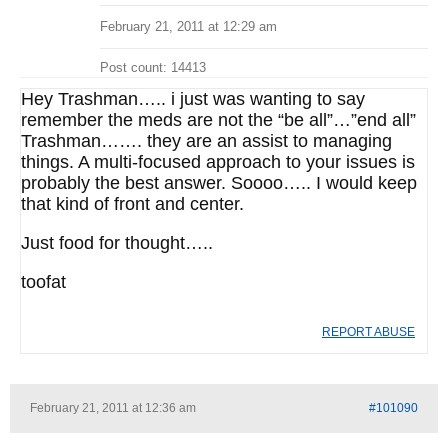
February 21, 2011 at 12:29 am
Post count: 14413
Hey Trashman….. i just was wanting to say
remember the meds are not the “be all”…”end all”
Trashman……. they are an assist to managing
things. A multi-focused approach to your issues is
probably the best answer. Soooo….. I would keep
that kind of front and center.
Just food for thought…..
toofat
REPORT ABUSE
February 21, 2011 at 12:36 am
#101090