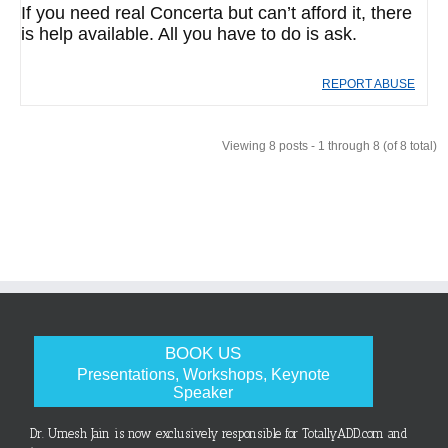
If you need real Concerta but can’t afford it, there
is help available. All you have to do is ask.
REPORT ABUSE
Viewing 8 posts - 1 through 8 (of 8 total)
BOOK US
Presentations, Workshops, Keynote
Speaker
Dr. Umesh Jain is now exclusively responsible for TotallyADD.com and