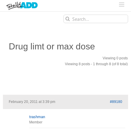
Search
for:
Drug limt or max dose
Viewing 0 posts
Viewing 8 posts - 1 through 8 (of 8 total)
February 20, 2011 at 3:39 pm
#89180
trashman
Member