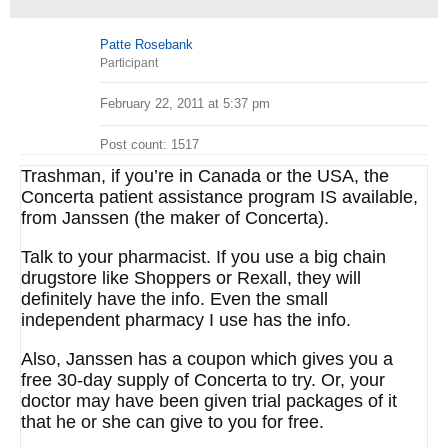
Patte Rosebank
Participant
February 22, 2011 at 5:37 pm
Post count: 1517
Trashman, if you’re in Canada or the USA, the
Concerta patient assistance program IS available,
from Janssen (the maker of Concerta).
Talk to your pharmacist. If you use a big chain
drugstore like Shoppers or Rexall, they will
definitely have the info. Even the small
independent pharmacy I use has the info.
Also, Janssen has a coupon which gives you a
free 30-day supply of Concerta to try. Or, your
doctor may have been given trial packages of it
that he or she can give to you for free.