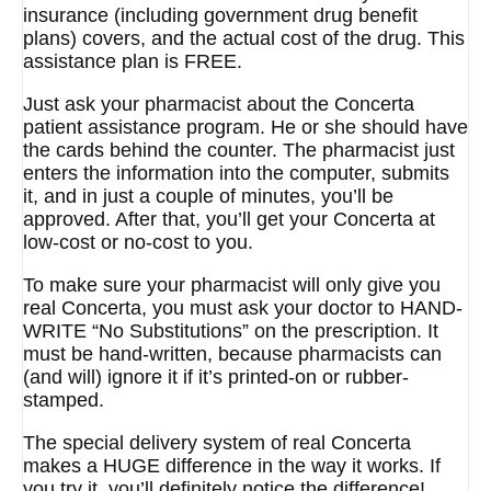
insurance (including government drug benefit
plans) covers, and the actual cost of the drug. This
assistance plan is FREE.
Just ask your pharmacist about the Concerta
patient assistance program. He or she should have
the cards behind the counter. The pharmacist just
enters the information into the computer, submits
it, and in just a couple of minutes, you’ll be
approved. After that, you’ll get your Concerta at
low-cost or no-cost to you.
To make sure your pharmacist will only give you
real Concerta, you must ask your doctor to HAND-
WRITE “No Substitutions” on the prescription. It
must be hand-written, because pharmacists can
(and will) ignore it if it’s printed-on or rubber-
stamped.
The special delivery system of real Concerta
makes a HUGE difference in the way it works. If
you try it, you’ll definitely notice the difference!