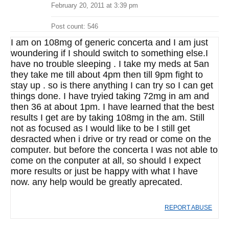
February 20, 2011 at 3:39 pm
Post count: 546
I am on 108mg of generic concerta and I am just
woundering if I should switch to something else.I
have no trouble sleeping . I take my meds at 5an
they take me till about 4pm then till 9pm fight to
stay up . so is there anything I can try so I can get
things done. I have tryied taking 72mg in am and
then 36 at about 1pm. I have learned that the best
results I get are by taking 108mg in the am. Still
not as focused as I would like to be I still get
desracted when i drive or try read or come on the
computer. but before the concerta I was not able to
come on the conputer at all, so should I expect
more results or just be happy with what I have
now. any help would be greatly aprecated.
REPORT ABUSE