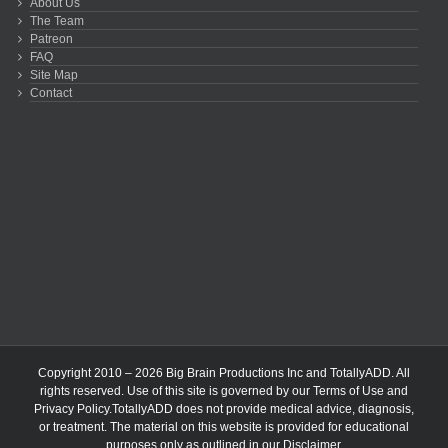
About Us
The Team
Patreon
FAQ
Site Map
Contact
Copyright 2010 – 2026 Big Brain Productions Inc and TotallyADD. All
rights reserved. Use of this site is governed by our
Terms of Use
and
Privacy Policy
.TotallyADD does not provide medical advice, diagnosis,
or treatment. The material on this website is provided for educational
purposes only as outlined in our
Disclaimer
.