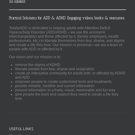
its content
Practical Solutions for ADD & ADHD. Engaging videos, books & resources.
TotallyADD is dedicated to helping adults with Attention Deficit
Hyperactivity Disorder (ADD/ADHD – we use the acronyms
interchangeably) and those affected by it, (family, employers, health
professionals, etc.) to liberate themselves from fear, shame, and stigma
and create a life they love. Our mission is personal—we are a team of
people with ADD or affected by it.
Our vision and our mission is to:
remove the stigma of ADHD
liberate people from fear, shame and resignation
create an interactive community for adults with, or affected by ADHD
and ADD
empower people to create customized tools and treatments
provide reliable, credible and current information
present information in a lively, visual, memorable and fun way
give people the tools and support they need to create a life they
love
USEFUL LINKS