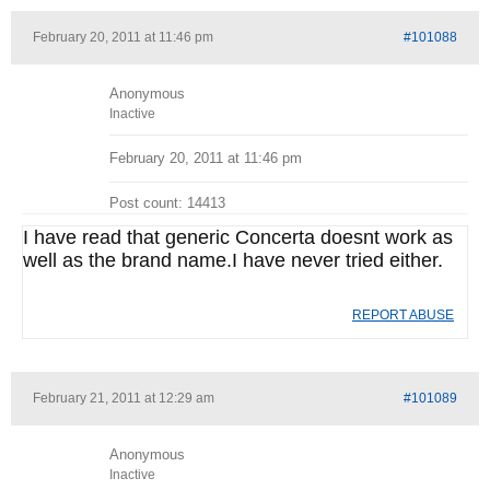
February 20, 2011 at 11:46 pm
#101088
Anonymous
Inactive
February 20, 2011 at 11:46 pm
Post count: 14413
I have read that generic Concerta doesnt work as
well as the brand name.I have never tried either.
REPORT ABUSE
February 21, 2011 at 12:29 am
#101089
Anonymous
Inactive