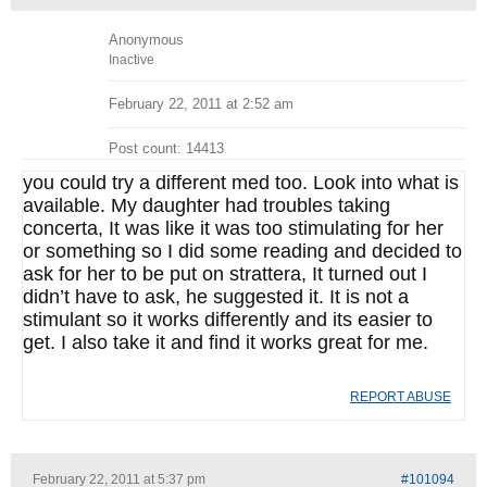
Anonymous
Inactive
February 22, 2011 at 2:52 am
Post count: 14413
you could try a different med too. Look into what is
available. My daughter had troubles taking
concerta, It was like it was too stimulating for her
or something so I did some reading and decided to
ask for her to be put on strattera, It turned out I
didn’t have to ask, he suggested it. It is not a
stimulant so it works differently and its easier to
get. I also take it and find it works great for me.
REPORT ABUSE
February 22, 2011 at 5:37 pm
#101094