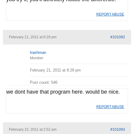
REPORT ABUSE
February 21, 2011 at 8:29 pm
#101092
trashman
Member
February 21, 2011 at 8:29 pm
Post count: 546
we dont have that program here. would be nice.
REPORT ABUSE
February 22, 2011 at 2:52 am
#101093