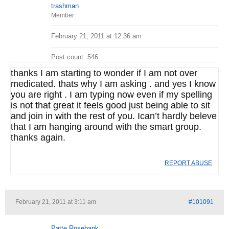
trashman
Member
February 21, 2011 at 12:36 am
Post count: 546
thanks I am starting to wonder if I am not over
medicated. thats why I am asking . and yes I know
you are right . I am typing now even if my spelling
is not that great it feels good just being able to sit
and join in with the rest of you. Ican’t hardly beleve
that I am hanging around with the smart group.
thanks again.
REPORT ABUSE
February 21, 2011 at 3:11 am
#101091
Patte Rosebank