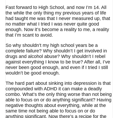
Fast forward to High School, and now I’m 14. All
the while the only thing my previous years of life
had taught me was that I never measured up, that
no matter what I tried I was never quite good
enough. Now it’s become a reality to me, a reality
that I’m scant to avoid.
So why shouldn’t my high school years be a
complete failure? Why shouldn’t I get involved in
drugs and alcohol abuse? Why shouldn’t I rebel
against everything I know to be true? After all, I’ve
never been good enough, and even if I tried I still
wouldn’t be good enough.
The hard part about sinking into depression is that
compounded with ADHD it can make a deadly
combo. What’s the only thing worse than not being
able to focus on or do anything significant? Having
negative thoughts about everything, while at the
same time not being able to focus on or do
anything significant. Now there’s a recipe for the