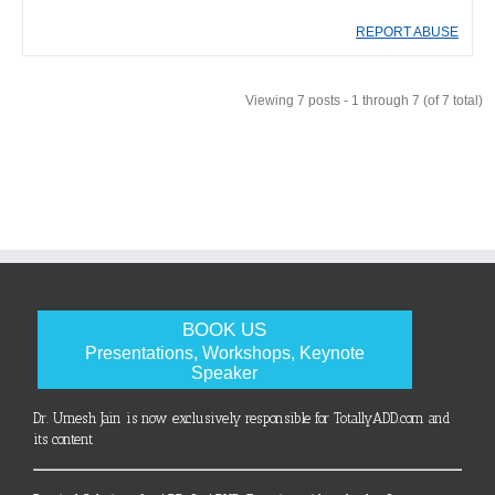
REPORT ABUSE
Viewing 7 posts - 1 through 7 (of 7 total)
BOOK US
Presentations, Workshops, Keynote
Speaker
Dr. Umesh Jain is now exclusively responsible for TotallyADD.com and
its content