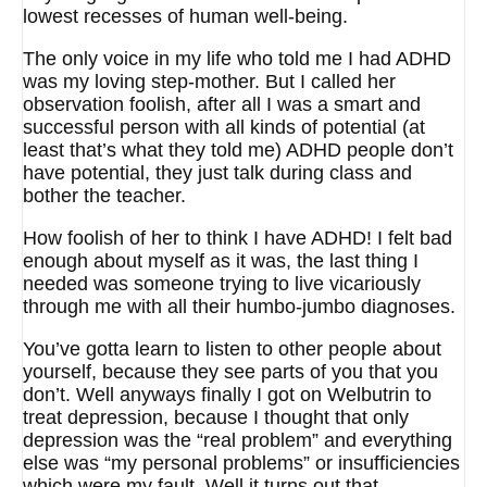
lowest recesses of human well-being.
The only voice in my life who told me I had ADHD
was my loving step-mother. But I called her
observation foolish, after all I was a smart and
successful person with all kinds of potential (at
least that’s what they told me) ADHD people don’t
have potential, they just talk during class and
bother the teacher.
How foolish of her to think I have ADHD! I felt bad
enough about myself as it was, the last thing I
needed was someone trying to live vicariously
through me with all their humbo-jumbo diagnoses.
You’ve gotta learn to listen to other people about
yourself, because they see parts of you that you
don’t. Well anyways finally I got on Welbutrin to
treat depression, because I thought that only
depression was the “real problem” and everything
else was “my personal problems” or insufficiencies
which were my fault. Well it turns out that