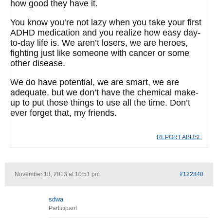
how good they have it.
You know you’re not lazy when you take your first
ADHD medication and you realize how easy day-
to-day life is. We aren’t losers, we are heroes,
fighting just like someone with cancer or some
other disease.
We do have potential, we are smart, we are
adequate, but we don’t have the chemical make-
up to put those things to use all the time. Don’t
ever forget that, my friends.
REPORT ABUSE
November 13, 2013 at 10:51 pm
#122840
sdwa
Participant