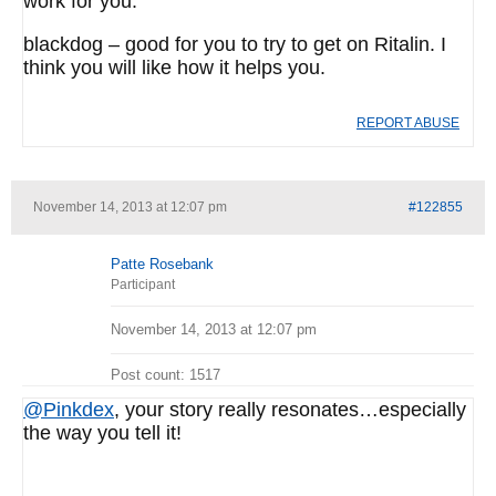
work for you.
blackdog – good for you to try to get on Ritalin. I
think you will like how it helps you.
REPORT ABUSE
November 14, 2013 at 12:07 pm
#122855
Patte Rosebank
Participant
November 14, 2013 at 12:07 pm
Post count: 1517
@Pinkdex
, your story really resonates…especially
the way you tell it!