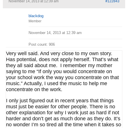
November 14, 2013 at 12:39 am
#122843
blackdog
Member
November 14, 2013 at 12:39 am
Post count: 906
Very well said. And very close to my own story.
Has potential, does not apply herself. That’s what
they all said about me. I remember my mother
saying to me “If only you would concentrate on
your school work the way you concentrate on that
music.” Actually, I used the music to help me
concentrate on the work.
I only just figured out in recent years that things
must just be easier for other people. There is no
other explanation for why I work just as hard if not
harder and don’t get as much done as they do. It’s
no wonder I’m so tired all the time when it takes so