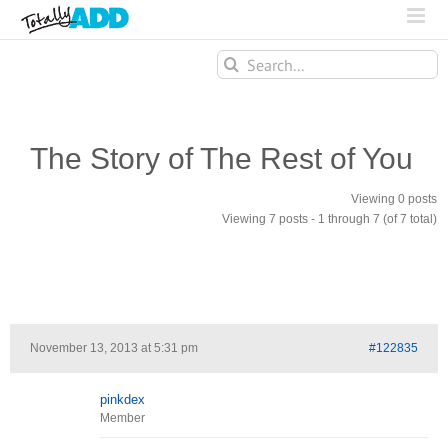
Search
for:
The Story of The Rest of You
Viewing 0 posts
Viewing 7 posts - 1 through 7 (of 7 total)
November 13, 2013 at 5:31 pm
#122835
pinkdex
Member