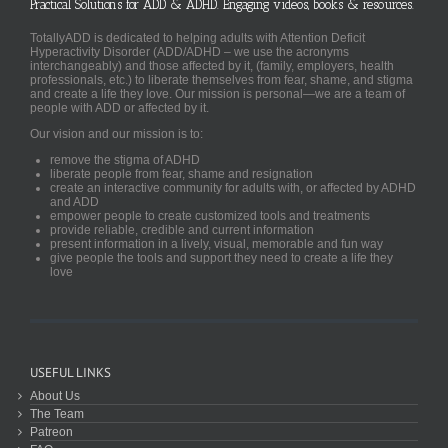
Practical Solutions for ADD & ADHD. Engaging videos, books & resources.
TotallyADD is dedicated to helping adults with Attention Deficit
Hyperactivity Disorder (ADD/ADHD – we use the acronyms
interchangeably) and those affected by it, (family, employers, health
professionals, etc.) to liberate themselves from fear, shame, and stigma
and create a life they love. Our mission is personal—we are a team of
people with ADD or affected by it.
Our vision and our mission is to:
remove the stigma of ADHD
liberate people from fear, shame and resignation
create an interactive community for adults with, or affected by ADHD
and ADD
empower people to create customized tools and treatments
provide reliable, credible and current information
present information in a lively, visual, memorable and fun way
give people the tools and support they need to create a life they
love
USEFUL LINKS
About Us
The Team
Patreon