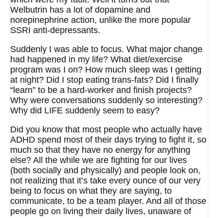
Welbutrin has a lot of dopamine and
norepinephrine action, unlike the more popular
SSRI anti-depressants.
Suddenly I was able to focus. What major change
had happened in my life? What diet/exercise
program was I on? How much sleep was I getting
at night? Did I stop eating trans-fats? Did I finally
“learn” to be a hard-worker and finish projects?
Why were conversations suddenly so interesting?
Why did LIFE suddenly seem to easy?
Did you know that most people who actually have
ADHD spend most of their days trying to fight it, so
much so that they have no energy for anything
else? All the while we are fighting for our lives
(both socially and physically) and people look on,
not realizing that it’s take every ounce of our very
being to focus on what they are saying, to
communicate, to be a team player. And all of those
people go on living their daily lives, unaware of