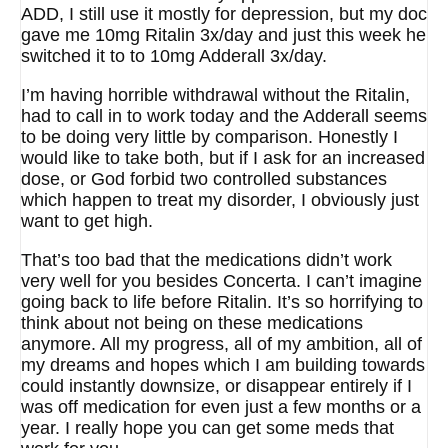
ADD, I still use it mostly for depression, but my doc
gave me 10mg Ritalin 3x/day and just this week he
switched it to to 10mg Adderall 3x/day.
I’m having horrible withdrawal without the Ritalin,
had to call in to work today and the Adderall seems
to be doing very little by comparison. Honestly I
would like to take both, but if I ask for an increased
dose, or God forbid two controlled substances
which happen to treat my disorder, I obviously just
want to get high.
That’s too bad that the medications didn’t work
very well for you besides Concerta. I can’t imagine
going back to life before Ritalin. It’s so horrifying to
think about not being on these medications
anymore. All my progress, all of my ambition, all of
my dreams and hopes which I am building towards
could instantly downsize, or disappear entirely if I
was off medication for even just a few months or a
year. I really hope you can get some meds that