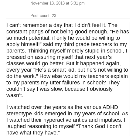
November 13, 2013 at 5:31 pm
Post count: 23
I can’t remember a day that I didn’t feel it. The
constant pangs of not being good enough. “He has
so much potential, if only he would be willing to
apply himself!” said my third grade teachers to my
parents. Thinking myself merely stupid in school, I
pressed on assuring myself that next year’s
classes would go better. But it happened again,
every year “He’s a smart kid, but he’s not willing to
do the work.” How else would my teachers explain
to my parents my utter failures in school? They
couldn’t say I was slow, because I obviously
wasn’t.
I watched over the years as the various ADHD
stereotype kids emerged in my years of school. As
I watched their hyperactive antics and impulses, I
laughed reasoning to myself “Thank God I don’t
have what they have.”