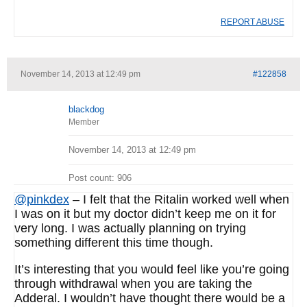
REPORT ABUSE
November 14, 2013 at 12:49 pm
#122858
blackdog
Member
November 14, 2013 at 12:49 pm
Post count: 906
@pinkdex
– I felt that the Ritalin worked well when
I was on it but my doctor didn’t keep me on it for
very long. I was actually planning on trying
something different this time though.
It’s interesting that you would feel like you’re going
through withdrawal when you are taking the
Adderal. I wouldn’t have thought there would be a