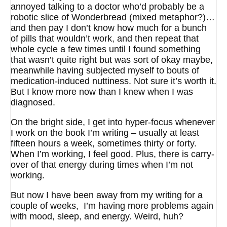
annoyed talking to a doctor who’d probably be a
robotic slice of Wonderbread (mixed metaphor?)…
and then pay I don’t know how much for a bunch
of pills that wouldn’t work, and then repeat that
whole cycle a few times until I found something
that wasn’t quite right but was sort of okay maybe,
meanwhile having subjected myself to bouts of
medication-induced nuttiness. Not sure it’s worth it.
But I know more now than I knew when I was
diagnosed.
On the bright side, I get into hyper-focus whenever
I work on the book I’m writing – usually at least
fifteen hours a week, sometimes thirty or forty.
When I’m working, I feel good. Plus, there is carry-
over of that energy during times when I’m not
working.
But now I have been away from my writing for a
couple of weeks, I’m having more problems again
with mood, sleep, and energy. Weird, huh?