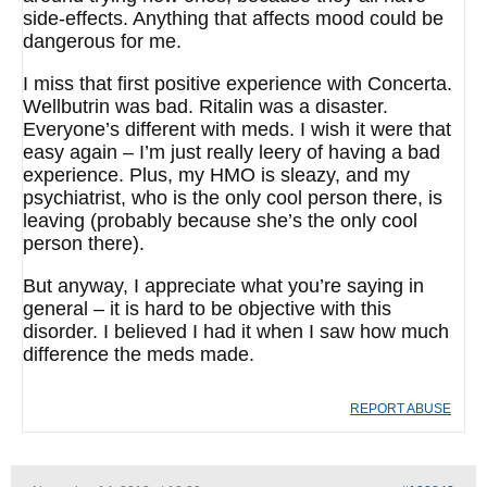
side-effects. Anything that affects mood could be
dangerous for me.
I miss that first positive experience with Concerta.
Wellbutrin was bad. Ritalin was a disaster.
Everyone’s different with meds. I wish it were that
easy again – I’m just really leery of having a bad
experience. Plus, my HMO is sleazy, and my
psychiatrist, who is the only cool person there, is
leaving (probably because she’s the only cool
person there).
But anyway, I appreciate what you’re saying in
general – it is hard to be objective with this
disorder. I believed I had it when I saw how much
difference the meds made.
REPORT ABUSE