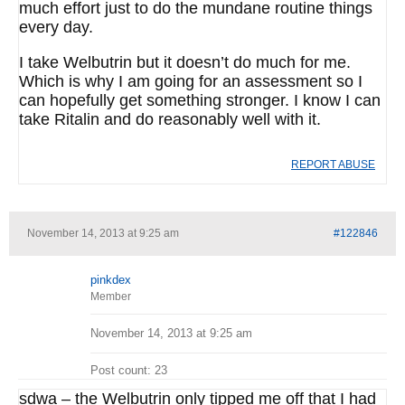
much effort just to do the mundane routine things
every day.
I take Welbutrin but it doesn’t do much for me.
Which is why I am going for an assessment so I
can hopefully get something stronger. I know I can
take Ritalin and do reasonably well with it.
REPORT ABUSE
November 14, 2013 at 9:25 am
#122846
pinkdex
Member
November 14, 2013 at 9:25 am
Post count: 23
sdwa – the Welbutrin only tipped me off that I had