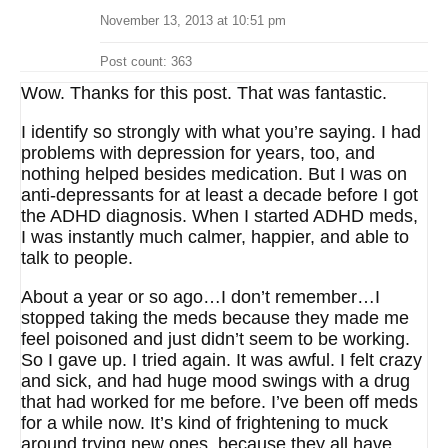
November 13, 2013 at 10:51 pm
Post count: 363
Wow. Thanks for this post. That was fantastic.
I identify so strongly with what you’re saying. I had
problems with depression for years, too, and
nothing helped besides medication. But I was on
anti-depressants for at least a decade before I got
the ADHD diagnosis. When I started ADHD meds,
I was instantly much calmer, happier, and able to
talk to people.
About a year or so ago…I don’t remember…I
stopped taking the meds because they made me
feel poisoned and just didn’t seem to be working.
So I gave up. I tried again. It was awful. I felt crazy
and sick, and had huge mood swings with a drug
that had worked for me before. I’ve been off meds
for a while now. It’s kind of frightening to muck
around trying new ones, because they all have