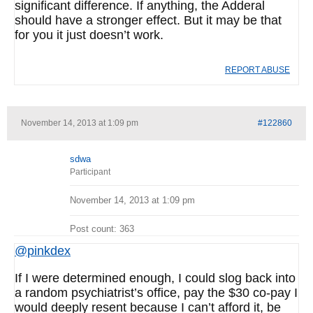
significant difference. If anything, the Adderal
should have a stronger effect. But it may be that
for you it just doesn’t work.
REPORT ABUSE
November 14, 2013 at 1:09 pm
#122860
sdwa
Participant
November 14, 2013 at 1:09 pm
Post count: 363
@pinkdex
If I were determined enough, I could slog back into
a random psychiatrist’s office, pay the $30 co-pay I
would deeply resent because I can’t afford it, be