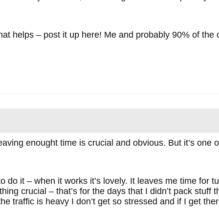
 that helps – post it up here! Me and probably 90% of the
ving enought time is crucial and obvious. But it’s one of
 to do it – when it works it’s lovely. It leaves me time fo
ing crucial – that’s for the days that I didn’t pack stuff t
the traffic is heavy I don’t get so stressed and if I get th