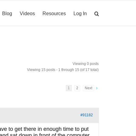
Blog
Videos
Resources
Log In
Viewing 0 posts
Viewing 15 posts - 1 through 15 (of 17 total)
1
2
Next
#91182
eave to get there in enough time to put
 and sat down in front of the computer