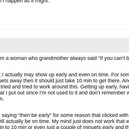
’t happen as it might.
om a woman who grandmother always said “If you can’t be
t I actually may show up early and even on time. For some
ets away then it should just take 10 min to get there. An
 tried and tried to work around this. Getting up early, h
hat I put out since I’m not used to it and don’t remember
n.
 saying “then be early” for some reason that clicked wit
 will actually be on time. My mind just does not work that 
 to 10 min or even just a couple of minuets early and th