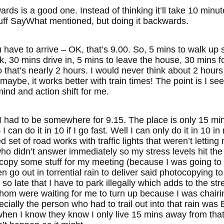
rds is a good one. Instead of thinking it’ll take 10 min
stuff SayWhat mentioned, but doing it backwards.
have to arrive – OK, that’s 9.00. So, 5 mins to walk up st
rk, 30 mins drive in, 5 mins to leave the house, 30 mins 
 that’s nearly 2 hours. I would never think about 2 hours
maybe, it works better with train times! The point is I se
 mind and action shift for me.
 I had to be somewhere for 9.15. The place is only 15 m
 I can do it in 10 if I go fast. Well I can only do it in 10
 set of road works with traffic lights that weren’t lettin
 didn’t answer immediately so my stress levels hit the r
copy some stuff for my meeting (because I was going to 
n go out in torrential rain to deliver said photocopying t
 so late that I have to park illegally which adds to the st
f whom were waiting for me to turn up because I was chai
cially the person who had to trail out into that rain wa
 when I know they know I only live 15 mins away from t