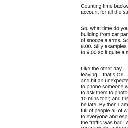
Counting time backwa
account for all the 
So, what time do you 
building from car pa
of snooze alarms. So
9.00. Silly examples 
to 9.00 so it quite a
Like the other day –
leaving – that’s OK –
and hit an unexpected
to phone someone who
to ask them to photo
10 mins too!) and the
be late. By then I am
full of people all o
to everyone and espe
the traffic was bad”