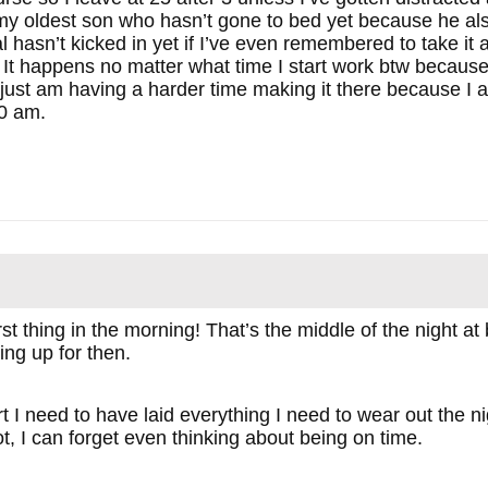
o my oldest son who hasn’t gone to bed yet because he 
 hasn’t kicked in yet if I’ve even remembered to take it an
. It happens no matter what time I start work btw becau
I just am having a harder time making it there because I al
30 am.
rst thing in the morning! That’s the middle of the night a
ting up for then.
tart I need to have laid everything I need to wear out th
ot, I can forget even thinking about being on time.