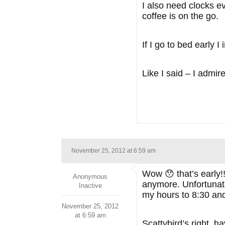
I also need clocks e
coffee is on the go.
If I go to bed early 
Like I said – I admir
November 25, 2012 at 6:59 am
Wow 😯 that’s early!!
Anonymous
anymore. Unfortunate
Inactive
my hours to 8:30 and l
November 25, 2012
at 6:59 am
Scattybird’s right, h