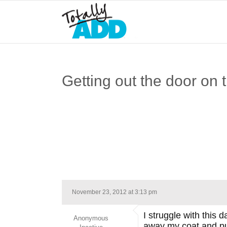
Getting out the door on 
November 23, 2012 at 3:13 pm
I struggle with this 
Anonymous
away my coat and pur