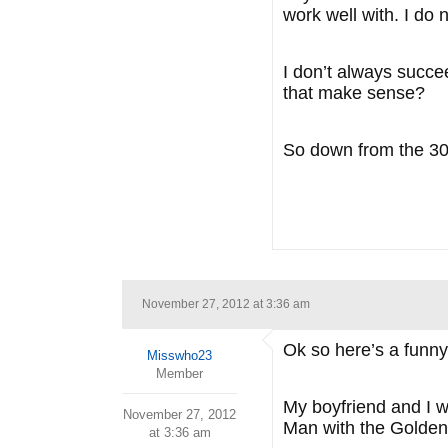
work well with. I do n
I don’t always succee
that make sense?
So down from the 30 
November 27, 2012 at 3:36 am
Ok so here’s a funny t
Misswho23
Member
My boyfriend and I 
November 27, 2012
Man with the Golden
at 3:36 am