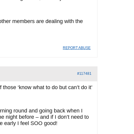
 other members are dealing with the
REPORT ABUSE
#117481
 those ‘know what to do but can’t do it’
r turning round and going back when I
he night before – and if I don’t need to
ere early I feel SOO good!