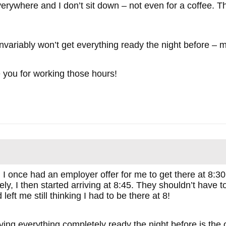
verywhere and I don’t sit down – not even for a coffee. T
I invariably won’t get everything ready the night before – 
e you for working those hours!
 I once had an employer offer for me to get there at 8:30
ly, I then started arriving at 8:45. They shouldn’t have 
eft me still thinking I had to be there at 8!
aving everything completely ready the night before is the 