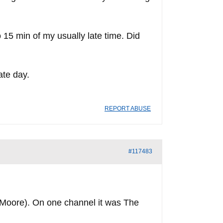
o 15 min of my usually late time. Did
ate day.
REPORT ABUSE
#117483
Moore). On one channel it was The