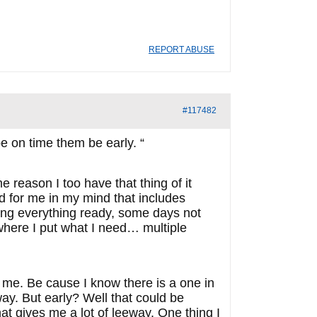
REPORT ABUSE
#117482
 on time them be early. “
 reason I too have that thing of it
d for me in my mind that includes
aving everything ready, some days not
 where I put what I need… multiple
h me. Be cause I know there is a one in
way. But early? Well that could be
at gives me a lot of leeway. One thing I