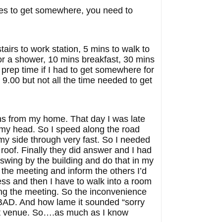
utes to get somewhere, you need to
airs to work station, 5 mins to walk to
for a shower, 10 mins breakfast, 30 mins
 prep time if I had to get somewhere for
e 9.00 but not all the time needed to get
ins from my home. That day I was late
 in my head. So I speed along the road
g my side through very fast. So I needed
oof. Finally they did answer and I had
swing by the building and do that in my
o the meeting and inform the others I’d
ress and then I have to walk into a room
ring the meeting. So the inconvenience
s BAD. And how lame it sounded “sorry
hat venue. So….as much as I know