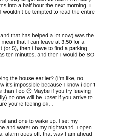
urns into a half hour the next morning. I
I wouldn’t be tempted to read the entire
and that has helped a lot now) was the
 mean that I can leave at 3:50 for a
 (or 5), then I have to find a parking
was ten minutes, and then I would be SO
ng the house earlier? (I’m like, no
w it’s impossible because I know i don’t
e than I do 😉 Maybe if you try leaving
lly) no one will be upset if you arrive to
ure you’re feeling ok…
rral and one to wake up. I set my
ne and water on my nightstand. I open
al alarm goes off, that way I am ahead