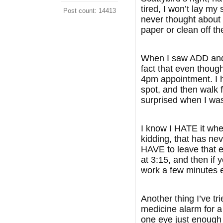
tired, I won’t lay my 
Post count: 14413
never thought about 
paper or clean off the
When I saw ADD and L
fact that even though
4pm appointment. I ha
spot, and then walk 
surprised when I was 
I know I HATE it whe
kidding, that has ne
HAVE to leave that e
at 3:15, and then if y
work a few minutes 
Another thing I’ve tr
medicine alarm for a
one eye just enough 