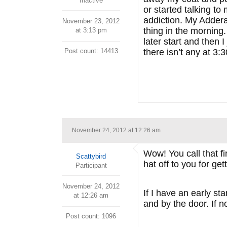
Inactive
or started talking t
addiction. My Adderal
November 23, 2012
thing in the morning
at 3:13 pm
later start and then 
Post count: 14413
there isn’t any at 3:
November 24, 2012 at 12:26 am
Wow! You call that fi
Scattybird
hat off to you for get
Participant
November 24, 2012
If I have an early s
at 12:26 am
and by the door. If n
Post count: 1096