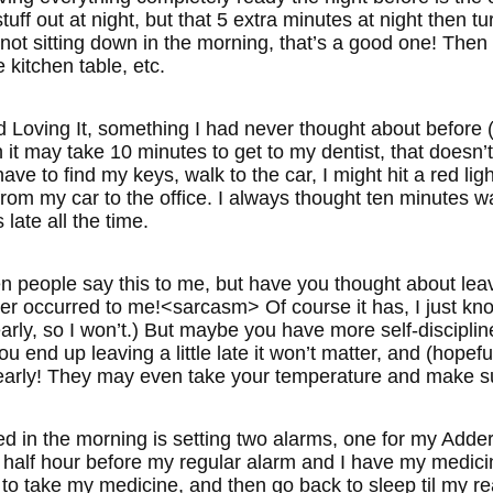
stuff out at night, but that 5 extra minutes at night then t
not sitting down in the morning, that’s a good one! Then 
 kitchen table, etc.
oving It, something I had never thought about before (
 it may take 10 minutes to get to my dentist, that doesn’t
ve to find my keys, walk to the car, I might hit a red light
from my car to the office. I always thought ten minutes 
late all the time.
n people say this to me, but have you thought about leavi
ver occurred to me!<sarcasm> Of course it has, I just kno
arly, so I won’t.) But maybe you have more self-disciplin
ou end up leaving a little late it won’t matter, and (hopefu
early! They may even take your temperature and make s
ied in the morning is setting two alarms, one for my Adde
 half hour before my regular alarm and I have my medici
to take my medicine, and then go back to sleep til my re