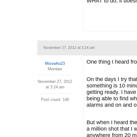
WHAT to do, it doesn
November 27, 2012 at 3:24 am
One thing I heard fr
Misswho23
Member
On the days I try tha
November 27, 2012
something is 10 minu
at 3:24 am
getting ready. I have
being able to find w
Post count: 146
alarms and on and o
But when I heard the
a million shot that I
anywhere from 20 min