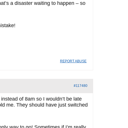
hat’s a disaster waiting to happen – so
mistake!
REPORT ABUSE
#117480
 instead of 8am so I wouldn’t be late
told me. They should have just switched
only way to go! Sometimes if I’m really