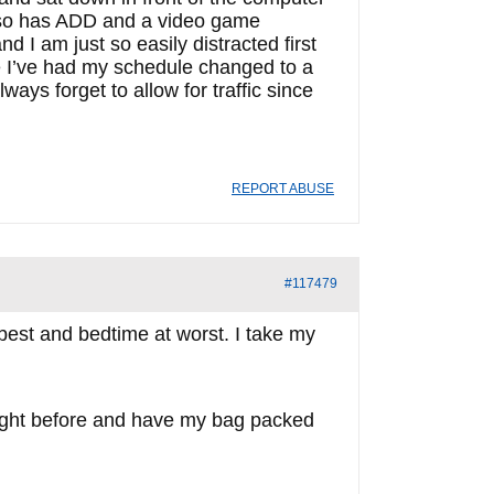
also has ADD and a video game
d I am just so easily distracted first
se I’ve had my schedule changed to a
ways forget to allow for traffic since
REPORT ABUSE
#117479
t best and bedtime at worst. I take my
e night before and have my bag packed