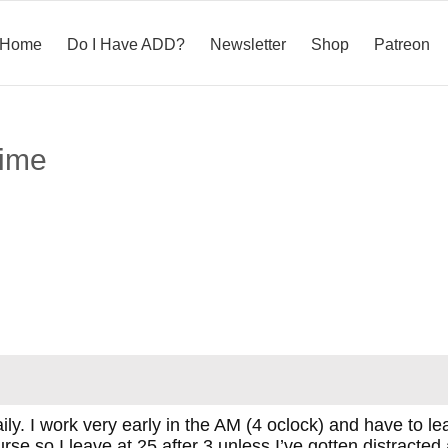
Home
Do I Have ADD?
Newsletter
Shop
Patreon
time
daily. I work very early in the AM (4 oclock) and have to l
se so I leave at 25 after 3 unless I’ve gotten distracted