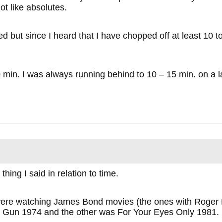
ot like absolutes.
d but since I heard that I have chopped off at least 10 t
min. I was always running behind to 10 – 15 min. on a l
hing I said in relation to time.
were watching James Bond movies (the ones with Roger 
 Gun 1974 and the other was For Your Eyes Only 1981.