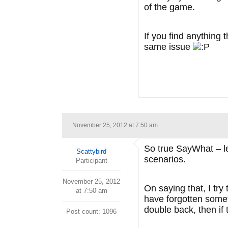
of the game.
If you find anything
same issue
November 25, 2012 at 7:50 am
So true SayWhat – lea
Scattybird
scenarios.
Participant
November 25, 2012
On saying that, I try
at 7:50 am
have forgotten someth
double back, then if 
Post count: 1096