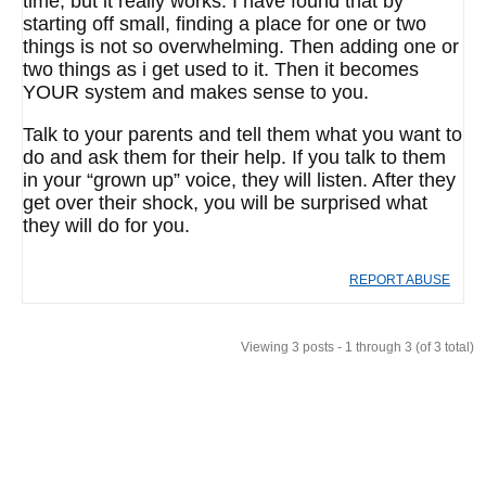
time, but it really works. I have found that by
starting off small, finding a place for one or two
things is not so overwhelming. Then adding one or
two things as i get used to it. Then it becomes
YOUR system and makes sense to you.
Talk to your parents and tell them what you want to
do and ask them for their help. If you talk to them
in your “grown up” voice, they will listen. After they
get over their shock, you will be surprised what
they will do for you.
REPORT ABUSE
Viewing 3 posts - 1 through 3 (of 3 total)