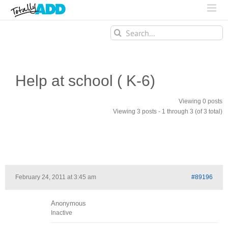
Search
for:
Help at school ( K-6)
Viewing 0 posts
Viewing 3 posts - 1 through 3 (of 3 total)
February 24, 2011 at 3:45 am
#89196
Anonymous
Inactive