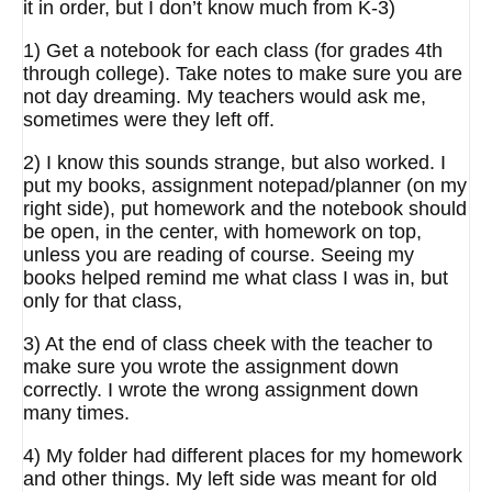
it in order, but I don’t know much from K-3)
1) Get a notebook for each class (for grades 4th
through college). Take notes to make sure you are
not day dreaming. My teachers would ask me,
sometimes were they left off.
2) I know this sounds strange, but also worked. I
put my books, assignment notepad/planner (on my
right side), put homework and the notebook should
be open, in the center, with homework on top,
unless you are reading of course. Seeing my
books helped remind me what class I was in, but
only for that class,
3) At the end of class cheek with the teacher to
make sure you wrote the assignment down
correctly. I wrote the wrong assignment down
many times.
4) My folder had different places for my homework
and other things. My left side was meant for old