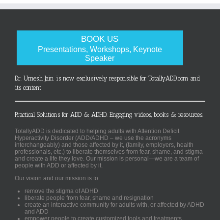
BOOK US
Presentations, Workshops, Keynote
Speaker
Dr. Umesh Jain is now exclusively responsible for TotallyADD.com and
its content
Practical Solutions for ADD & ADHD. Engaging videos, books & resources.
TotallyADD is dedicated to helping adults with Attention Deficit
Hyperactivity Disorder (ADD/ADHD – we use the acronyms
interchangeably) and those affected by it, (family, employers, health
professionals, etc.) to liberate themselves from fear, shame, and stigma
and create a life they love. Our mission is personal—we are a team of
people with ADD or affected by it.
Our vision and our mission is to:
remove the stigma of ADHD
liberate people from fear, shame and resignation
create an interactive community for adults with, or affected by ADHD
and ADD
empower people to create customized tools and treatments