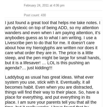
February 24, 2011 at 4:06 pm
Post count: 430
I just found a great tool that helps me take notes. I
am dyslexic on top of being ADD, so my attention
wanders and even when I am paying attention, it’s
anybodies guess as to what I am writing. I use a
Livescribe pen to do that for me. It doesn’t care
about how my hieroglyphs are written nor does it
care what order they are in. The price is a little
steep, and the pen might be large for small hands,
but it is a lifesaver! … LOL is this pushing an
agenda?… just kidding!!!
Laddybug as usual has great ideas. What ever
system you use, stick with it. Eventually, it all
becomes habit. Even when you are distracted,
things will find their way to their place. So, have a
place for everything, and put everything in its
place. I am sure your parents tell you that all the