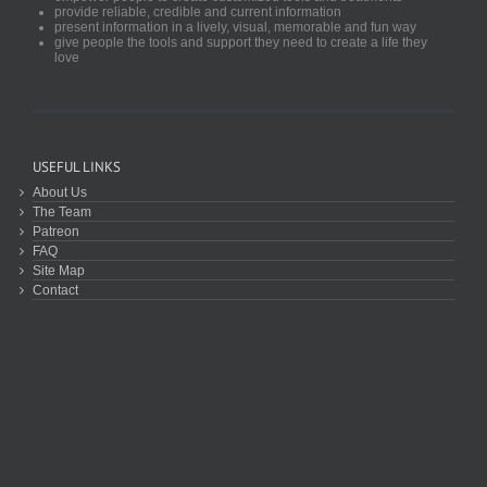
provide reliable, credible and current information
present information in a lively, visual, memorable and fun way
give people the tools and support they need to create a life they
love
USEFUL LINKS
About Us
The Team
Patreon
FAQ
Site Map
Contact