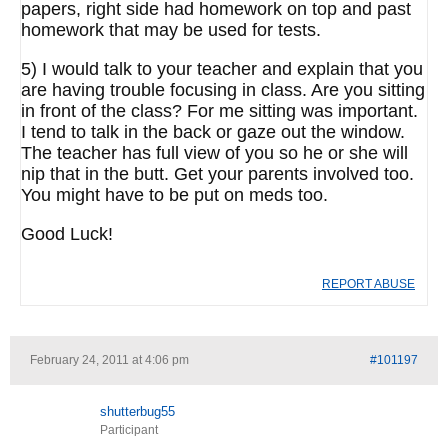
papers, right side had homework on top and past
homework that may be used for tests.
5) I would talk to your teacher and explain that you
are having trouble focusing in class. Are you sitting
in front of the class? For me sitting was important.
I tend to talk in the back or gaze out the window.
The teacher has full view of you so he or she will
nip that in the butt. Get your parents involved too.
You might have to be put on meds too.
Good Luck!
REPORT ABUSE
February 24, 2011 at 4:06 pm
#101197
shutterbug55
Participant