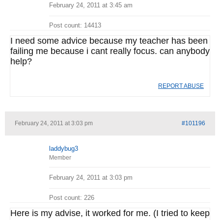
February 24, 2011 at 3:45 am
Post count: 14413
I need some advice because my teacher has been
failing me because i cant really focus. can anybody
help?
REPORT ABUSE
February 24, 2011 at 3:03 pm
#101196
laddybug3
Member
February 24, 2011 at 3:03 pm
Post count: 226
Here is my advise, it worked for me. (I tried to keep