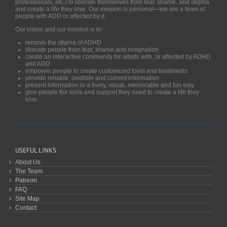
professionals, etc.) to liberate themselves from fear, shame, and stigma
and create a life they love. Our mission is personal—we are a team of
people with ADD or affected by it.
Our vision and our mission is to:
remove the stigma of ADHD
liberate people from fear, shame and resignation
create an interactive community for adults with, or affected by ADHD
and ADD
empower people to create customized tools and treatments
provide reliable, credible and current information
present information in a lively, visual, memorable and fun way
give people the tools and support they need to create a life they
love
USEFUL LINKS
About Us
The Team
Patreon
FAQ
Site Map
Contact