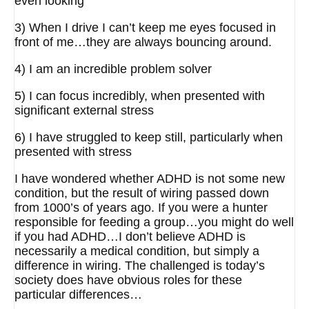
even looking
3) When I drive I can’t keep me eyes focused in
front of me…they are always bouncing around.
4) I am an incredible problem solver
5) I can focus incredibly, when presented with
significant external stress
6) I have struggled to keep still, particularly when
presented with stress
I have wondered whether ADHD is not some new
condition, but the result of wiring passed down
from 1000’s of years ago. If you were a hunter
responsible for feeding a group…you might do well
if you had ADHD…I don’t believe ADHD is
necessarily a medical condition, but simply a
difference in wiring. The challenged is today’s
society does have obvious roles for these
particular differences…