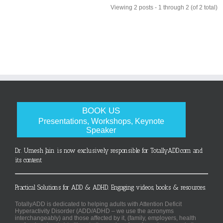
Viewing 2 posts - 1 through 2 (of 2 total)
BOOK US
Presentations, Workshops, Keynote
Speaker
Dr. Umesh Jain is now exclusively responsible for TotallyADD.com and
its content
Practical Solutions for ADD & ADHD. Engaging videos, books & resources.
TotallyADD is dedicated to helping adults with Attention Deficit
Hyperactivity Disorder (ADD/ADHD – we use the acronyms
interchangeably) and those affected by it, (family, employers, health