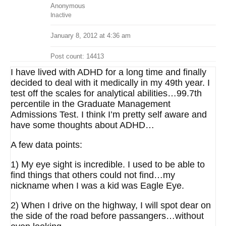
Anonymous
Inactive
January 8, 2012 at 4:36 am
Post count: 14413
I have lived with ADHD for a long time and finally
decided to deal with it medically in my 49th year. I
test off the scales for analytical abilities…99.7th
percentile in the Graduate Management
Admissions Test. I think I’m pretty self aware and
have some thoughts about ADHD…
A few data points:
1) My eye sight is incredible. I used to be able to
find things that others could not find…my
nickname when I was a kid was Eagle Eye.
2) When I drive on the highway, I will spot dear on
the side of the road before passangers…without