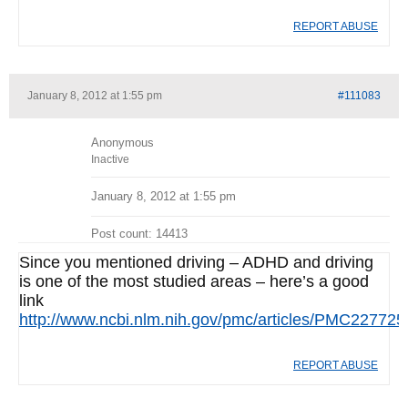
REPORT ABUSE
January 8, 2012 at 1:55 pm
#111083
Anonymous
Inactive
January 8, 2012 at 1:55 pm
Post count: 14413
Since you mentioned driving – ADHD and driving
is one of the most studied areas – here’s a good
link
http://www.ncbi.nlm.nih.gov/pmc/articles/PMC227725
REPORT ABUSE