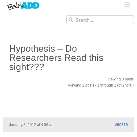
Search
for:
Hypothesis – Do
Researchers Read this
sight???
Viewing 0 posts
Viewing 2 posts - 1 through 2 (of 2 total)
January 8, 2012 at 4:36 am
#90376