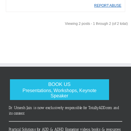
REPORT ABUSE
Viewing 2 posts - 1 through 2 (of 2 total)
BOOK US
Presentations, Workshops, Keynote
Speaker
Dr. Umesh Jain is now exclusively responsible for TotallyADD.com and
its content
Practical Solutions for ADD & ADHD. Engaging videos, books & resources.