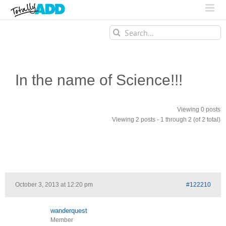
Search
for:
In the name of Science!!!
Viewing 0 posts
Viewing 2 posts - 1 through 2 (of 2 total)
October 3, 2013 at 12:20 pm
#122210
wanderquest
Member