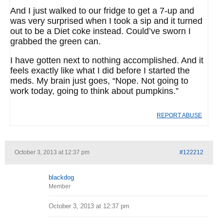
And I just walked to our fridge to get a 7-up and
was very surprised when I took a sip and it turned
out to be a Diet coke instead. Could’ve sworn I
grabbed the green can.
I have gotten next to nothing accomplished. And it
feels exactly like what I did before I started the
meds. My brain just goes, “Nope. Not going to
work today, going to think about pumpkins.”
REPORT ABUSE
October 3, 2013 at 12:37 pm
#122212
blackdog
Member
October 3, 2013 at 12:37 pm