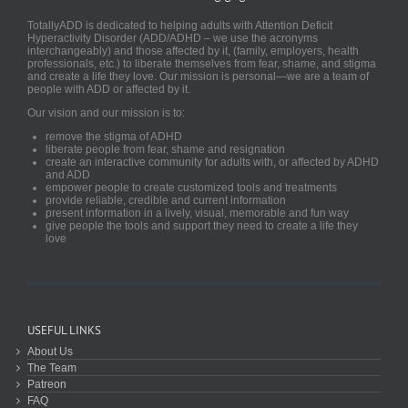
TotallyADD is dedicated to helping adults with Attention Deficit
Hyperactivity Disorder (ADD/ADHD – we use the acronyms
interchangeably) and those affected by it, (family, employers, health
professionals, etc.) to liberate themselves from fear, shame, and stigma
and create a life they love. Our mission is personal—we are a team of
people with ADD or affected by it.
Our vision and our mission is to:
remove the stigma of ADHD
liberate people from fear, shame and resignation
create an interactive community for adults with, or affected by ADHD
and ADD
empower people to create customized tools and treatments
provide reliable, credible and current information
present information in a lively, visual, memorable and fun way
give people the tools and support they need to create a life they
love
USEFUL LINKS
About Us
The Team
Patreon
FAQ