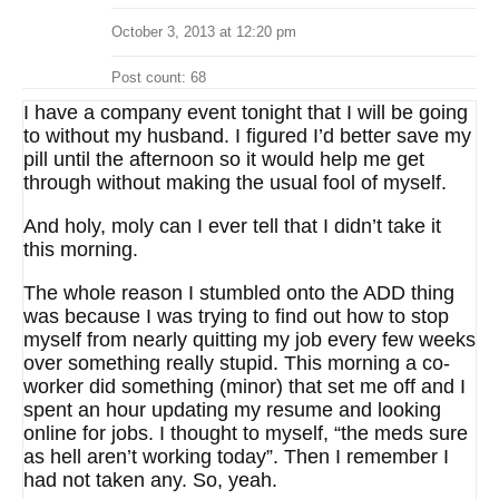
October 3, 2013 at 12:20 pm
Post count: 68
I have a company event tonight that I will be going
to without my husband. I figured I’d better save my
pill until the afternoon so it would help me get
through without making the usual fool of myself.
And holy, moly can I ever tell that I didn’t take it
this morning.
The whole reason I stumbled onto the ADD thing
was because I was trying to find out how to stop
myself from nearly quitting my job every few weeks
over something really stupid. This morning a co-
worker did something (minor) that set me off and I
spent an hour updating my resume and looking
online for jobs. I thought to myself, “the meds sure
as hell aren’t working today”. Then I remember I
had not taken any. So, yeah.