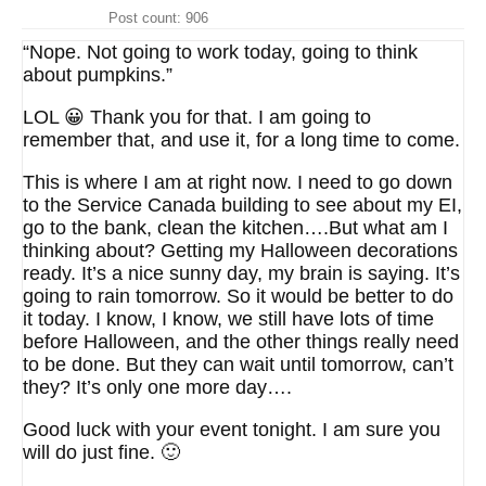
Post count: 906
“Nope. Not going to work today, going to think
about pumpkins.”
LOL 😀 Thank you for that. I am going to
remember that, and use it, for a long time to come.
This is where I am at right now. I need to go down
to the Service Canada building to see about my EI,
go to the bank, clean the kitchen….But what am I
thinking about? Getting my Halloween decorations
ready. It’s a nice sunny day, my brain is saying. It’s
going to rain tomorrow. So it would be better to do
it today. I know, I know, we still have lots of time
before Halloween, and the other things really need
to be done. But they can wait until tomorrow, can’t
they? It’s only one more day….
Good luck with your event tonight. I am sure you
will do just fine. 🙂