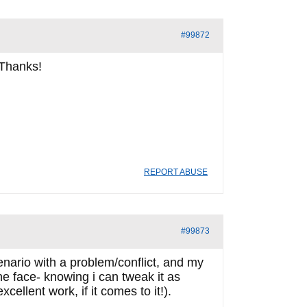
#99872
 Thanks!
REPORT ABUSE
#99873
nario with a problem/conflict, and my
he face- knowing i can tweak it as
ellent work, if it comes to it!).