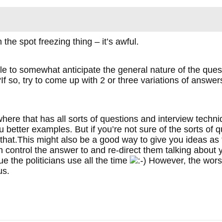
n the spot freezing thing – it’s awful.
e to somewhat anticipate the general nature of the que
f so, try to come up with 2 or three variations of answer
re that has all sorts of questions and interview techniqu
u better examples. But if you’re not sure of the sorts of 
e that.This might also be a good way to give you ideas as
 control the answer to and re-direct them talking about
ue the politicians use all the time
However, the worst
us.