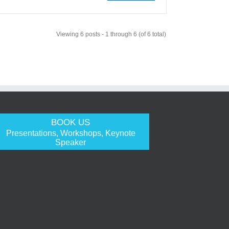
Viewing 6 posts - 1 through 6 (of 6 total)
BOOK US
Presentations, Workshops, Keynote
Speaker