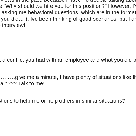
e “Why should we hire you for this position?” However, I’
e asking me behavioral questions, which are in the format
 you did… ). Ive been thinking of good scenarios, bu
 interview!
.
 a conflict you had with an employee and what you did to
me a minute, I have plenty of situations like that th
rain??? Talk to me!
ons to help me or help others in similar situations?