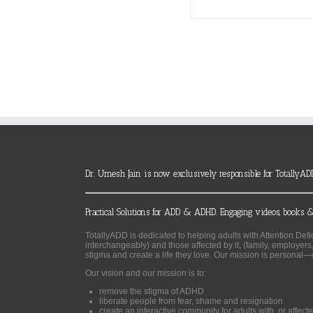
Dr. Umesh Jain is now exclusively responsible for TotallyAD
Practical Solutions for ADD & ADHD. Engaging videos, books &
TotallyADD is dedicated to helping adults with Attention De
interchangeably) and those affected by it, (family, employers
stigma and create a life they love. Our mission is personal—
Our vision and our mission is to:
remove the stigma of ADHD
liberate people from fear, shame and resignation
create an interactive community for adults with, or aff