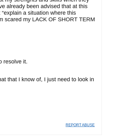
ve already been advised that at this
 “explain a situation where this
t I am scared my LACK OF SHORT TERM
 resolve it.
at I know of, I just need to look in
REPORT ABUSE