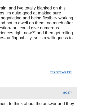
rain, and i’ve totally blanked on this
 cos i’m quite good at making sure
egotiating and being flexible- working
nd not to dwell on them too much after
uestion- or i could give numerous
ences right now?” and then get rolling
s- unflappability. so is a willingness to
REPORT ABUSE
#99874
ment to think about the answer and they