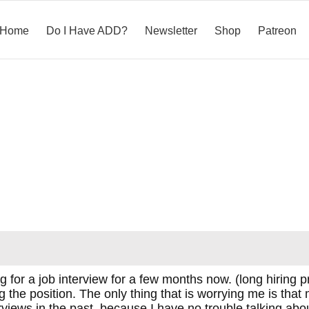
Home
Do I Have ADD?
Newsletter
Shop
Patreon
 for a job interview for a few months now. (long hiring p
g the position. The only thing that is worrying me is that
rviews in the past, because I have no trouble talking abo