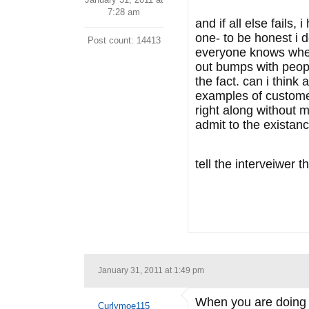
7:28 am
and if all else fails,
one- to be honest i d
Post count: 14413
everyone knows where
out bumps with peopl
the fact. can i think
examples of customer
right along without m
admit to the existan
tell the interveiwer th
January 31, 2011 at 1:49 pm
When you are doing t
Curlymoe115