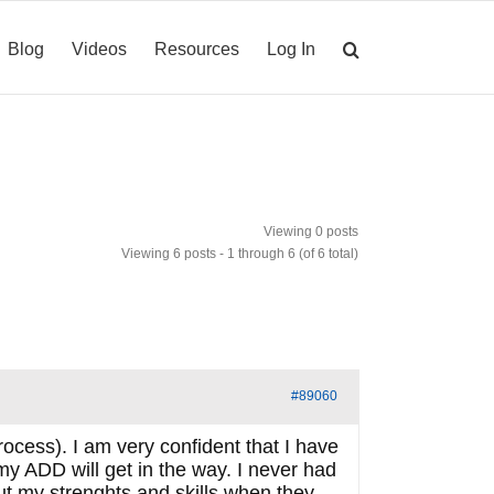
Blog
Videos
Resources
Log In
Viewing 0 posts
Viewing 6 posts - 1 through 6 (of 6 total)
#89060
rocess). I am very confident that I have
 my ADD will get in the way. I never had
ut my strenghts and skills when they