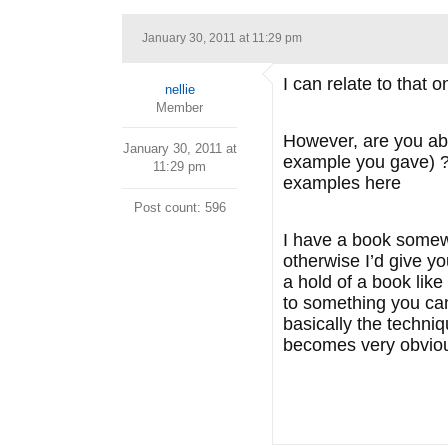
January 30, 2011 at 11:29 pm
I can relate to that o
nellie
Member
However, are you abl
January 30, 2011 at
example you gave) ?I
11:29 pm
examples here
Post count: 596
I have a book somewhe
otherwise I’d give yo
a hold of a book lik
to something you can
basically the techniq
becomes very obvio