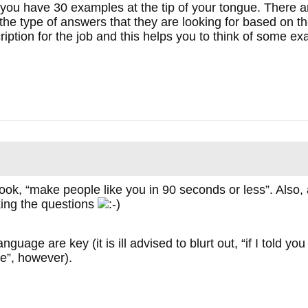
if you have 30 examples at the tip of your tongue. There 
d the type of answers that they are looking for based on 
ription for the job and this helps you to think of some exa
k, “make people like you in 90 seconds or less”. Also, at 
king the questions
uage are key (it is ill advised to blurt out, “if I told y
me”, however).