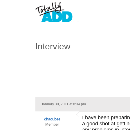
Interview
January 30, 2011 at 8:34 pm
I have been preparing
chacubee
a good shot at gettin
Member
any problems in inte