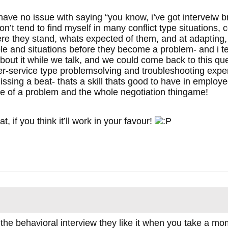
 i have no issue with saying “you know, i’ve got interveiw b
on’t tend to find myself in many conflict type situations,
 they stand, whats expected of them, and at adapting, n
e and situations before they become a problem- and i te
 about it while we talk, and we could come back to this q
-service type problemsolving and troubleshooting experi
issing a beat- thats a skill thats good to have in employee
ce of a problem and the whole negotiation thingame!
at, if you think it’ll work in your favour!
he behavioral interview they like it when you take a mo