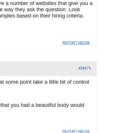
are a number of websites that give you a
the way they ask the question. Look
mples based on their hiring criteria.
REPORT ABUSE
#99875
some point take a little bit of control
ou that you had a beautiful body would
REPORT ABUSE