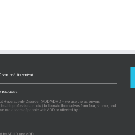
D.com and its content
 resources.
ficit Hyperactivity Disorder (ADD/ADHD – we use the acronyms
, health professionals, etc.) to liberate themselves from fear, shame, and
we are a team of people with ADD or affected by it.
ected by ADHD and ADD