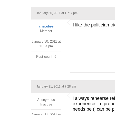
January 30, 2011 at 11:57 pm
I like the politician
chacubee
Member
January 30, 2011 at
11:57 pm
Post count: 9
January 31, 2011 at 7:28 am
i always rehearse re
Anonymous
experience i’m proud 
Inactive
needs be (i can be pr
January 31, 2011 at