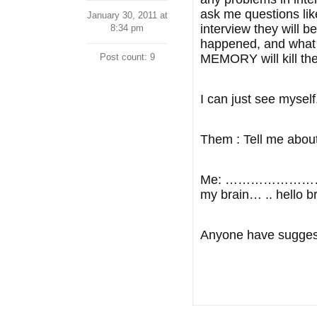
ask me questions lik
January 30, 2011 at
interview they will b
8:34 pm
happened, and what
Post count: 9
MEMORY will kill the
I can just see myself
Them : Tell me about
Me: …………………………give 
my brain… .. hello b
Anyone have suggesti