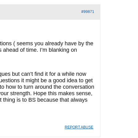
#99871
stions ( seems you already have by the
s ahead of time. I’m blanking on
es but can’t find it for a while now
questions it might be a good idea to get
 to how to turn around the conversation
 your strength. Hope this makes sense,
 thing is to BS because that always
REPORT ABUSE