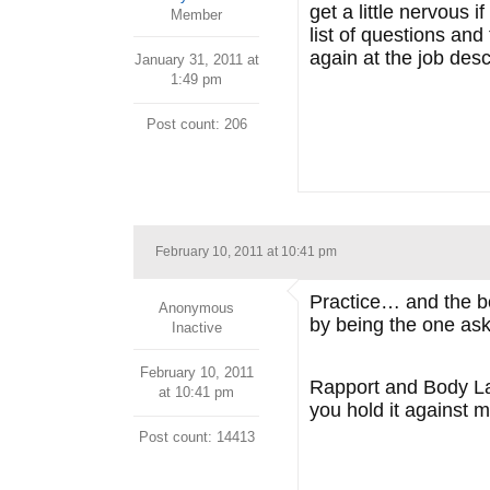
get a little nervous 
Member
list of questions an
again at the job desc
January 31, 2011 at
1:49 pm
Post count: 206
February 10, 2011 at 10:41 pm
Practice… and the boo
Anonymous
by being the one as
Inactive
February 10, 2011
Rapport and Body Lang
at 10:41 pm
you hold it against 
Post count: 14413