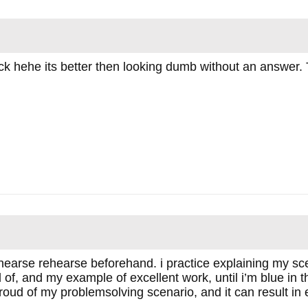
 trick hehe its better then looking dumb without an answer.
hearse rehearse beforehand. i practice explaining my sce
of, and my example of excellent work, until i’m blue in t
oud of my problemsolving scenario, and it can result in exc