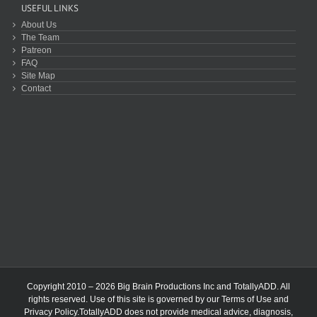
USEFUL LINKS
About Us
The Team
Patreon
FAQ
Site Map
Contact
Copyright 2010 – 2026 Big Brain Productions Inc and TotallyADD. All
rights reserved. Use of this site is governed by our
Terms of Use
and
Privacy Policy
.TotallyADD does not provide medical advice, diagnosis,