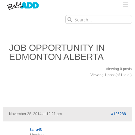
Search
for:
JOB OPPORTUNITY IN
EDMONTON ALBERTA
Viewing 0 posts
Viewing 1 post (of 1 total)
November 28, 2014 at 12:21 pm
#126288
tarra40