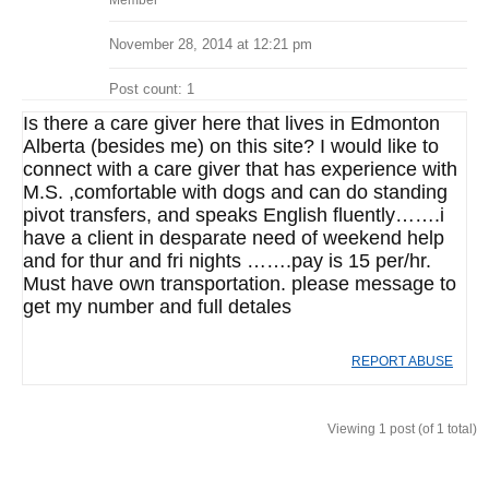
Member
November 28, 2014 at 12:21 pm
Post count: 1
Is there a care giver here that lives in Edmonton
Alberta (besides me) on this site? I would like to
connect with a care giver that has experience with
M.S. ,comfortable with dogs and can do standing
pivot transfers, and speaks English fluently…….i
have a client in desparate need of weekend help
and for thur and fri nights …….pay is 15 per/hr.
Must have own transportation. please message to
get my number and full detales
REPORT ABUSE
Viewing 1 post (of 1 total)