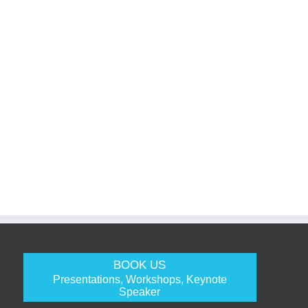
BOOK US
Presentations, Workshops, Keynote
Speaker