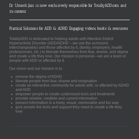
Dr. Umesh Jain is now exclusively responsible for TotallyADD.com and
its content
Practical Solutions for ADD & ADHD. Engaging videos, books & resources.
TotallyADD is dedicated to helping adults with Attention Deficit
Hyperactivity Disorder (ADD/ADHD – we use the acronyms
interchangeably) and those affected by it, (family, employers, health
professionals, etc.) to liberate themselves from fear, shame, and stigma
and create a life they love. Our mission is personal—we are a team of
people with ADD or affected by it.
Our vision and our mission is to:
remove the stigma of ADHD
liberate people from fear, shame and resignation
create an interactive community for adults with, or affected by ADHD
and ADD
empower people to create customized tools and treatments
provide reliable, credible and current information
present information in a lively, visual, memorable and fun way
give people the tools and support they need to create a life they
love