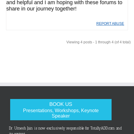
and helpful and I am hoping with these forums to
share in our journey together!
REPORT ABUSE
Viewing 4 posts - 1 through 4 (of 4 total)
BOOK US
Presentations, Workshops, Keynote
Speaker
Dr. Umesh Jain is now exclusively responsible for TotallyADD.com and
its content