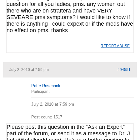
question for all you ladies, pms. any women out
there who are on strattera and have VERY
SEVEARE pms symptoms? i would like to know if
there is anything i could expext or if the meds have
no effect on pms. thanks
REPORT ABUSE
July 2, 2010 at 7:59 pm
#94551
Patte Rosebank
Participant
July 2, 2010 at 7:59 pm
Post count: 1517
Please post this question in the “Ask an Expert”
part of the forum, or send it as a message to Dr. J.