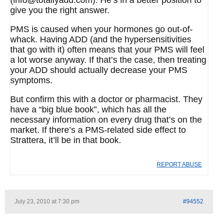
(info@totallyadd.com). He’s in a better position to
give you the right answer.
PMS is caused when your hormones go out-of-
whack. Having ADD (and the hypersensitivities
that go with it) often means that your PMS will feel
a lot worse anyway. If that’s the case, then treating
your ADD should actually decrease your PMS
symptoms.
But confirm this with a doctor or pharmacist. They
have a “big blue book”, which has all the
necessary information on every drug that’s on the
market. If there’s a PMS-related side effect to
Strattera, it’ll be in that book.
REPORT ABUSE
July 23, 2010 at 7:30 pm
#94552