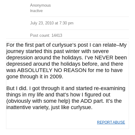
Anonymous
Inactive
July 23, 2010 at 7:30 pm
Post count: 14413
For the first part of curlysue’s post I can relate–My
journey started this past winter with severe
depression around the holidays. I’ve NEVER been
depressed around the holidays before, and there
was ABSOLUTELY NO REASON for me to have
gone through it in 2009.
But I did. I got through it and started re-examining
things in my life and that’s how I figured out
(obviously with some help) the ADD part. It’s the
inattentive variety, just like curlysue.
REPORT ABUSE