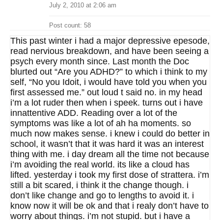
July 2, 2010 at 2:06 am
Post count: 58
This past winter i had a major depressive epesode,
read nervious breakdown, and have been seeing a
psych every month since. Last month the Doc
blurted out “Are you ADHD?” to which i think to my
self, “No you Idoit, i would have told you when you
first assessed me.” out loud t said no. in my head
i’m a lot ruder then when i speek. turns out i have
innattentive ADD. Reading over a lot of the
symptoms was like a lot of ah ha moments. so
much now makes sense. i knew i could do better in
school, it wasn’t that it was hard it was an interest
thing with me. i day dream all the time not because
i’m avoiding the real world. its like a cloud has
lifted. yesterday i took my first dose of strattera. i’m
still a bit scared, i think it the change though. i
don’t like change and go to lengths to avoid it. i
know now it will be ok and that i realy don’t have to
worry about things. i’m not stupid. but i have a