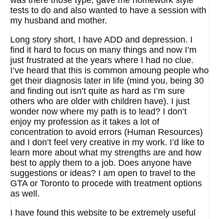
was there those type, gave me homework style
tests to do and also wanted to have a session with
my husband and mother.
Long story short, I have ADD and depression. I
find it hard to focus on many things and now I’m
just frustrated at the years where I had no clue.
I’ve heard that this is common amoung people who
get their diagnosis later in life (mind you, being 30
and finding out isn’t quite as hard as I’m sure
others who are older with children have). I just
wonder now where my path is to lead? I don’t
enjoy my profession as it takes a lot of
concentration to avoid errors (Human Resources)
and I don’t feel very creative in my work. I’d like to
learn more about what my strengths are and how
best to apply them to a job. Does anyone have
suggestions or ideas? I am open to travel to the
GTA or Toronto to procede with treatment options
as well.
I have found this website to be extremely useful