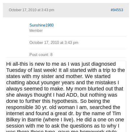
October 17, 2010 at 3:43 pm
#94553
Sunshine1980
Member
October 17, 2010 at 3:43 pm
Post count: 8
Hi all-this is new to me as I was just diagnosed
Tuesday of last week! It all started with a trip to the
states with my sister and mother. We started
chatting about younger years and the mistakes I
always seemed to make. My mom blurted out that
she always thought I had ADD, but nothing was
done to further this hypothesis. So being the
responsible 30 yr. old woman I am, searched the
internet and found a great dr. by the name of Tim
Bilkey in Barrie (where I live). He did a one on one
session with me to ask the questions as to why I