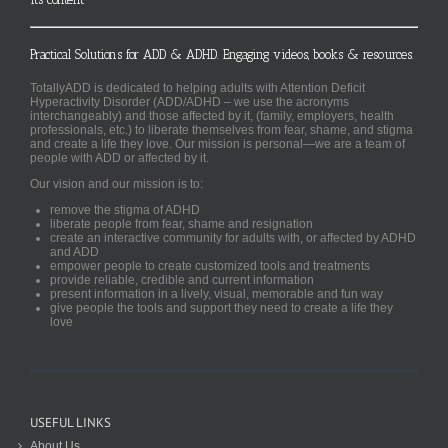
Practical Solutions for ADD & ADHD. Engaging videos, books & resources.
TotallyADD is dedicated to helping adults with Attention Deficit
Hyperactivity Disorder (ADD/ADHD – we use the acronyms
interchangeably) and those affected by it, (family, employers, health
professionals, etc.) to liberate themselves from fear, shame, and stigma
and create a life they love. Our mission is personal—we are a team of
people with ADD or affected by it.
Our vision and our mission is to:
remove the stigma of ADHD
liberate people from fear, shame and resignation
create an interactive community for adults with, or affected by ADHD
and ADD
empower people to create customized tools and treatments
provide reliable, credible and current information
present information in a lively, visual, memorable and fun way
give people the tools and support they need to create a life they
love
USEFUL LINKS
About Us