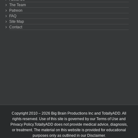
The Team
Patreon
FAQ
Site Map
Contact
Copyright 2010 – 2026 Big Brain Productions Inc and TotallyADD. All
rights reserved. Use of this site is governed by our
Terms of Use
and
Privacy Policy
.TotallyADD does not provide medical advice, diagnosis,
or treatment. The material on this website is provided for educational
purposes only as outlined in our
Disclaimer
.