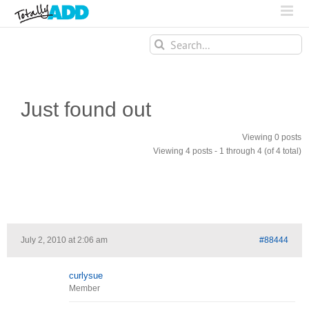
Search
for:
Just found out
Viewing 0 posts
Viewing 4 posts - 1 through 4 (of 4 total)
July 2, 2010 at 2:06 am
#88444
curlysue
Member