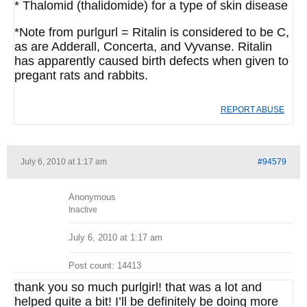
* Thalomid (thalidomide) for a type of skin disease
*Note from purlgurl = Ritalin is considered to be C,
as are Adderall, Concerta, and Vyvanse. Ritalin
has apparently caused birth defects when given to
pregant rats and rabbits.
REPORT ABUSE
July 6, 2010 at 1:17 am
#94579
Anonymous
Inactive
July 6, 2010 at 1:17 am
Post count: 14413
thank you so much purlgirl! that was a lot and
helped quite a bit! I’ll be definitely be doing more