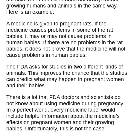
growing humans and animals in the same way.
Here is an example:
A medicine is given to pregnant rats. If the
medicine causes problems in some of the rat
babies, it may or may not cause problems in
human babies. If there are no problems in the rat
babies, it does not prove that the medicine will not
cause problems in human babies.
The FDA asks for studies in two different kinds of
animals. This improves the chance that the studies
can predict what may happen in pregnant women
and their babies.
There is a lot that FDA doctors and scientists do
not know about using medicine during pregnancy.
In a perfect world, every medicine label would
include helpful information about the medicine’s
effects on pregnant women and their growing
babies. Unfortunately, this is not the case.