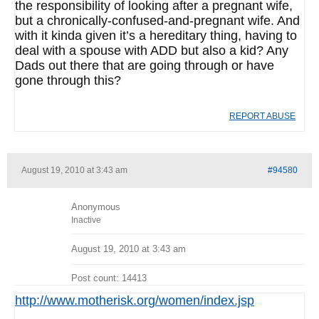
the responsibility of looking after a pregnant wife,
but a chronically-confused-and-pregnant wife. And
with it kinda given it’s a hereditary thing, having to
deal with a spouse with ADD but also a kid? Any
Dads out there that are going through or have
gone through this?
REPORT ABUSE
August 19, 2010 at 3:43 am
#94580
Anonymous
Inactive
August 19, 2010 at 3:43 am
Post count: 14413
http://www.motherisk.org/women/index.jsp