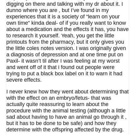
digging on there and talking with my dr about it. I
dunno where you are , but I’ve found in my
experiences that it is a society of “learn on your
own time” kinda deal- of if you really want to know
about a medication and the effects it has, you have
to research it yourself. Yeah, you get the little
printouts from the pharmacy, but it only gives you
the little coles notes version. I was originally given
a diagnosis of depression and at one time put on
Paxil- it wasn’t til after I was feeling at my worst
and went off of it that i found out people were
trying to put a black box label on it to warn it had
severe effects.
I never knew how they went about determining that
with the effect on an embryo/fetus- that was
actually quite reassuring to learn about the
procedure with the animal testing (although a little
sad about having to have an animal go through it ,
but it has to be done to be safe) and how they
determine with the offspring affected by the drug.