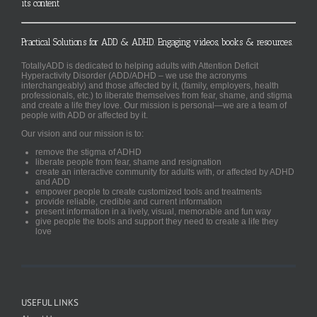
its content
Practical Solutions for ADD & ADHD. Engaging videos, books & resources.
TotallyADD is dedicated to helping adults with Attention Deficit
Hyperactivity Disorder (ADD/ADHD – we use the acronyms
interchangeably) and those affected by it, (family, employers, health
professionals, etc.) to liberate themselves from fear, shame, and stigma
and create a life they love. Our mission is personal—we are a team of
people with ADD or affected by it.
Our vision and our mission is to:
remove the stigma of ADHD
liberate people from fear, shame and resignation
create an interactive community for adults with, or affected by ADHD
and ADD
empower people to create customized tools and treatments
provide reliable, credible and current information
present information in a lively, visual, memorable and fun way
give people the tools and support they need to create a life they
love
USEFUL LINKS