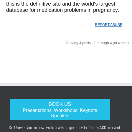
this is the definitive site and the world’s largest
database for medication problems in pregnancy.
REPORT ABUSE
Viewing 4 posts - 1 through 4 (of 4 total)
BOOK US
Presentations, Workshops, Keynote
Speaker
Dr. Umesh Jain is now exclusively responsible for TotallyADD.com and