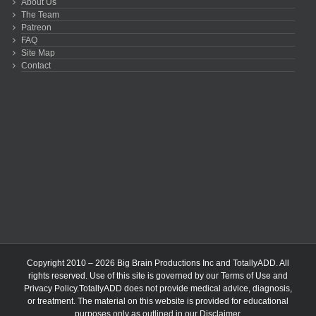
About Us
The Team
Patreon
FAQ
Site Map
Contact
Copyright 2010 – 2026 Big Brain Productions Inc and TotallyADD. All
rights reserved. Use of this site is governed by our
Terms of Use
and
Privacy Policy
.TotallyADD does not provide medical advice, diagnosis,
or treatment. The material on this website is provided for educational
purposes only as outlined in our
Disclaimer
.