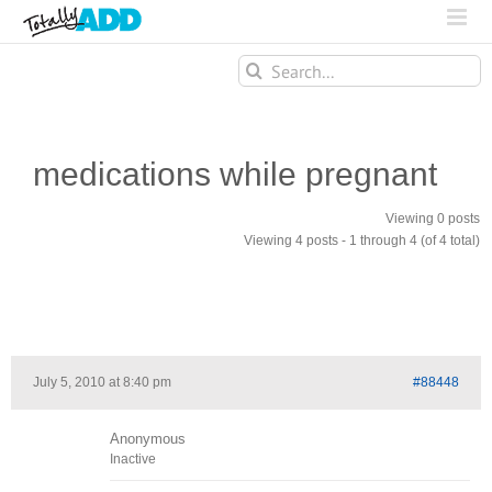
Search
for:
medications while pregnant
Viewing 0 posts
Viewing 4 posts - 1 through 4 (of 4 total)
July 5, 2010 at 8:40 pm
#88448
Anonymous
Inactive