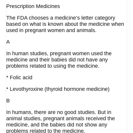
Prescription Medicines
The FDA chooses a medicine’s letter category
based on what is known about the medicine when
used in pregnant women and animals.
A
In human studies, pregnant women used the
medicine and their babies did not have any
problems related to using the medicine.
* Folic acid
* Levothyroxine (thyroid hormone medicine)
B
In humans, there are no good studies. But in
animal studies, pregnant animals received the
medicine, and the babies did not show any
problems related to the medicine.