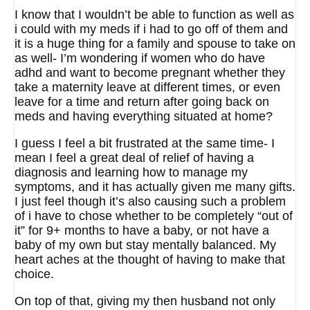
I know that I wouldn’t be able to function as well as
i could with my meds if i had to go off of them and
it is a huge thing for a family and spouse to take on
as well- I’m wondering if women who do have
adhd and want to become pregnant whether they
take a maternity leave at different times, or even
leave for a time and return after going back on
meds and having everything situated at home?
I guess I feel a bit frustrated at the same time- I
mean I feel a great deal of relief of having a
diagnosis and learning how to manage my
symptoms, and it has actually given me many gifts.
I just feel though it’s also causing such a problem
of i have to chose whether to be completely “out of
it” for 9+ months to have a baby, or not have a
baby of my own but stay mentally balanced. My
heart aches at the thought of having to make that
choice.
On top of that, giving my then husband not only