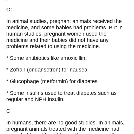
Or
In animal studies, pregnant animals received the
medicine, and some babies had problems. But in
human studies, pregnant women used the
medicine and their babies did not have any
problems related to using the medicine.
* Some antibiotics like amoxicillin.
* Zofran (ondansetron) for nausea
* Glucophage (metformin) for diabetes
* Some insulins used to treat diabetes such as
regular and NPH insulin.
C
In humans, there are no good studies. In animals,
pregnant animals treated with the medicine had