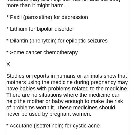
more than it might harm.
* Paxil (paroxetine) for depression
* Lithium for bipolar disorder
* Dilantin (phenytoin) for epileptic seizures
* Some cancer chemotherapy
X
Studies or reports in humans or animals show that
mothers using the medicine during pregnancy may
have babies with problems related to the medicine.
There are no situations where the medicine can
help the mother or baby enough to make the risk
of problems worth it. These medicines should
never be used by pregnant women.
* Accutane (isotretinoin) for cystic acne