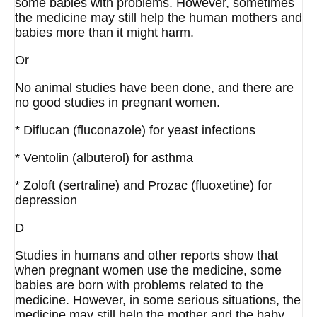
some babies with problems. However, sometimes
the medicine may still help the human mothers and
babies more than it might harm.
Or
No animal studies have been done, and there are
no good studies in pregnant women.
* Diflucan (fluconazole) for yeast infections
* Ventolin (albuterol) for asthma
* Zoloft (sertraline) and Prozac (fluoxetine) for
depression
D
Studies in humans and other reports show that
when pregnant women use the medicine, some
babies are born with problems related to the
medicine. However, in some serious situations, the
medicine may still help the mother and the baby