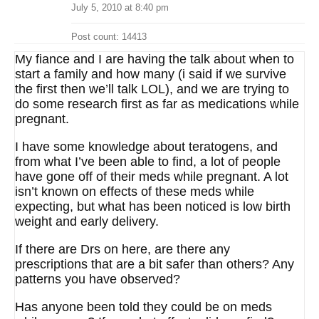
July 5, 2010 at 8:40 pm
Post count: 14413
My fiance and I are having the talk about when to
start a family and how many (i said if we survive
the first then we’ll talk LOL), and we are trying to
do some research first as far as medications while
pregnant.
I have some knowledge about teratogens, and
from what I’ve been able to find, a lot of people
have gone off of their meds while pregnant. A lot
isn’t known on effects of these meds while
expecting, but what has been noticed is low birth
weight and early delivery.
If there are Drs on here, are there any
prescriptions that are a bit safer than others? Any
patterns you have observed?
Has anyone been told they could be on meds