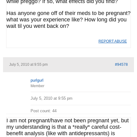
while preggo? If so, what effects did you find?
Has anyone gone off of their meds to be pregnant?
what was your experience like? How long did you
wait til you went back on?
REPORT ABUSE
July 5, 2010 at 9:55 pm
#94578
purlgurl
Member
July 5, 2010 at 9:55 pm
Post count: 44
I am not pregnant/have not been pregnant yet, but
my understanding is that a *really* careful cost-
benefit analysis (like with antidepressants) is