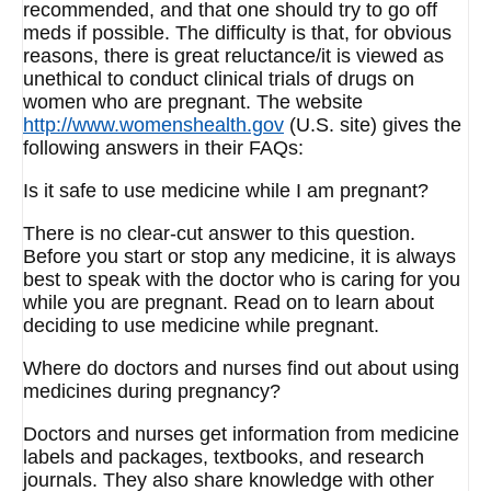
recommended, and that one should try to go off
meds if possible. The difficulty is that, for obvious
reasons, there is great reluctance/it is viewed as
unethical to conduct clinical trials of drugs on
women who are pregnant. The website
http://www.womenshealth.gov
(U.S. site) gives the
following answers in their FAQs:
Is it safe to use medicine while I am pregnant?
There is no clear-cut answer to this question.
Before you start or stop any medicine, it is always
best to speak with the doctor who is caring for you
while you are pregnant. Read on to learn about
deciding to use medicine while pregnant.
Where do doctors and nurses find out about using
medicines during pregnancy?
Doctors and nurses get information from medicine
labels and packages, textbooks, and research
journals. They also share knowledge with other