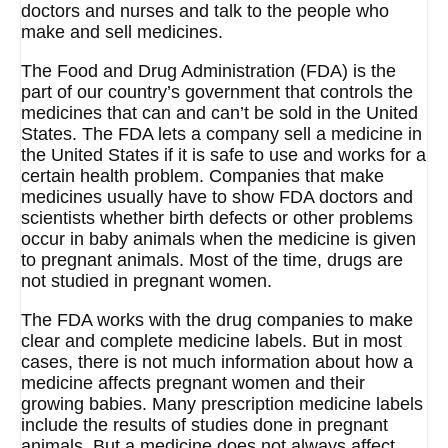
doctors and nurses and talk to the people who
make and sell medicines.
The Food and Drug Administration (FDA) is the
part of our country’s government that controls the
medicines that can and can’t be sold in the United
States. The FDA lets a company sell a medicine in
the United States if it is safe to use and works for a
certain health problem. Companies that make
medicines usually have to show FDA doctors and
scientists whether birth defects or other problems
occur in baby animals when the medicine is given
to pregnant animals. Most of the time, drugs are
not studied in pregnant women.
The FDA works with the drug companies to make
clear and complete medicine labels. But in most
cases, there is not much information about how a
medicine affects pregnant women and their
growing babies. Many prescription medicine labels
include the results of studies done in pregnant
animals. But a medicine does not always affect