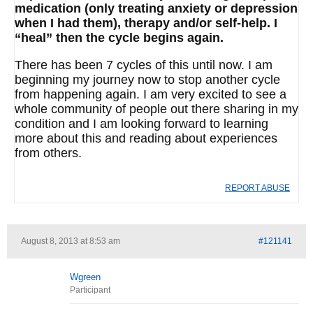
medication (only treating anxiety or depression
when I had them), therapy and/or self-help. I
“heal” then the cycle begins again.
There has been 7 cycles of this until now. I am
beginning my journey now to stop another cycle
from happening again. I am very excited to see a
whole community of people out there sharing in my
condition and I am looking forward to learning
more about this and reading about experiences
from others.
REPORT ABUSE
August 8, 2013 at 8:53 am
#121141
Wgreen
Participant