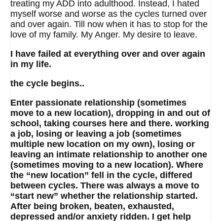
treating my ADD into adulthood. Instead, I hated
myself worse and worse as the cycles turned over
and over again. Till now when it has to stop for the
love of my family. My Anger. My desire to leave.
I have failed at everything over and over again
in my life.
the cycle begins..
Enter passionate relationship (sometimes
move to a new location), dropping in and out of
school, taking courses here and there. working
a job, losing or leaving a job (sometimes
multiple new location on my own), losing or
leaving an intimate relationship to another one
(sometimes moving to a new location). Where
the “new location” fell in the cycle, differed
between cycles. There was always a move to
“start new” whether the relationship started.
After being broken, beaten, exhausted,
depressed and/or anxiety ridden. I get help