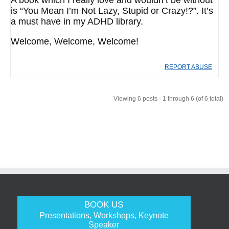
A book which I really love and wouldn’t be without
is “You Mean I’m Not Lazy, Stupid or Crazy!?”. It’s
a must have in my ADHD library.
Welcome, Welcome, Welcome!
REPORT ABUSE
Viewing 6 posts - 1 through 6 (of 6 total)
BOOK US
Presentations, Workshops, Keynote
Speaker