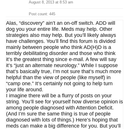
August 8, 2013 at 8:53 am
Post count: 445
Alas, “discovery” ain’t an on-off switch. ADD will
dog you your entire life. Meds may help. Other
strategies also may help. But you’ll likely always
have challenges. You’ll find this forum is divided
mainly between people who think AD(H)D is a
terribly debilitating disorder and those who think
it’s the greatest thing since e-mail. A few will say
it’s “just an alternate neurology.” While I suppose
that’s basically true, I’m not sure that’s much more
helpful than the view of people (like myself) in
“camp one.” It’s certainly not going to help turn
your life around.
I imagine there will be a flurry of posts on your
string. You’ll see for yourself how diverse opinion is
among people diagnosed with Attention Deficit.
(And I’m sure the same thing is true of people
diagnosed with lots of things.) Here’s hoping that
meds can make a big difference for you. But you’ll