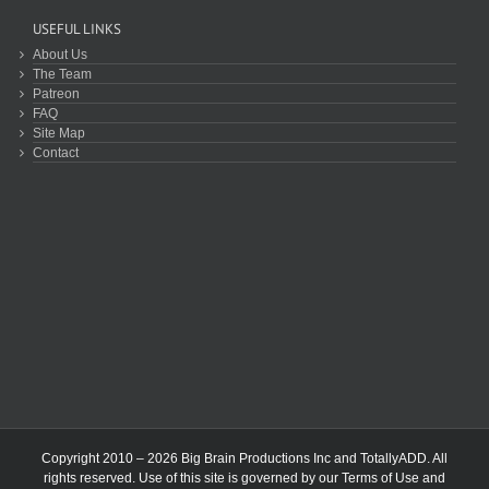
USEFUL LINKS
About Us
The Team
Patreon
FAQ
Site Map
Contact
Copyright 2010 – 2026 Big Brain Productions Inc and TotallyADD. All
rights reserved. Use of this site is governed by our
Terms of Use
and