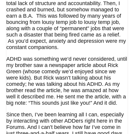
total lack of structure and accountability. Then, I
crashed and burned, but somehow managed to
earn a B.A. This was followed by many years of
bouncing from lousy temp job to lousy temp job,
along with a couple of “permanent” jobs that were
such a disaster that being fired came as a relief.
As you’d expect, anxiety and depression were my
constant companions.
ADHD was something we’d never considered, until
my brother saw a newspaper article about Rick
Green (whose comedy we’d enjoyed since we
were kids). But Rick wasn’t talking about his
comedy; he was talking about his ADHD. As my
brother read the article, he was amazed at how
well it described me. He sent me the article, with a
big note: “This sounds just like you!” And it did.
Since then, I’ve been learning all I can, especially
by interacting with other ADDers right here in the
Forums. And I can’t believe how far I’ve come in
just three-and-a-half years. I still have good days