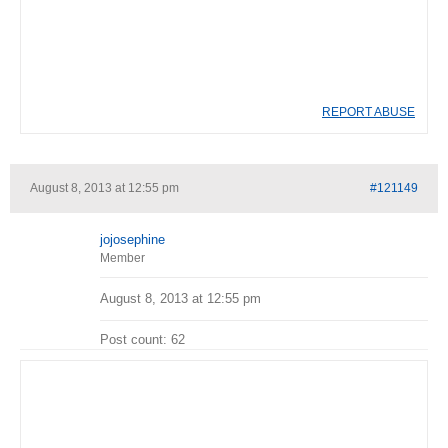
REPORT ABUSE
August 8, 2013 at 12:55 pm
#121149
jojosephine
Member
August 8, 2013 at 12:55 pm
Post count: 62