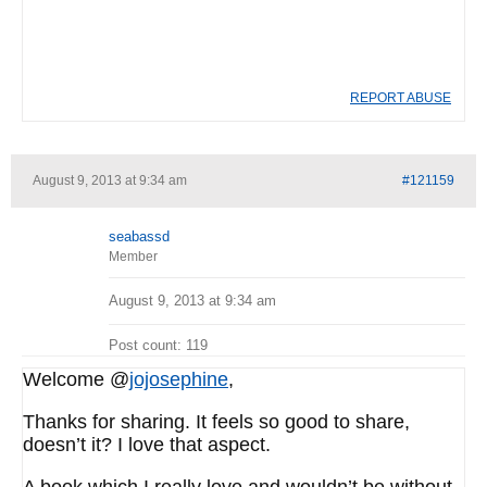
REPORT ABUSE
August 9, 2013 at 9:34 am
#121159
seabassd
Member
August 9, 2013 at 9:34 am
Post count: 119
Welcome @
jojosephine
,
Thanks for sharing. It feels so good to share,
doesn’t it? I love that aspect.