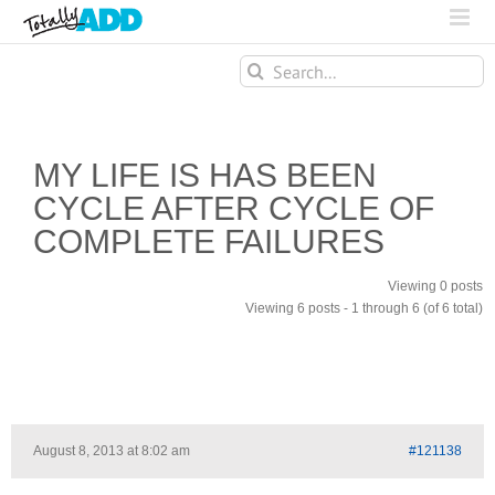
Search
for:
MY LIFE IS HAS BEEN
CYCLE AFTER CYCLE OF
COMPLETE FAILURES
Viewing 0 posts
Viewing 6 posts - 1 through 6 (of 6 total)
August 8, 2013 at 8:02 am
#121138