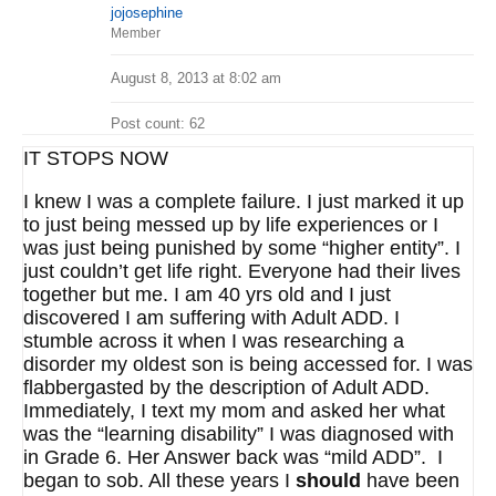
jojosephine
Member
August 8, 2013 at 8:02 am
Post count: 62
IT STOPS NOW
I knew I was a complete failure. I just marked it up
to just being messed up by life experiences or I
was just being punished by some “higher entity”. I
just couldn’t get life right. Everyone had their lives
together but me. I am 40 yrs old and I just
discovered I am suffering with Adult ADD. I
stumble across it when I was researching a
disorder my oldest son is being accessed for. I was
flabbergasted by the description of Adult ADD.
Immediately, I text my mom and asked her what
was the “learning disability” I was diagnosed with
in Grade 6. Her Answer back was “mild ADD”. I
began to sob. All these years I
should
have been