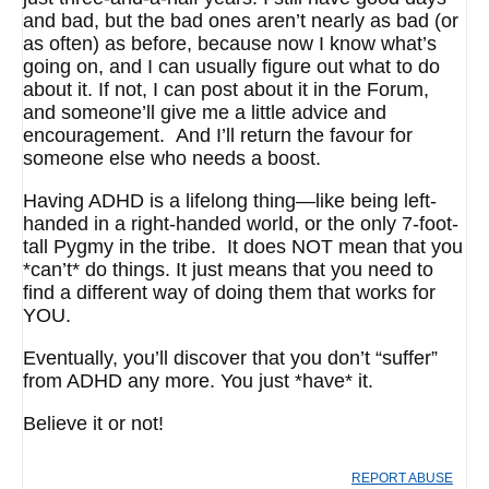
and bad, but the bad ones aren’t nearly as bad (or
as often) as before, because now I know what’s
going on, and I can usually figure out what to do
about it. If not, I can post about it in the Forum,
and someone’ll give me a little advice and
encouragement. And I’ll return the favour for
someone else who needs a boost.
Having ADHD is a lifelong thing—like being left-
handed in a right-handed world, or the only 7-foot-
tall Pygmy in the tribe. It does NOT mean that you
*can’t* do things. It just means that you need to
find a different way of doing them that works for
YOU.
Eventually, you’ll discover that you don’t “suffer”
from ADHD any more. You just *have* it.
Believe it or not!
REPORT ABUSE