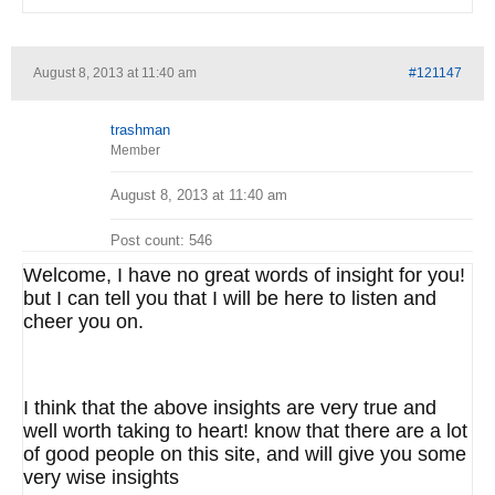
August 8, 2013 at 11:40 am
#121147
trashman
Member
August 8, 2013 at 11:40 am
Post count: 546
Welcome, I have no great words of insight for you!
but I can tell you that I will be here to listen and
cheer you on.
I think that the above insights are very true and
well worth taking to heart! know that there are a lot
of good people on this site, and will give you some
very wise insights