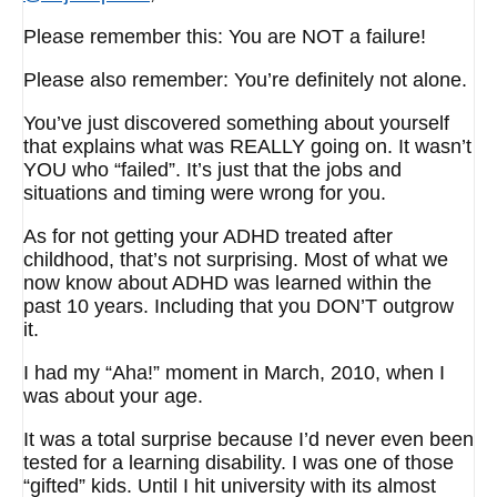
Please remember this: You are NOT a failure!
Please also remember: You’re definitely not alone.
You’ve just discovered something about yourself
that explains what was REALLY going on. It wasn’t
YOU who “failed”. It’s just that the jobs and
situations and timing were wrong for you.
As for not getting your ADHD treated after
childhood, that’s not surprising. Most of what we
now know about ADHD was learned within the
past 10 years. Including that you DON’T outgrow
it.
I had my “Aha!” moment in March, 2010, when I
was about your age.
It was a total surprise because I’d never even been
tested for a learning disability. I was one of those
“gifted” kids. Until I hit university with its almost