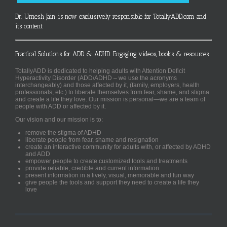
Dr. Umesh Jain is now exclusively responsible for TotallyADD.com and
its content
Practical Solutions for ADD & ADHD. Engaging videos, books & resources.
TotallyADD is dedicated to helping adults with Attention Deficit
Hyperactivity Disorder (ADD/ADHD – we use the acronyms
interchangeably) and those affected by it, (family, employers, health
professionals, etc.) to liberate themselves from fear, shame, and stigma
and create a life they love. Our mission is personal—we are a team of
people with ADD or affected by it.
Our vision and our mission is to:
remove the stigma of ADHD
liberate people from fear, shame and resignation
create an interactive community for adults with, or affected by ADHD
and ADD
empower people to create customized tools and treatments
provide reliable, credible and current information
present information in a lively, visual, memorable and fun way
give people the tools and support they need to create a life they
love