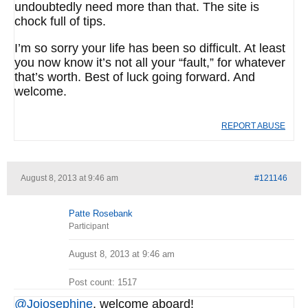
undoubtedly need more than that. The site is
chock full of tips.
I’m so sorry your life has been so difficult. At least
you now know it’s not all your “fault,” for whatever
that’s worth. Best of luck going forward. And
welcome.
REPORT ABUSE
August 8, 2013 at 9:46 am
#121146
Patte Rosebank
Participant
August 8, 2013 at 9:46 am
Post count: 1517
@Jojosephine
, welcome aboard!